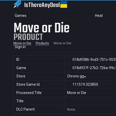
IsThereAny
Deal
Games
Heat
Move or Die
PRODUCT
Move or Die
Products
Move or Die
Sign in
ID
018d9386-9cd3-701c-953
Game
018d937f-27b2-726a-99c
Store
Chrono.gg
Store Game Id
111519.323850
Processed Title
Move or Die
Title
DLC Parent
None