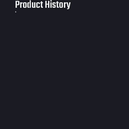
Product History
*