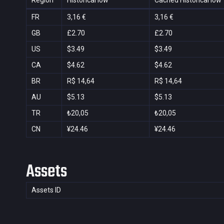
Region
Historical low
Cached Historical low
FR
3,16 €
3,16 €
GB
£2.70
£2.70
US
$3.49
$3.49
CA
$4.62
$4.62
BR
R$ 14,64
R$ 14,64
AU
$5.13
$5.13
TR
₺20,05
₺20,05
CN
¥24.46
¥24.46
Assets
Assets ID