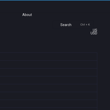
About
Search
Ctrl + K
US
USD