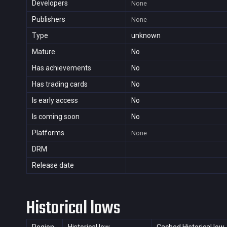
Developers
None
Publishers
None
Type
unknown
Mature
No
Has achievements
No
Has trading cards
No
Is early access
No
Is coming soon
No
Platforms
None
DRM
Release date
Historical lows