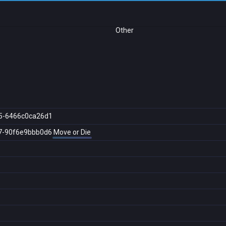
Other
5-6466c0ca26d1
7-90f6e9bbb0d6
Move or Die