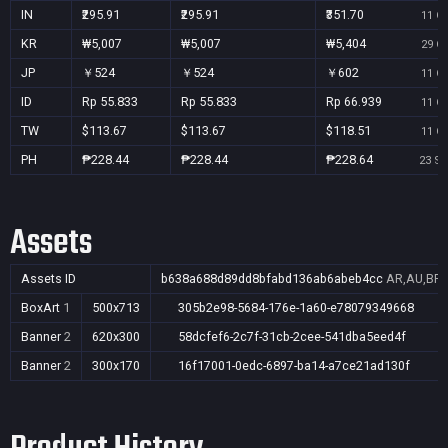
IN
₹295.91
₹295.91
₹351.70
11 Oc
KR
₩5,007
₩5,007
₩5,404
29 Oc
JP
￥524
￥524
￥602
11 Oc
ID
Rp 55.833
Rp 55.833
Rp 66.939
11 Oc
TW
$113.67
$113.67
$118.51
11 Oc
PH
₱228.44
₱228.44
₱228.64
23 Se
Assets
Assets ID
b638a688d89dd8bfabd136ab6abeb4cc
AR,AU,BR,C
BoxArt
1
500x713
305b2e98-5684-176e-1a60-e78079349668
Banner
2
620x300
58dcfef6-2c7f-31cb-2cee-541dba5eed4f
Banner
2
300x170
16f17001-0edc-6897-ba14-a7ce21ad130f