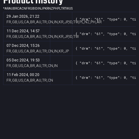
Product History
*
AR
AU
BR
CA
CN
FR
GB
ID
IN
JP
KR
NZ
PH
PL
TR
TW
US
29 Jan 2026, 21:22
{ "drm": "61", "type": 0, "tit
FR,GB,US,CA,BR,AU,TR,CN,IN,KR,JP,ID,TW,PL,NZ,PH,AR
11 Dec 2024, 14:57
{ "drm": "61", "type": 0, "tit
FR,GB,US,CA,BR,AU,TR,CN,IN,KR,JP,ID,TW
07 Dec 2024, 15:26
{ "drm": "61", "type": 0, "tit
FR,GB,US,CA,BR,AU,TR,CN,IN,KR,JP
05 Dec 2024, 19:53
{ "drm": "61", "type": 0, "tit
FR,GB,US,CA,BR,AU,TR,CN,IN
11 Feb 2024, 00:20
{ "drm": "61", "type": 0, "tit
FR,GB,US,CA,BR,AU,TR,CN