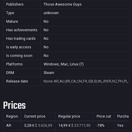
Publishers
Those Awesome Guys
Type
unknown
Mature
No
Has achievements
No
Has trading cards
No
Is early access
No
Is coming soon
No
Platforms
Windows, Mac, Linux (7)
DRM
Steam
Release date
None
AR,AU,BR,CA,CN,FR,GB,ID,IN,JP,KR,NZ,PH,PL,T
Prices
Region
Current price
Regular price
Price cut
Purchas
AR
3,28 €
$ 5.626,09
14,99 €
$ 25.711,90
-78%
Yes