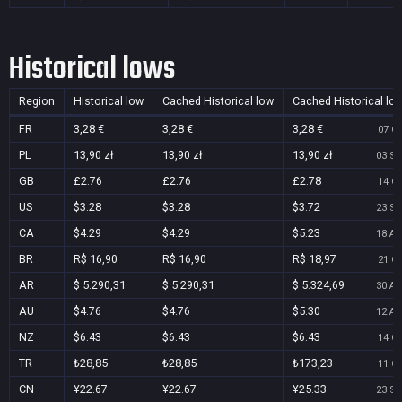
Historical lows
Region
Historical low
Cached Historical low
Cached Historical lo
FR
3,28 €
3,28 €
3,28 €
07 Oc
PL
13,90 zł
13,90 zł
13,90 zł
03 Se
GB
£2.76
£2.76
£2.78
14 Oc
US
$3.28
$3.28
$3.72
23 Se
CA
$4.29
$4.29
$5.23
18 Au
BR
R$ 16,90
R$ 16,90
R$ 18,97
21 Oc
AR
$ 5.290,31
$ 5.290,31
$ 5.324,69
30 Au
AU
$4.76
$4.76
$5.30
12 Au
NZ
$6.43
$6.43
$6.43
14 Oc
TR
₺28,85
₺28,85
₺173,23
11 Oc
CN
¥22.67
¥22.67
¥25.33
23 Se