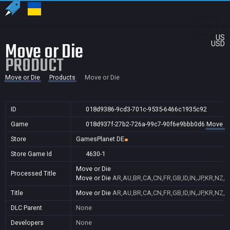
US
Move or Die
USD
PRODUCT
Move or Die
Products
Move or Die
ID
018d9386-9cd3-701c-9535-6466c1935c92
Game
018d937f-27b2-726a-99c7-90f6e9bbb0d6
Move or
Store
GamesPlanet DE
Store Game Id
4630-1
Move or Die
Processed Title
Move or Die
AR,AU,BR,CA,CN,FR,GB,ID,IN,JP,KR,NZ,P
Title
Move or Die
AR,AU,BR,CA,CN,FR,GB,ID,IN,JP,KR,NZ,P
DLC Parent
None
Developers
None