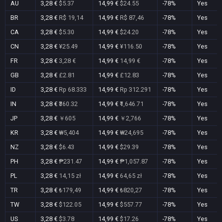
AU
3,28 €
$5.37
14,99 €
$24.55
-78%
Yes
BR
3,28 €
R$ 19,14
14,99 €
R$ 87,46
-78%
Yes
CA
3,28 €
$5.30
14,99 €
$24.20
-78%
Yes
CN
3,28 €
¥25.49
14,99 €
¥116.50
-78%
Yes
FR
3,28 €
3,28 €
14,99 €
14,99 €
-78%
Yes
GB
3,28 €
£2.81
14,99 €
£12.83
-78%
Yes
ID
3,28 €
Rp 68.333
14,99 €
Rp 312.291
-78%
Yes
IN
3,28 €
₹360.32
14,99 €
₹1,646.71
-78%
Yes
JP
3,28 €
￥605
14,99 €
￥2,766
-78%
Yes
KR
3,28 €
₩5,404
14,99 €
₩24,695
-78%
Yes
NZ
3,28 €
$6.43
14,99 €
$29.39
-78%
Yes
PH
3,28 €
₱231.47
14,99 €
₱1,057.87
-78%
Yes
PL
3,28 €
14,15 zł
14,99 €
64,65 zł
-78%
Yes
TR
3,28 €
₺179,49
14,99 €
₺820,27
-78%
Yes
TW
3,28 €
$122.05
14,99 €
$557.77
-78%
Yes
US
3,28 €
$3.78
14,99 €
$17.26
-78%
Yes