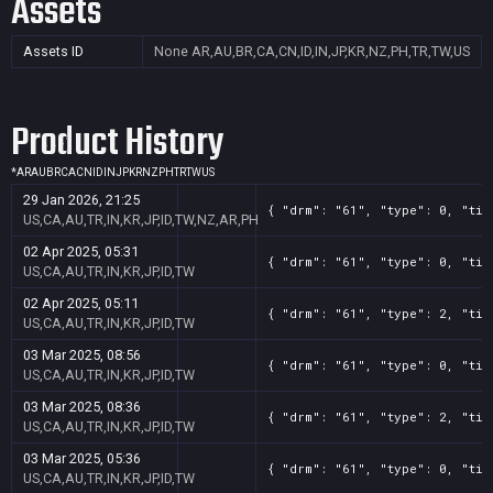
Assets
Assets ID
None
AR,AU,BR,CA,CN,ID,IN,JP,KR,NZ,PH,TR,TW,US
Product History
*
AR
AU
BR
CA
CN
ID
IN
JP
KR
NZ
PH
TR
TW
US
29 Jan 2026, 21:25
{ "drm": "61", "type": 0, "tit
US,CA,AU,TR,IN,KR,JP,ID,TW,NZ,AR,PH
02 Apr 2025, 05:31
{ "drm": "61", "type": 0, "tit
US,CA,AU,TR,IN,KR,JP,ID,TW
02 Apr 2025, 05:11
{ "drm": "61", "type": 2, "tit
US,CA,AU,TR,IN,KR,JP,ID,TW
03 Mar 2025, 08:56
{ "drm": "61", "type": 0, "tit
US,CA,AU,TR,IN,KR,JP,ID,TW
03 Mar 2025, 08:36
{ "drm": "61", "type": 2, "tit
US,CA,AU,TR,IN,KR,JP,ID,TW
03 Mar 2025, 05:36
{ "drm": "61", "type": 0, "tit
US,CA,AU,TR,IN,KR,JP,ID,TW