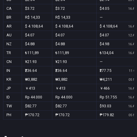
CA
$3.72
$3.72
$4.05
16 Au
BR
R$ 14,33
R$ 14,33
—
AR
$ 4.108,64
$ 4.108,64
$ 4.108,64
16 Au
AU
$4.07
$4.07
$4.07
12 Au
NZ
$4.88
$4.88
$4.98
16 Au
TR
₺111,89
₺111,89
₺134,04
16 Au
CN
¥21.93
¥21.93
—
IN
₹236.64
₹236.64
₹277.75
11 Oc
KR
₩3,882
₩3,882
₩4,211
05 No
JP
￥413
￥413
￥466
16 Au
ID
Rp 44.000
Rp 44.000
Rp 51.755
16 Au
TW
$82.77
$82.77
$93.03
16 Au
PH
₱170.72
₱170.72
₱179.82
05 No