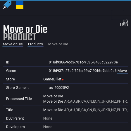
US
Move or Die
USD
PRODUCT
Move or Die
Products
Move or Die
ID
018d9386-9cd3-701c-9535-6466d322970e
Game
018d937f-27b2-726a-99c7-90f6e9bbb0d6
Move or
Store
GameBillet
Store Game Id
us_9002592
Move or Die
Processed Title
Move or Die
AR,AU,BR,CA,CN,ID,IN,JP,KR,NZ,PH,TR,T
Title
Move or Die
AR,AU,BR,CA,CN,ID,IN,JP,KR,NZ,PH,TR,T
DLC Parent
None
Developers
None