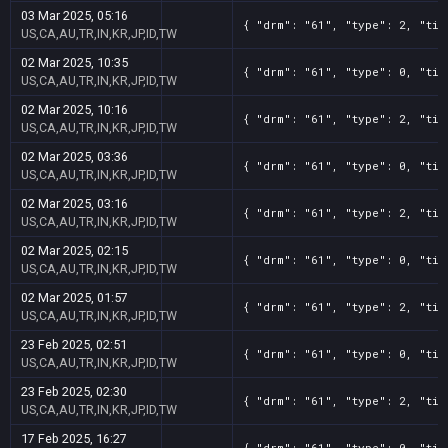
03 Mar 2025, 05:16
{ "drm": "61", "type": 2, "tit
US,CA,AU,TR,IN,KR,JP,ID,TW
02 Mar 2025, 10:35
{ "drm": "61", "type": 0, "tit
US,CA,AU,TR,IN,KR,JP,ID,TW
02 Mar 2025, 10:16
{ "drm": "61", "type": 2, "tit
US,CA,AU,TR,IN,KR,JP,ID,TW
02 Mar 2025, 03:36
{ "drm": "61", "type": 0, "tit
US,CA,AU,TR,IN,KR,JP,ID,TW
02 Mar 2025, 03:16
{ "drm": "61", "type": 2, "tit
US,CA,AU,TR,IN,KR,JP,ID,TW
02 Mar 2025, 02:15
{ "drm": "61", "type": 0, "tit
US,CA,AU,TR,IN,KR,JP,ID,TW
02 Mar 2025, 01:57
{ "drm": "61", "type": 2, "tit
US,CA,AU,TR,IN,KR,JP,ID,TW
23 Feb 2025, 02:51
{ "drm": "61", "type": 0, "tit
US,CA,AU,TR,IN,KR,JP,ID,TW
23 Feb 2025, 02:30
{ "drm": "61", "type": 2, "tit
US,CA,AU,TR,IN,KR,JP,ID,TW
17 Feb 2025, 16:27
{ "drm": "61", "type": 0, "tit