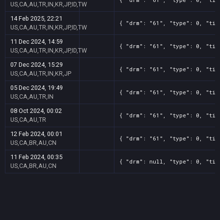
US,CA,AU,TR,IN,KR,JP,ID,TW
14 Feb 2025, 22:21
{ "drm": "61", "type": 0, "tit
US,CA,AU,TR,IN,KR,JP,ID,TW
11 Dec 2024, 14:59
{ "drm": "61", "type": 0, "tit
US,CA,AU,TR,IN,KR,JP,ID,TW
07 Dec 2024, 15:29
{ "drm": "61", "type": 0, "tit
US,CA,AU,TR,IN,KR,JP
05 Dec 2024, 19:49
{ "drm": "61", "type": 0, "tit
US,CA,AU,TR,IN
08 Oct 2024, 00:02
{ "drm": "61", "type": 0, "tit
US,CA,AU,TR
12 Feb 2024, 00:01
{ "drm": "61", "type": 0, "tit
US,CA,BR,AU,CN
11 Feb 2024, 00:35
{ "drm": null, "type": 0, "tit
US,CA,BR,AU,CN