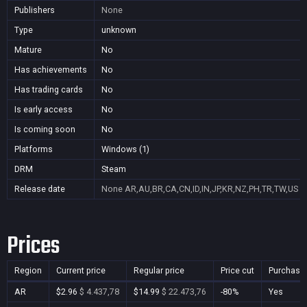
Publishers
None
Type
unknown
Mature
No
Has achievements
No
Has trading cards
No
Is early access
No
Is coming soon
No
Platforms
Windows (1)
DRM
Steam
Release date
None
AR,AU,BR,CA,CN,ID,IN,JP,KR,NZ,PH,TR,TW,US
Prices
Region
Current price
Regular price
Price cut
Purchasa
AR
$2.96
$ 4.437,78
$14.99
$ 22.473,76
-80%
Yes