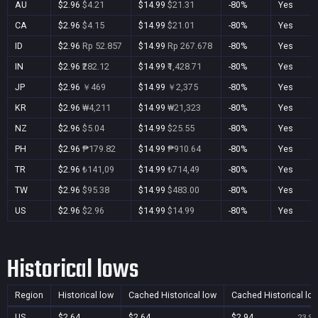
AU
$2.96
$4.21
$14.99
$21.31
-80%
Yes
CA
$2.96
$4.15
$14.99
$21.01
-80%
Yes
ID
$2.96
Rp 52.857
$14.99
Rp 267.678
-80%
Yes
IN
$2.96
₹282.12
$14.99
₹1,428.71
-80%
Yes
JP
$2.96
￥469
$14.99
￥2,375
-80%
Yes
KR
$2.96
₩4,211
$14.99
₩21,323
-80%
Yes
NZ
$2.96
$5.04
$14.99
$25.55
-80%
Yes
PH
$2.96
₱179.82
$14.99
₱910.64
-80%
Yes
TR
$2.96
₺141,09
$14.99
₺714,49
-80%
Yes
TW
$2.96
$95.38
$14.99
$483.00
-80%
Yes
US
$2.96
$2.96
$14.99
$14.99
-80%
Yes
Historical lows
Region
Historical low
Cached Historical low
Cached Historical lo
US
$2.64
$2.64
$2.94
23 Se