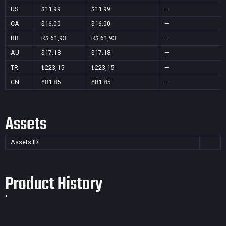
US
$11.99
$11.99
—
CA
$16.00
$16.00
—
BR
R$ 61,93
R$ 61,93
—
AU
$17.18
$17.18
—
TR
₺223,15
₺223,15
—
CN
¥81.85
¥81.85
—
Assets
Assets ID
Product History
*