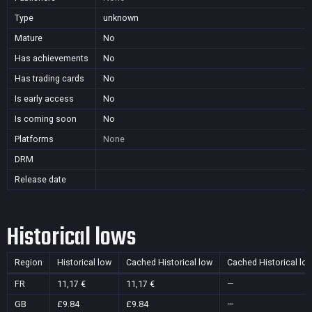
Type
unknown
Mature
No
Has achievements
No
Has trading cards
No
Is early access
No
Is coming soon
No
Platforms
None
DRM
Release date
Historical lows
Region
Historical low
Cached Historical low
Cached Historical lo
FR
11,17 €
11,17 €
—
GB
£9.84
£9.84
—