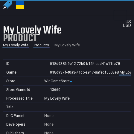
US
My Lovely Wife
USD
PRODUCT
My Lovely Wife
Products
My Lovely Wife
ID
018d9386-9e12-72b0-b154-cad41c11fe78
Game
018d937f-40a3-71d5-a917-8afecf5553e8
My Love
Store
WinGameStore
Store Game Id
13660
Processed Title
My Lovely Wife
Title
DLC Parent
None
Developers
None
Publishers
None