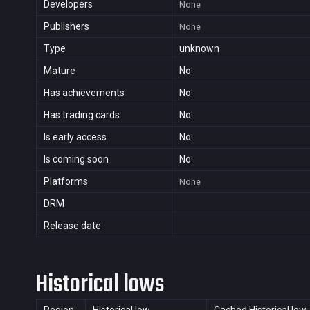
Developers
None
Publishers
None
Type
unknown
Mature
No
Has achievements
No
Has trading cards
No
Is early access
No
Is coming soon
No
Platforms
None
DRM
Release date
Historical lows