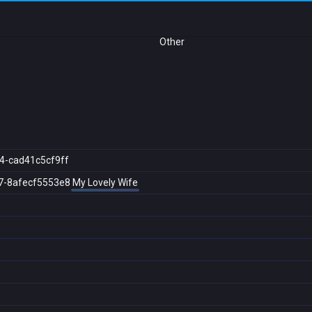
Other
4-cad41c5cf9ff
7-8afecf5553e8
My Lovely Wife