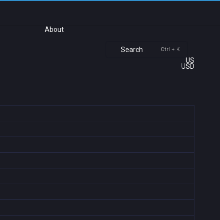
About
Search
Ctrl + K
US
USD