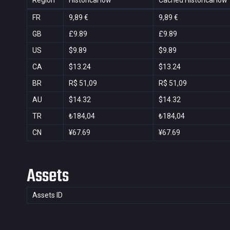
Region
Historical low
Cached Historical low
FR
9,89 €
9,89 €
GB
£9.89
£9.89
US
$9.89
$9.89
CA
$13.24
$13.24
BR
R$ 51,09
R$ 51,09
AU
$14.32
$14.32
TR
₺184,04
₺184,04
CN
¥67.69
¥67.69
Assets
Assets ID