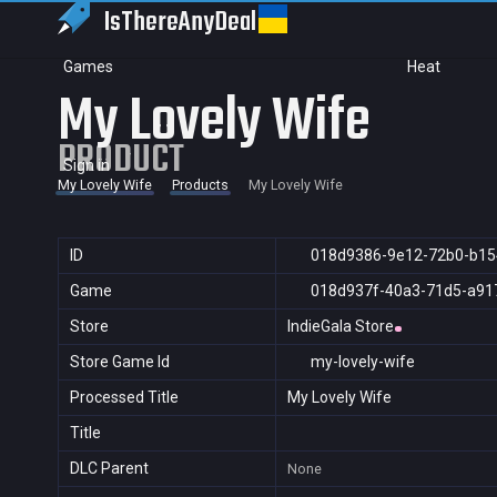
IsThereAny
Deal
Games
Heat
My Lovely Wife
PRODUCT
Sign in
My Lovely Wife
Products
My Lovely Wife
ID
018d9386-9e12-72b0-b15
Game
018d937f-40a3-71d5-a91
Store
IndieGala Store
Store Game Id
my-lovely-wife
Processed Title
My Lovely Wife
Title
DLC Parent
None