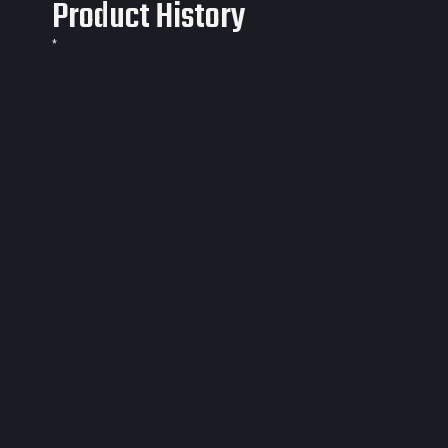
Product History
*