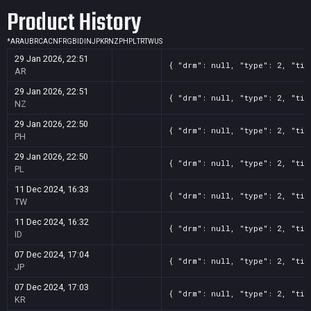
Product History
*
AR
AU
BR
CA
CN
FR
GB
ID
IN
JP
KR
NZ
PH
PL
TR
TW
US
29 Jan 2026, 22:51
{ "drm": null, "type": 2, "tit
AR
29 Jan 2026, 22:51
{ "drm": null, "type": 2, "tit
NZ
29 Jan 2026, 22:50
{ "drm": null, "type": 2, "tit
PH
29 Jan 2026, 22:50
{ "drm": null, "type": 2, "tit
PL
11 Dec 2024, 16:33
{ "drm": null, "type": 2, "tit
TW
11 Dec 2024, 16:32
{ "drm": null, "type": 2, "tit
ID
07 Dec 2024, 17:04
{ "drm": null, "type": 2, "tit
JP
07 Dec 2024, 17:03
{ "drm": null, "type": 2, "tit
KR