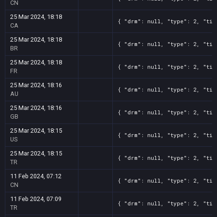
CN
25 Mar 2024, 18:18
{ "drm": null, "type": 2, "tit
CA
25 Mar 2024, 18:18
{ "drm": null, "type": 2, "tit
BR
25 Mar 2024, 18:18
{ "drm": null, "type": 2, "tit
FR
25 Mar 2024, 18:16
{ "drm": null, "type": 2, "tit
AU
25 Mar 2024, 18:16
{ "drm": null, "type": 2, "tit
GB
25 Mar 2024, 18:15
{ "drm": null, "type": 2, "tit
US
25 Mar 2024, 18:15
{ "drm": null, "type": 2, "tit
TR
11 Feb 2024, 07:12
{ "drm": null, "type": 2, "tit
CN
11 Feb 2024, 07:09
{ "drm": null, "type": 2, "tit
TR