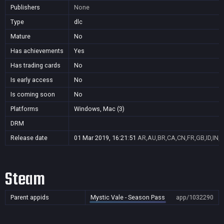
Publishers
None
Type
dlc
Mature
No
Has achievements
Yes
Has trading cards
No
Is early access
No
Is coming soon
No
Platforms
Windows, Mac (3)
DRM
Release date
01 Mar 2019, 16:21:51
AR,AU,BR,CA,CN,FR,GB,ID,IN,J
Steam
Parent appids
Mystic Vale - Season Pass
app/1032290