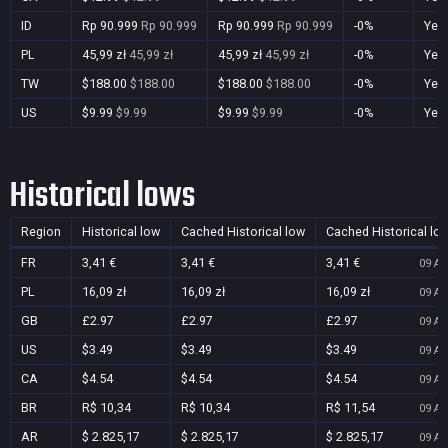
ID
Rp 90.999
Rp 90.999
Rp 90.999
Rp 90.999
-0%
Yes
PL
45,99 zł
45,99 zł
45,99 zł
45,99 zł
-0%
Yes
TW
$188.00
$188.00
$188.00
$188.00
-0%
Yes
US
$9.99
$9.99
$9.99
$9.99
-0%
Yes
Historical lows
Region
Historical low
Cached Historical low
Cached Historical lo
FR
3,41 €
3,41 €
3,41 €
09 Au
PL
16,09 zł
16,09 zł
16,09 zł
09 Au
GB
£2.97
£2.97
£2.97
09 Au
US
$3.49
$3.49
$3.49
09 Au
CA
$4.54
$4.54
$4.54
09 Au
BR
R$ 10,34
R$ 10,34
R$ 11,54
09 Au
AR
$ 2.825,17
$ 2.825,17
$ 2.825,17
09 Au