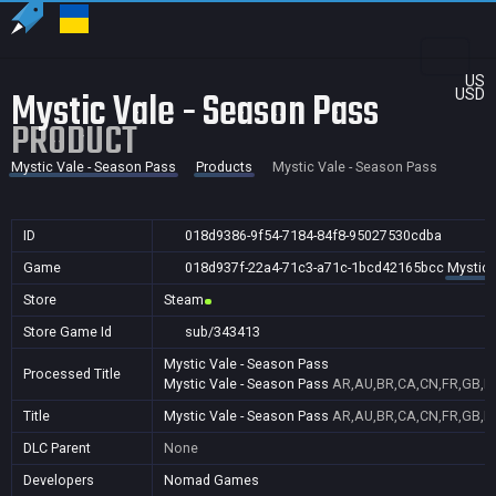
US
Mystic Vale - Season Pass
USD
PRODUCT
Mystic Vale - Season Pass
Products
Mystic Vale - Season Pass
ID
018d9386-9f54-7184-84f8-95027530cdba
Game
018d937f-22a4-71c3-a71c-1bcd42165bcc
Mystic 
Store
Steam
Store Game Id
sub/343413
Mystic Vale - Season Pass
Processed Title
Mystic Vale - Season Pass
AR,AU,BR,CA,CN,FR,GB,ID,
Title
Mystic Vale - Season Pass
AR,AU,BR,CA,CN,FR,GB,ID,
DLC Parent
None
Developers
Nomad Games