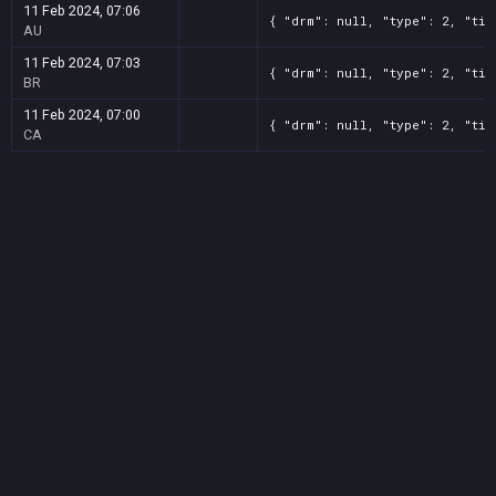
11 Feb 2024, 07:06
{ "drm": null, "type": 2, "tit
AU
11 Feb 2024, 07:03
{ "drm": null, "type": 2, "tit
BR
11 Feb 2024, 07:00
{ "drm": null, "type": 2, "tit
CA