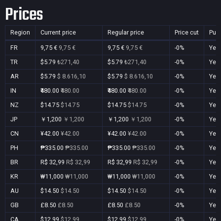
Prices
Region
Current price
Regular price
Price cut
Pur
FR
9,75 €
9,75 €
9,75 €
9,75 €
-0%
Yes
TR
$5.79
₺271,40
$5.79
₺271,40
-0%
Yes
AR
$5.79
$ 8.616,10
$5.79
$ 8.616,10
-0%
Yes
IN
₹480.00
₹480.00
₹480.00
₹480.00
-0%
Yes
NZ
$14.75
$14.75
$14.75
$14.75
-0%
Yes
JP
￥1,200
￥1,200
￥1,200
￥1,200
-0%
Yes
CN
¥42.00
¥42.00
¥42.00
¥42.00
-0%
Yes
PH
₱335.00
₱335.00
₱335.00
₱335.00
-0%
Yes
BR
R$ 32,99
R$ 32,99
R$ 32,99
R$ 32,99
-0%
Yes
KR
₩11,000
₩11,000
₩11,000
₩11,000
-0%
Yes
AU
$14.50
$14.50
$14.50
$14.50
-0%
Yes
GB
£8.50
£8.50
£8.50
£8.50
-0%
Yes
CA
$12.99
$12.99
$12.99
$12.99
-0%
Yes