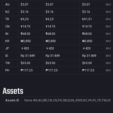
AU
$5.07
$5.07
$5.07
09 Au
NZ
$5.16
$5.16
$5.16
09 Au
TR
₺9,25
₺9,25
₺91,31
09 Au
CN
¥14.70
¥14.70
¥14.70
09 Au
IN
₹168.00
₹168.00
₹168.00
09 Au
KR
₩3,850
₩3,850
₩3,850
09 Au
JP
￥420
￥420
￥420
09 Au
ID
Rp 31.849
Rp 31.849
Rp 31.849
09 Au
TW
$65.00
$65.00
$65.00
09 Au
PH
₱117.25
₱117.25
₱117.25
09 Au
Assets
Assets ID
None
AR,AU,BR,CA,CN,FR,GB,ID,IN,JP,KR,NZ,PH,PL,TR,TW,US