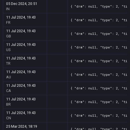
05 Dec 2024, 20:51
{ "drm": null, "type": 2, "tit
IN
11 Jul 2024, 19:43
{ "drm": null, "type": 2, "tit
FR
11 Jul 2024, 19:43
{ "drm": null, "type": 2, "tit
GB
11 Jul 2024, 19:43
{ "drm": null, "type": 2, "tit
US
11 Jul 2024, 19:43
{ "drm": null, "type": 2, "tit
TR
11 Jul 2024, 19:43
{ "drm": null, "type": 2, "tit
AU
11 Jul 2024, 19:43
{ "drm": null, "type": 2, "tit
CA
11 Jul 2024, 19:43
{ "drm": null, "type": 2, "tit
BR
11 Jul 2024, 19:43
{ "drm": null, "type": 2, "tit
CN
25 Mar 2024, 18:19
{ "drm": null, "type": 2, "tit