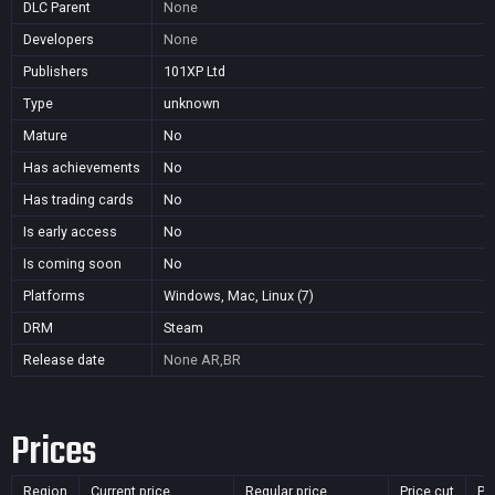
DLC Parent
None
Developers
None
Publishers
101XP Ltd
Type
unknown
Mature
No
Has achievements
No
Has trading cards
No
Is early access
No
Is coming soon
No
Platforms
Windows, Mac, Linux (7)
DRM
Steam
Release date
None
AR,BR
Prices
Region
Current price
Regular price
Price cut
Pu