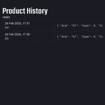
Product History
*
AR
BR
26 Feb 2026, 17:51
{ "drm": "61", "type": 0, "tit
AR
26 Feb 2026, 17:50
{ "drm": "61", "type": 0, "tit
BR