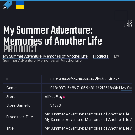
US
My Summer Adventure:
USD
Memories of Another Life
PRODUCT
My Summer Adventure: Memories of Another Life
Products
My
Summer Adventure: Memories of Another Life
ID
018d9386-9f55-7064-a6e7-fb2d065f8d7b
Game
018d937f-6e86-7105-9c81-162f8618b3b1
My Summ
Store
AllYouPlay
Store Game Id
31373
My Summer Adventure: Memories of Another Life
Processed Title
My Summer Adventure: Memories of Another Life
AR
Title
My Summer Adventure: Memories of Another Life
AR