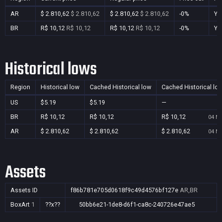
AR
$ 2.810,62
$ 2.810,62
$ 2.810,62
$ 2.810,62
-0%
Ye
BR
R$ 10,12
R$ 10,12
R$ 10,12
R$ 10,12
-0%
Ye
Historical lows
Region
Historical low
Cached Historical low
Cached Historical lo
US
$5.19
$5.19
—
BR
R$ 10,12
R$ 10,12
R$ 10,12
04 No
AR
$ 2.810,62
$ 2.810,62
$ 2.810,62
04 No
Assets
Assets ID
f86b781e705d0618f9c49d4576bf127e
AR,BR
BoxArt
1
??x??
50bb6e21-1de8-d6f1-ca8c-240726e47ae5