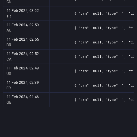
CN
11 Feb 2024, 03:02
{ "drm": null, "type": 1, "tit
TR
11 Feb 2024, 02:59
{ "drm": null, "type": 1, "tit
AU
11 Feb 2024, 02:55
{ "drm": null, "type": 1, "tit
BR
11 Feb 2024, 02:52
{ "drm": null, "type": 1, "tit
CA
11 Feb 2024, 02:49
{ "drm": null, "type": 1, "tit
US
11 Feb 2024, 02:39
{ "drm": null, "type": 1, "tit
FR
11 Feb 2024, 01:46
{ "drm": null, "type": 1, "tit
GB