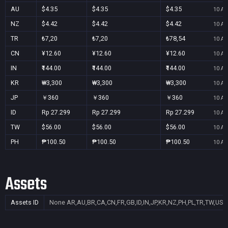
AU
$4.35
$4.35
$4.35
10 Au
NZ
$4.42
$4.42
$4.42
10 Au
TR
₺7,20
₺7,20
₺78,54
10 Au
CN
¥12.60
¥12.60
¥12.60
10 Au
IN
₹144.00
₹144.00
₹144.00
10 Au
KR
₩3,300
₩3,300
₩3,300
10 Au
JP
￥360
￥360
￥360
10 Au
ID
Rp 27.299
Rp 27.299
Rp 27.299
10 Au
TW
$56.00
$56.00
$56.00
10 Au
PH
₱100.50
₱100.50
₱100.50
10 Au
Assets
Assets ID
None
AR,AU,BR,CA,CN,FR,GB,ID,IN,JP,KR,NZ,PH,PL,TR,TW,US