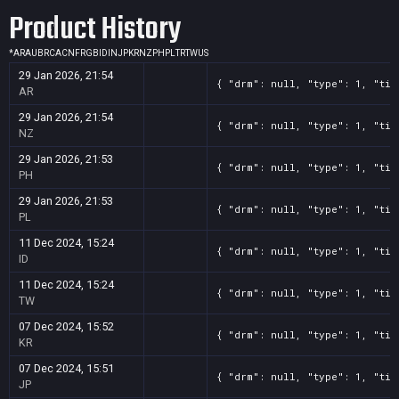
Product History
*
AR
AU
BR
CA
CN
FR
GB
ID
IN
JP
KR
NZ
PH
PL
TR
TW
US
29 Jan 2026, 21:54
{ "drm": null, "type": 1, "tit
AR
29 Jan 2026, 21:54
{ "drm": null, "type": 1, "tit
NZ
29 Jan 2026, 21:53
{ "drm": null, "type": 1, "tit
PH
29 Jan 2026, 21:53
{ "drm": null, "type": 1, "tit
PL
11 Dec 2024, 15:24
{ "drm": null, "type": 1, "tit
ID
11 Dec 2024, 15:24
{ "drm": null, "type": 1, "tit
TW
07 Dec 2024, 15:52
{ "drm": null, "type": 1, "tit
KR
07 Dec 2024, 15:51
{ "drm": null, "type": 1, "tit
JP