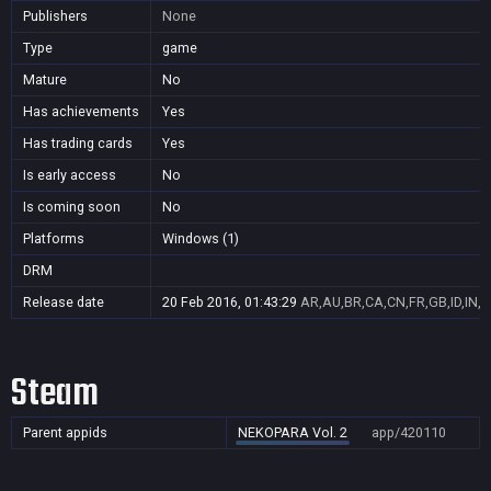
Publishers
None
Type
game
Mature
No
Has achievements
Yes
Has trading cards
Yes
Is early access
No
Is coming soon
No
Platforms
Windows (1)
DRM
Release date
20 Feb 2016, 01:43:29
AR,AU,BR,CA,CN,FR,GB,ID,IN,J
Steam
Parent appids
NEKOPARA Vol. 2
app/420110