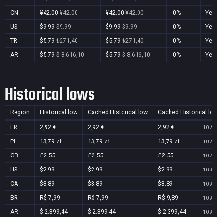
CN
¥42.00
¥42.00
¥42.00
¥42.00
-0%
Yes
US
$9.99
$9.99
$9.99
$9.99
-0%
Yes
TR
$5.79
₺271,40
$5.79
₺271,40
-0%
Yes
AR
$5.79
$ 8.616,10
$5.79
$ 8.616,10
-0%
Yes
Historical lows
Region
Historical low
Cached Historical low
Cached Historical lo
FR
2,92 €
2,92 €
2,92 €
10 Au
PL
13,79 zł
13,79 zł
13,79 zł
10 Au
GB
£2.55
£2.55
£2.55
10 Au
US
$2.99
$2.99
$2.99
10 Au
CA
$3.89
$3.89
$3.89
10 Au
BR
R$ 7,99
R$ 7,99
R$ 9,89
10 Au
AR
$ 2.399,44
$ 2.399,44
$ 2.399,44
10 Au