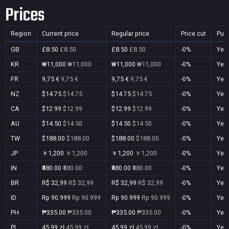
Prices
Region
Current price
Regular price
Price cut
Pur
GB
£8.50
£8.50
£8.50
£8.50
-0%
Yes
KR
₩11,000
₩11,000
₩11,000
₩11,000
-0%
Yes
FR
9,75 €
9,75 €
9,75 €
9,75 €
-0%
Yes
NZ
$14.75
$14.75
$14.75
$14.75
-0%
Yes
CA
$12.99
$12.99
$12.99
$12.99
-0%
Yes
AU
$14.50
$14.50
$14.50
$14.50
-0%
Yes
TW
$188.00
$188.00
$188.00
$188.00
-0%
Yes
JP
￥1,200
￥1,200
￥1,200
￥1,200
-0%
Yes
IN
₹480.00
₹480.00
₹480.00
₹480.00
-0%
Yes
BR
R$ 32,99
R$ 32,99
R$ 32,99
R$ 32,99
-0%
Yes
ID
Rp 90.999
Rp 90.999
Rp 90.999
Rp 90.999
-0%
Yes
PH
₱335.00
₱335.00
₱335.00
₱335.00
-0%
Yes
PL
45,99 zł
45,99 zł
45,99 zł
45,99 zł
-0%
Yes