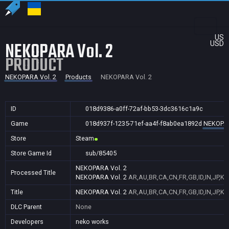
US
NEKOPARA Vol. 2
USD
PRODUCT
NEKOPARA Vol. 2
Products
NEKOPARA Vol. 2
ID
018d9386-a0ff-72af-bb53-3dc3616c1a9c
Game
018d937f-1235-71ef-aa4f-f8ab0ea1892d
NEKOPAR
Store
Steam
Store Game Id
sub/85405
NEKOPARA Vol. 2
Processed Title
NEKOPARA Vol. 2
AR,AU,BR,CA,CN,FR,GB,ID,IN,JP,KR
Title
NEKOPARA Vol. 2
AR,AU,BR,CA,CN,FR,GB,ID,IN,JP,KR
DLC Parent
None
Developers
neko works