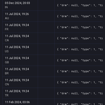
05 Dec 2024, 20:03
{ "drm": null, "type": 1, "tit
IN
11 Jul 2024, 19:26
{ "drm": null, "type": 1, "tit
AU
11 Jul 2024, 19:24
{ "drm": null, "type": 1, "tit
FR
11 Jul 2024, 19:24
{ "drm": null, "type": 1, "tit
CA
11 Jul 2024, 19:24
{ "drm": null, "type": 1, "tit
US
11 Jul 2024, 19:24
{ "drm": null, "type": 1, "tit
GB
11 Jul 2024, 19:24
{ "drm": null, "type": 1, "tit
BR
11 Jul 2024, 19:24
{ "drm": null, "type": 1, "tit
CN
11 Jul 2024, 19:24
{ "drm": null, "type": 1, "tit
TR
11 Feb 2024, 03:06
{ "drm": null, "type": 1, "tit