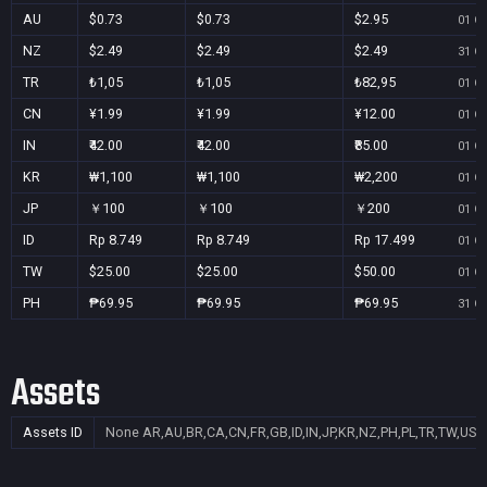
AU
$0.73
$0.73
$2.95
01 Oc
NZ
$2.49
$2.49
$2.49
31 Oc
TR
₺1,05
₺1,05
₺82,95
01 Oc
CN
¥1.99
¥1.99
¥12.00
01 Oc
IN
₹42.00
₹42.00
₹85.00
01 Oc
KR
₩1,100
₩1,100
₩2,200
01 Oc
JP
￥100
￥100
￥200
01 Oc
ID
Rp 8.749
Rp 8.749
Rp 17.499
01 Oc
TW
$25.00
$25.00
$50.00
01 Oc
PH
₱69.95
₱69.95
₱69.95
31 Oc
Assets
Assets ID
None
AR,AU,BR,CA,CN,FR,GB,ID,IN,JP,KR,NZ,PH,PL,TR,TW,US