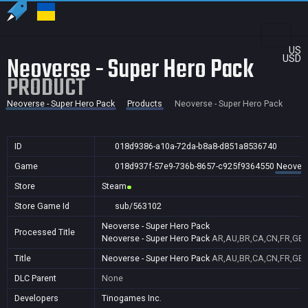
US
Neoverse - Super Hero Pack
USD
PRODUCT
Neoverse - Super Hero Pack
Products
Neoverse - Super Hero Pack
ID
018d9386-a10a-72da-b8a8-d851a8536740
Game
018d937f-57e9-736b-8657-c925f9364550
Neovers
Store
Steam
Store Game Id
sub/563102
Neoverse - Super Hero Pack
Processed Title
Neoverse - Super Hero Pack
AR,AU,BR,CA,CN,FR,GB,I
Title
Neoverse - Super Hero Pack
AR,AU,BR,CA,CN,FR,GB,I
DLC Parent
None
Developers
Tinogames Inc.