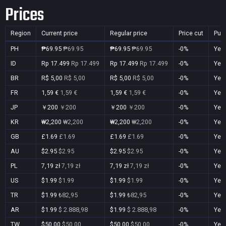
Prices
Region
Current price
Regular price
Price cut
Pur
PH
₱69.95
₱69.95
₱69.95
₱69.95
-0%
Yes
ID
Rp 17.499
Rp 17.499
Rp 17.499
Rp 17.499
-0%
Yes
BR
R$ 5,00
R$ 5,00
R$ 5,00
R$ 5,00
-0%
Yes
FR
1,59 €
1,59 €
1,59 €
1,59 €
-0%
Yes
JP
￥200
￥200
￥200
￥200
-0%
Yes
KR
₩2,200
₩2,200
₩2,200
₩2,200
-0%
Yes
GB
£1.69
£1.69
£1.69
£1.69
-0%
Yes
AU
$2.95
$2.95
$2.95
$2.95
-0%
Yes
PL
7,19 zł
7,19 zł
7,19 zł
7,19 zł
-0%
Yes
US
$1.99
$1.99
$1.99
$1.99
-0%
Yes
TR
$1.99
₺82,95
$1.99
₺82,95
-0%
Yes
AR
$1.99
$ 2.888,98
$1.99
$ 2.888,98
-0%
Yes
TW
$50.00
$50.00
$50.00
$50.00
-0%
Yes