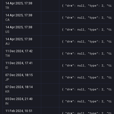
14 Apr 2025, 17:38
{ "drm": null, "type": 2, "tit
TR
14 Apr 2025, 17:38
{ "drm": null, "type": 2, "tit
CA
14 Apr 2025, 17:38
{ "drm": null, "type": 2, "tit
US
14 Apr 2025, 17:38
{ "drm": null, "type": 2, "tit
AU
11 Dec 2024, 17:42
{ "drm": null, "type": 2, "tit
TW
11 Dec 2024, 17:41
{ "drm": null, "type": 2, "tit
ID
07 Dec 2024, 18:15
{ "drm": null, "type": 2, "tit
JP
07 Dec 2024, 18:14
{ "drm": null, "type": 2, "tit
KR
05 Dec 2024, 21:40
{ "drm": null, "type": 2, "tit
IN
11 Feb 2024, 10:51
{ "drm": null, "type": 2, "tit