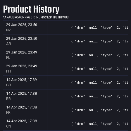
Product History
*
AR
AU
BR
CA
CN
FR
GB
ID
IN
JP
KR
NZ
PH
PL
TR
TW
US
29 Jan 2026, 23:50
{ "drm": null, "type": 2, "tit
NZ
29 Jan 2026, 23:50
{ "drm": null, "type": 2, "tit
AR
29 Jan 2026, 23:49
{ "drm": null, "type": 2, "tit
PL
29 Jan 2026, 23:49
{ "drm": null, "type": 2, "tit
PH
14 Apr 2025, 17:39
{ "drm": null, "type": 2, "tit
GB
14 Apr 2025, 17:38
{ "drm": null, "type": 2, "tit
BR
14 Apr 2025, 17:38
{ "drm": null, "type": 2, "tit
FR
14 Apr 2025, 17:38
{ "drm": null, "type": 2, "tit
CN