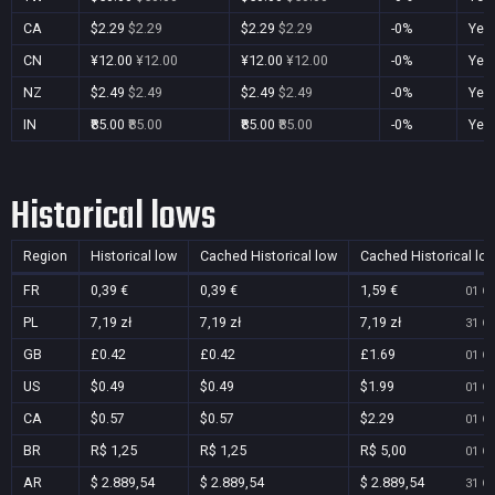
CA
$2.29
$2.29
$2.29
$2.29
-0%
Yes
CN
¥12.00
¥12.00
¥12.00
¥12.00
-0%
Yes
NZ
$2.49
$2.49
$2.49
$2.49
-0%
Yes
IN
₹85.00
₹85.00
₹85.00
₹85.00
-0%
Yes
Historical lows
Region
Historical low
Cached Historical low
Cached Historical lo
FR
0,39 €
0,39 €
1,59 €
01 Oc
PL
7,19 zł
7,19 zł
7,19 zł
31 Oc
GB
£0.42
£0.42
£1.69
01 Oc
US
$0.49
$0.49
$1.99
01 Oc
CA
$0.57
$0.57
$2.29
01 Oc
BR
R$ 1,25
R$ 1,25
R$ 5,00
01 Oc
AR
$ 2.889,54
$ 2.889,54
$ 2.889,54
31 Oc