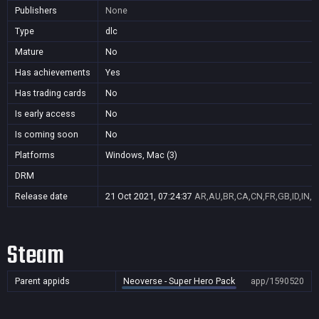
Publishers
None
Type
dlc
Mature
No
Has achievements
Yes
Has trading cards
No
Is early access
No
Is coming soon
No
Platforms
Windows, Mac (3)
DRM
Release date
21 Oct 2021, 07:24:37
AR,AU,BR,CA,CN,FR,GB,ID,IN,J
Steam
Parent appids
Neoverse - Super Hero Pack
app/1590520