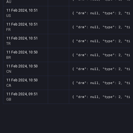
AU
11 Feb 2024, 10:51
{ "drm": null, "type": 2, "tit
US
11 Feb 2024, 10:51
{ "drm": null, "type": 2, "tit
FR
11 Feb 2024, 10:51
{ "drm": null, "type": 2, "tit
TR
11 Feb 2024, 10:50
{ "drm": null, "type": 2, "tit
BR
11 Feb 2024, 10:50
{ "drm": null, "type": 2, "tit
CN
11 Feb 2024, 10:50
{ "drm": null, "type": 2, "tit
CA
11 Feb 2024, 09:51
{ "drm": null, "type": 2, "tit
GB