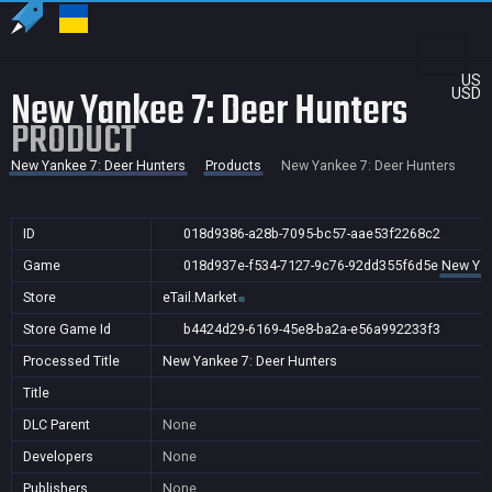
US
New Yankee 7: Deer Hunters
USD
PRODUCT
New Yankee 7: Deer Hunters
Products
New Yankee 7: Deer Hunters
ID
018d9386-a28b-7095-bc57-aae53f2268c2
Game
018d937e-f534-7127-9c76-92dd355f6d5e
New Yan
Store
eTail.Market
Store Game Id
b4424d29-6169-45e8-ba2a-e56a992233f3
Processed Title
New Yankee 7: Deer Hunters
Title
DLC Parent
None
Developers
None
Publishers
None