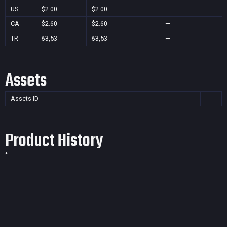
US
$2.00
$2.00
—
CA
$2.60
$2.60
—
TR
₺3,53
₺3,53
—
Assets
Assets ID
Product History
*