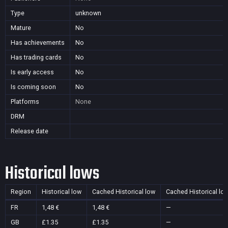
Type
unknown
Mature
No
Has achievements
No
Has trading cards
No
Is early access
No
Is coming soon
No
Platforms
None
DRM
Release date
Historical lows
Region
Historical low
Cached Historical low
Cached Historical lo
FR
1,48 €
1,48 €
—
GB
£1.35
£1.35
—