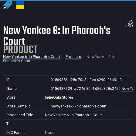
US
New Yankee 6: In Pharaoh's
USD
Court
PRODUCT
New Yankee 6: In Pharaoh's Court
Products
New Yankee 6: In
Pharaoh's Court
ID
018d9386-a28c-70a3-b9ec-6290e06a3fa0
Game
018d937f-29fc-7246-80f4-d86b328c2460
New Yank
Store
IndieGala Store
Store Game Id
new-yankee-6:-in-pharaoh's-court
Processed Title
New Yankee 6: In Pharaoh's Court
Title
DLC Parent
None