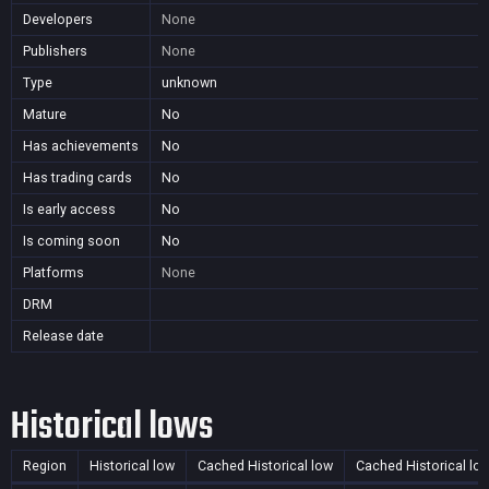
Developers
None
Publishers
None
Type
unknown
Mature
No
Has achievements
No
Has trading cards
No
Is early access
No
Is coming soon
No
Platforms
None
DRM
Release date
Historical lows
Region
Historical low
Cached Historical low
Cached Historical lo