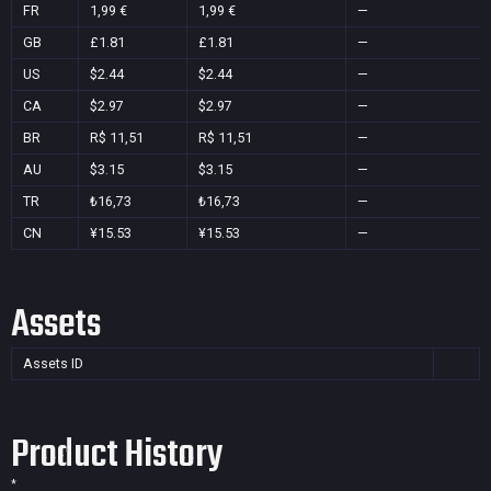
FR
1,99 €
1,99 €
—
GB
£1.81
£1.81
—
US
$2.44
$2.44
—
CA
$2.97
$2.97
—
BR
R$ 11,51
R$ 11,51
—
AU
$3.15
$3.15
—
TR
₺16,73
₺16,73
—
CN
¥15.53
¥15.53
—
Assets
Assets ID
Product History
*