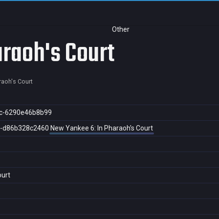
Other
raoh's Court
raoh's Court
c-6290e46b8b99
4-d86b328c2460
New Yankee 6: In Pharaoh's Court
ourt