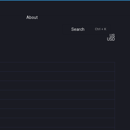
About
Search
Ctrl + K
US
USD