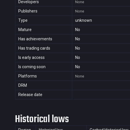
Developers
None
Publishers
None
Type
unknown
Mature
No
Has achievements
No
Has trading cards
No
Is early access
No
Is coming soon
No
Platforms
None
DRM
Release date
Historical lows