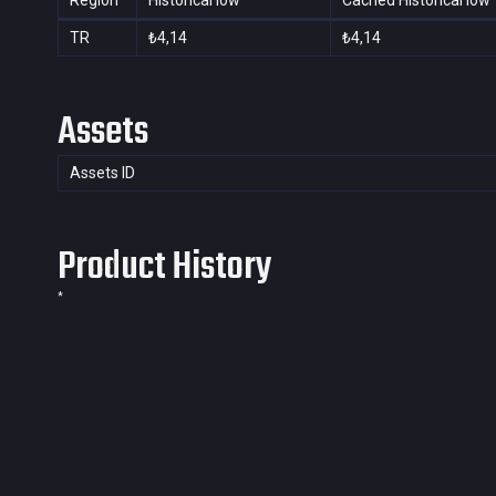
Region
Historical low
Cached Historical low
TR
₺4,14
₺4,14
Assets
Assets ID
Product History
*