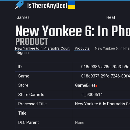
IsThereAny
Deal
Games
Heat
New Yankee 6: In Pha
PRODUCT
New Yankee 6: In Pharaoh's Court
Products
New Yankee 6: In Pha
Sign in
ID
018d9386-a28c-70a3-b9e
Game
018d937f-29fc-7246-80f
Store
GameBillet
Store Game Id
tr_9000514
Processed Title
New Yankee 6: In Pharaoh's C
Title
DLC Parent
None