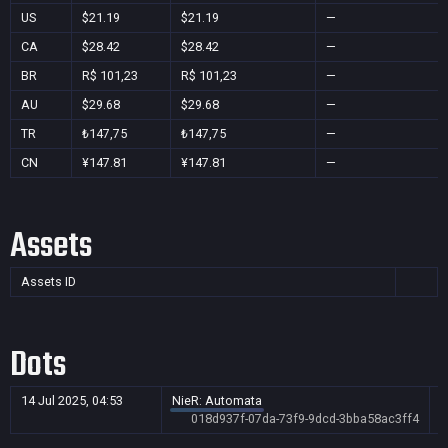
US
$21.19
$21.19
—
CA
$28.42
$28.42
—
BR
R$ 101,23
R$ 101,23
—
AU
$29.68
$29.68
—
TR
₺147,75
₺147,75
—
CN
¥147.81
¥147.81
—
Assets
Assets ID
Dots
14 Jul 2025, 04:53
NieR: Automata
018d937f-07da-73f9-9dcd-3bba58ac3ff4