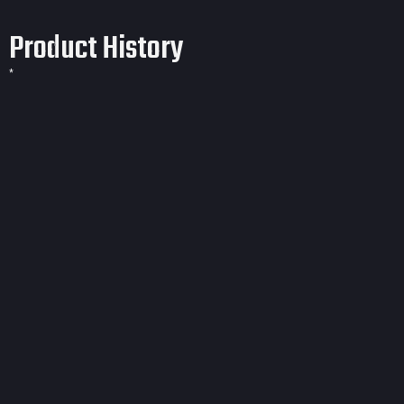
Product History
*