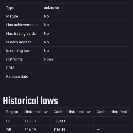
Type
unknown
Mature
No
Has achievements
No
Has trading cards
No
Is early access
No
Is coming soon
No
Platforms
None
DRM
Release date
Historical lows
Region
Historical low
Cached Historical low
Cached Historical lo
FR
17,99 €
17,99 €
—
GB
£16.19
£16.19
—