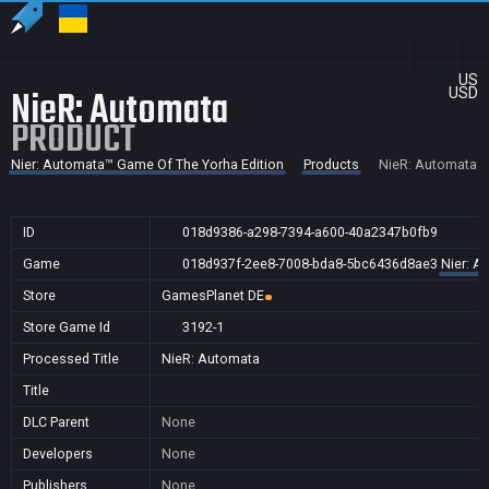
US
NieR: Automata
USD
PRODUCT
Nier: Automata™ Game Of The Yorha Edition
Products
NieR: Automata
ID
018d9386-a298-7394-a600-40a2347b0fb9
Game
018d937f-2ee8-7008-bda8-5bc6436d8ae3
Nier: A
Store
GamesPlanet DE
Store Game Id
3192-1
Processed Title
NieR: Automata
Title
DLC Parent
None
Developers
None
Publishers
None