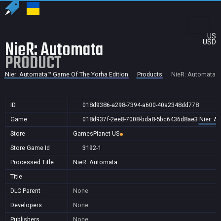
US
NieR: Automata
USD
PRODUCT
Nier: Automata™ Game Of The Yorha Edition
Products
NieR: Automata
ID
018d9386-a298-7394-a600-40a2348dd778
Game
018d937f-2ee8-7008-bda8-5bc6436d8ae3
Nier: A
Store
GamesPlanet US
Store Game Id
3192-1
Processed Title
NieR: Automata
Title
DLC Parent
None
Developers
None
Publishers
None