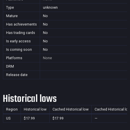
Type
unknown
Mature
No
Has achievements
No
Has trading cards
No
Is early access
No
Is coming soon
No
Platforms
None
DRM
Release date
Historical lows
Region
Historical low
Cached Historical low
Cached Historical lo
US
$17.99
$17.99
—