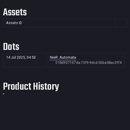
Assets
Assets ID
Dots
14 Jul 2025, 04:53
NieR: Automata
018d937f-07da-73f9-9dcd-3bba58ac3ff4
Product History
*