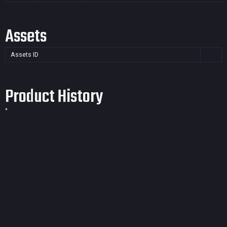
Assets
Assets ID
Product History
*