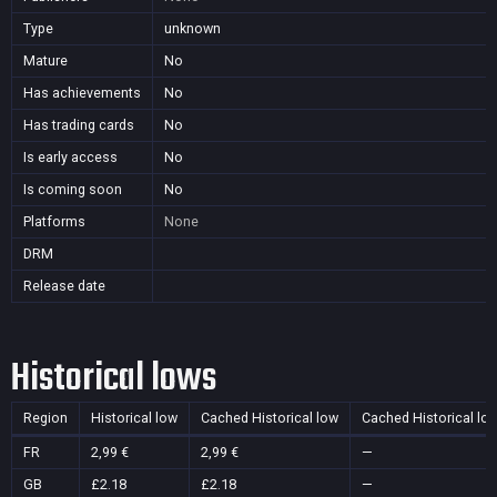
Type
unknown
Mature
No
Has achievements
No
Has trading cards
No
Is early access
No
Is coming soon
No
Platforms
None
DRM
Release date
Historical lows
Region
Historical low
Cached Historical low
Cached Historical lo
FR
2,99 €
2,99 €
—
GB
£2.18
£2.18
—