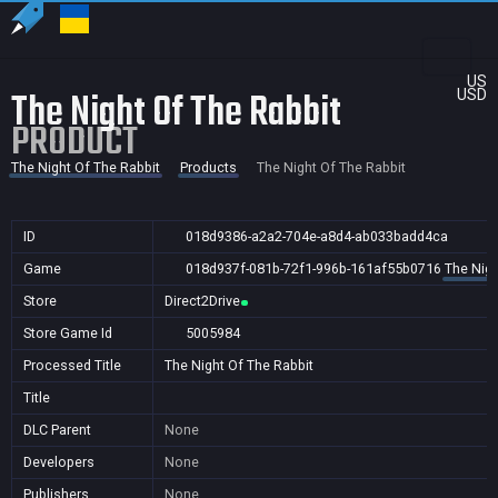
US
The Night Of The Rabbit
USD
PRODUCT
The Night Of The Rabbit
Products
The Night Of The Rabbit
ID
018d9386-a2a2-704e-a8d4-ab033badd4ca
Game
018d937f-081b-72f1-996b-161af55b0716
The Nigh
Store
Direct2Drive
Store Game Id
5005984
Processed Title
The Night Of The Rabbit
Title
DLC Parent
None
Developers
None
Publishers
None