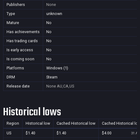
Publishers
None
Type
unknown
Mature
No
Has achievements
No
Has trading cards
No
Is early access
No
Is coming soon
No
Platforms
Windows (1)
DRM
Steam
Release date
None
AU,CA,US
Historical lows
Region
Historical low
Cached Historical low
Cached Historical lo
US
$1.40
$1.40
$4.00
31 Au