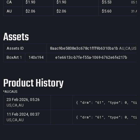
CA
$1.90
$1.90
$5.53
05 Se
AU
$2.06
$2.06
$5.60
31 Au
Assets
Assets ID
8aac9be5838e3c678c1fff9b6310ba1b
AU,CA,US
BoxArt
1
140x194
e1e6613c-b7fe-f55a-1069-6762e6fe217b
Product History
*
AU
CA
US
23 Feb 2026, 05:26
{ "drm": "61", "type": 0, "tit
US,CA,AU
11 Feb 2024, 00:37
{ "drm": "61", "type": 0, "tit
US,CA,AU