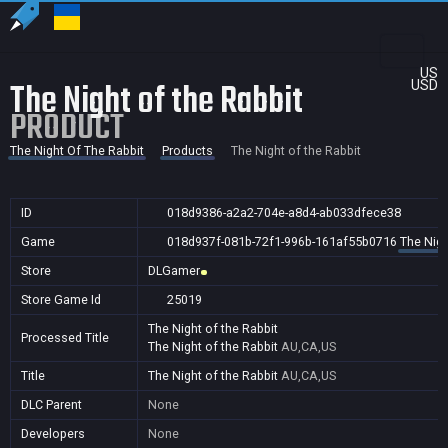
US
The Night of the Rabbit
USD
PRODUCT
The Night Of The Rabbit
Products
The Night of the Rabbit
ID
018d9386-a2a2-704e-a8d4-ab033dfece38
Game
018d937f-081b-72f1-996b-161af55b0716
The Nigh
Store
DLGamer
Store Game Id
25019
The Night of the Rabbit
Processed Title
The Night of the Rabbit
AU,CA,US
Title
The Night of the Rabbit
AU,CA,US
DLC Parent
None
Developers
None