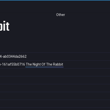
Other
bit
d4-ab0344da2662
b-161af55b0716
The Night Of The Rabbit