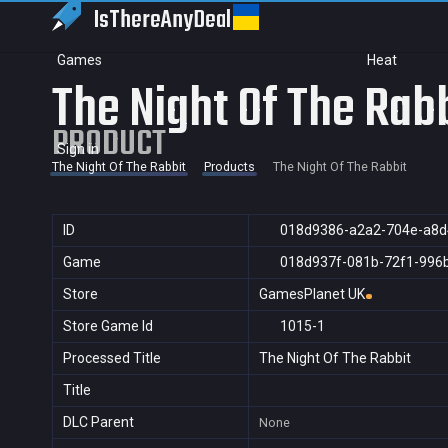
IsThereAny
Deal
Games
Heat
The Night Of The Rab
PRODUCT
Sign in
The Night Of The Rabbit
Products
The Night Of The Rabbit
ID
018d9386-a2a2-704e-a8
Game
018d937f-081b-72f1-996
Store
GamesPlanet UK
Store Game Id
1015-1
Processed Title
The Night Of The Rabbit
Title
DLC Parent
None