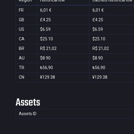
Region
Historical low
Cached Historical low
FR
6,01 €
6,01 €
GB
£4.25
£4.25
US
$6.59
$6.59
CA
$25.10
$25.10
BR
R$ 21,02
R$ 21,02
AU
$8.90
$8.90
TR
₺56,90
₺56,90
CN
¥129.38
¥129.38
Assets
Assets ID