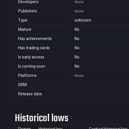
Developers
None
Publishers
None
Type
unknown
Mature
No
Has achievements
No
Has trading cards
No
Is early access
No
Is coming soon
No
Platforms
None
DRM
Release date
Historical lows