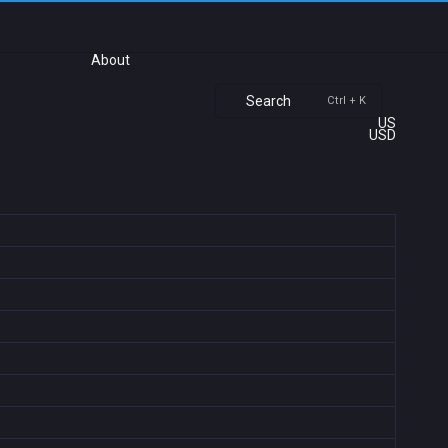
About
Search
Ctrl + K
US
USD