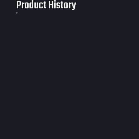
Product History
*