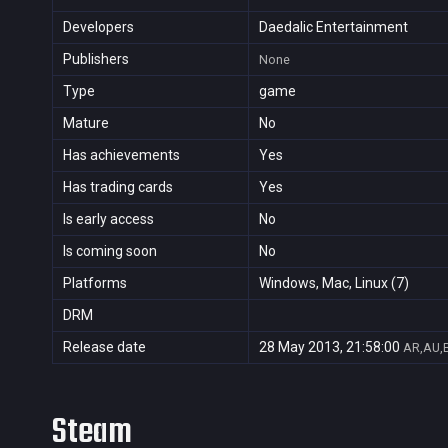
Developers
Daedalic Entertainment
Publishers
None
Type
game
Mature
No
Has achievements
Yes
Has trading cards
Yes
Is early access
No
Is coming soon
No
Platforms
Windows, Mac, Linux (7)
DRM
Release date
28 May 2013, 21:58:00
AR,AU,B
Steam