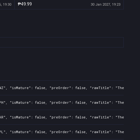
₱49.99
, 19:30
30 Jan 2027, 19:23
NZ", "isMature": false, "preOrder": false, "rawTitle": "The Night 
PH", "isMature": false, "preOrder": false, "rawTitle": "The Night 
AR", "isMature": false, "preOrder": false, "rawTitle": "The Night 
PL", "isMature": false, "preOrder": false, "rawTitle": "The Night 