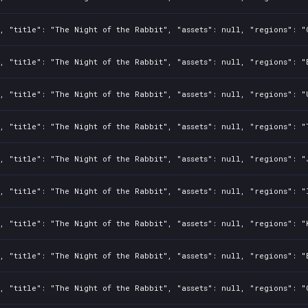
, "title": "The Night of the Rabbit", "assets": null, "regions": "
, "title": "The Night of the Rabbit", "assets": null, "regions": "
, "title": "The Night of the Rabbit", "assets": null, "regions": "
, "title": "The Night of the Rabbit", "assets": null, "regions": "
, "title": "The Night of the Rabbit", "assets": null, "regions": "
, "title": "The Night of the Rabbit", "assets": null, "regions": "
, "title": "The Night of the Rabbit", "assets": null, "regions": "
, "title": "The Night of the Rabbit", "assets": null, "regions": "
, "title": "The Night of the Rabbit", "assets": null, "regions": "