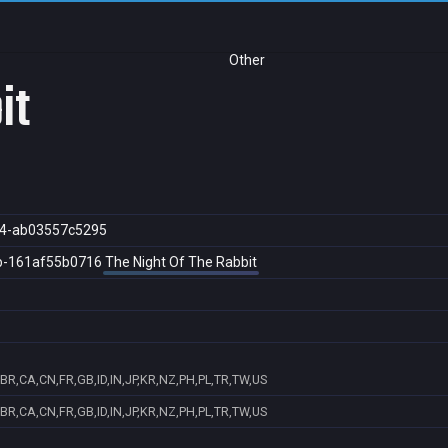
Other
it
4-ab03557c5295
b-161af55b0716
The Night Of The Rabbit
BR,CA,CN,FR,GB,ID,IN,JP,KR,NZ,PH,PL,TR,TW,US
BR,CA,CN,FR,GB,ID,IN,JP,KR,NZ,PH,PL,TR,TW,US