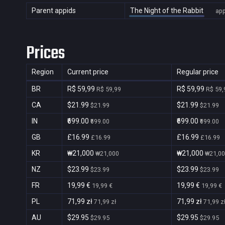
Parent appids
The Night of the Rabbit
ap
Prices
Region
Current price
Regular price
BR
R$ 59,99
R$ 59,99
R$ 59,99
R$ 59,
CA
$21.99
$21.99
$21.99
$21.99
IN
₹699.00
₹699.00
₹699.00
₹699.00
GB
£16.99
£16.99
£16.99
£16.99
KR
₩21,000
₩21,000
₩21,000
₩21,0
NZ
$23.99
$23.99
$23.99
$23.99
FR
19,99 €
19,99 €
19,99 €
19,99 €
PL
71,99 zł
71,99 zł
71,99 zł
71,99 z
AU
$29.95
$29.95
$29.95
$29.95