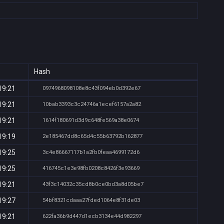
Hash
19:21
0974968098108e8c43f094eb0d392e67
19:21
10bab3393c3c24746a1ecef6157a2a82
19:21
1614f180691d3d9c648fe569a38e0674
19:19
2e185467dd8c65d4c55b63792b162877
19:25
3c4e86667117b1a2fb0feaa4699172d6
19:25
416745c1e3e98fb0208c8426f3e93669
19:21
43f3c14032c35cd8b0ce0bd3a8d05be7
19:27
54bf8321cdaaa27fded1064e8f31de03
19:21
622fa36b9d447d1ecb3134e44d982297