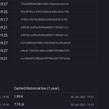
19:27
7562360f38d5881548b192ae2eeabd1a
19:25
82a98795cc54f21330e0b434c0e6c794
19:17
973fbc4f632a3824b0245536d567a705
19:21
a3fb9b1adf5a5695ba82df11056db1ce
19:25
a3fb9b1adf5a5695ba82df11056db1ce
19:27
b51b3825db990bc25e22db7ad09c8ed3
19:27
e8e4c73423dca8eacbf807593086d769
19:21
ec536b892298dde997966d5b7707dd36
Cached Historical low (1 year)
1,99 €
, 19:30
30 Jan 2027, 19:21
7,19 zł
, 19:30
30 Jan 2027, 19:23