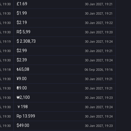
£1.69
, 19:30
30 Jan 2027, 19:21
$1.99
, 19:30
30 Jan 2027, 19:21
$2.19
, 19:30
30 Jan 2027, 19:22
R$ 5,99
, 19:30
30 Jan 2027, 19:20
$ 2.308,73
, 19:19
30 Jan 2027, 19:24
$2.99
, 19:30
30 Jan 2027, 19:21
$2.39
, 19:30
30 Jan 2027, 19:24
₺65,08
, 19:18
06 Sep 2026, 19:16
¥9.00
, 19:30
30 Jan 2027, 19:21
₹69.00
, 19:30
30 Jan 2027, 19:21
₩2,100
, 19:30
30 Jan 2027, 19:23
￥198
, 19:30
30 Jan 2027, 19:24
Rp 13.599
, 19:30
30 Jan 2027, 19:24
$49.00
, 19:30
30 Jan 2027, 19:23