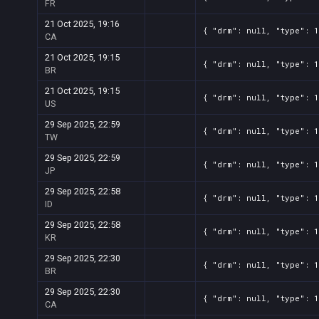
FR
21 Oct 2025, 19:16
{ "drm": null, "type": 1
CA
21 Oct 2025, 19:15
{ "drm": null, "type": 1
BR
21 Oct 2025, 19:15
{ "drm": null, "type": 1
US
29 Sep 2025, 22:59
{ "drm": null, "type": 1
TW
29 Sep 2025, 22:59
{ "drm": null, "type": 1
JP
29 Sep 2025, 22:58
{ "drm": null, "type": 1
ID
29 Sep 2025, 22:58
{ "drm": null, "type": 1
KR
29 Sep 2025, 22:30
{ "drm": null, "type": 1
BR
29 Sep 2025, 22:30
{ "drm": null, "type": 1
CA