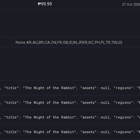
₱99.99
27 Oct 2026
None
AR,AU,BR,CA,CN,FR,GB,ID,IN,JP,KR,NZ,PH,PL,TR,TW,US
, "title": "The Night of the Rabbit", "assets": null, "regions": "
, "title": "The Night of the Rabbit", "assets": null, "regions": "
, "title": "The Night of the Rabbit", "assets": null, "regions": "
, "title": "The Night of the Rabbit", "assets": null, "regions": "