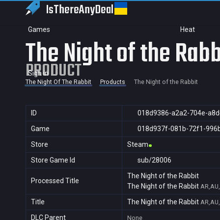
IsThereAny
Deal
Games
Heat
The Night of the Rabb
PRODUCT
Sign in
The Night Of The Rabbit
Products
The Night of the Rabbit
ID
018d9386-a2a2-704e-a8d
Game
018d937f-081b-72f1-996
Store
Steam
Store Game Id
sub/28006
The Night of the Rabbit
Processed Title
The Night of the Rabbit
AR,AU,
Title
The Night of the Rabbit
AR,AU,
DLC Parent
None