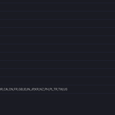
R,CA,CN,FR,GB,ID,IN,JP,KR,NZ,PH,PL,TR,TW,US