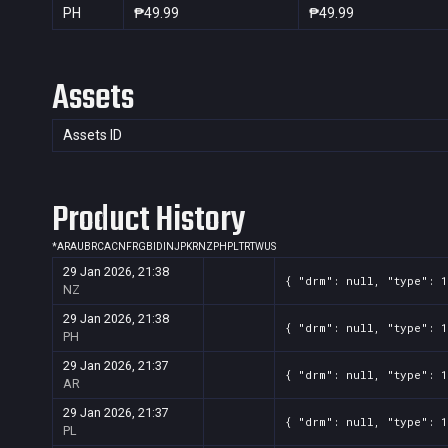
PH
₱49.99
₱49.99
Assets
Assets ID
Product History
*
AR
AU
BR
CA
CN
FR
GB
ID
IN
JP
KR
NZ
PH
PL
TR
TW
US
29 Jan 2026, 21:38
{ "drm": null, "type": 1
NZ
29 Jan 2026, 21:38
{ "drm": null, "type": 1
PH
29 Jan 2026, 21:37
{ "drm": null, "type": 1
AR
29 Jan 2026, 21:37
{ "drm": null, "type": 1
PL