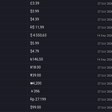
£3.39
27 Oct 2026
$3.99
27 Oct 2026
$4.39
27 Oct 2026
R$ 11,99
27 Oct 2026
$ 4.550,63
14 Sep 2026
$5.99
27 Oct 2026
$4.79
27 Oct 2026
₺146,50
14 Sep 2026
¥18.00
27 Oct 2026
₹139.00
27 Oct 2026
₩4,200
27 Oct 2026
￥396
27 Oct 2026
Rp 27.199
27 Oct 2026
$99.00
27 Oct 2026