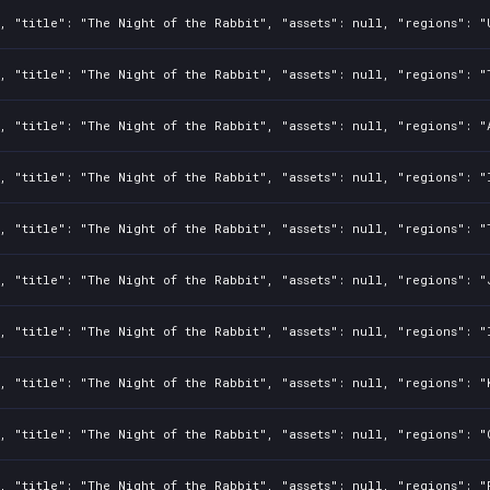
, "title": "The Night of the Rabbit", "assets": null, "regions": "
, "title": "The Night of the Rabbit", "assets": null, "regions": "
, "title": "The Night of the Rabbit", "assets": null, "regions": "
, "title": "The Night of the Rabbit", "assets": null, "regions": "
, "title": "The Night of the Rabbit", "assets": null, "regions": "
, "title": "The Night of the Rabbit", "assets": null, "regions": "
, "title": "The Night of the Rabbit", "assets": null, "regions": "
, "title": "The Night of the Rabbit", "assets": null, "regions": "
, "title": "The Night of the Rabbit", "assets": null, "regions": "
, "title": "The Night of the Rabbit", "assets": null, "regions": "