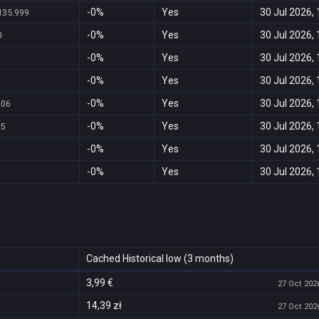
-0%
Yes
30 Jul 2026, 
135.999
-0%
Yes
30 Jul 2026, 
0
-0%
Yes
30 Jul 2026, 
-0%
Yes
30 Jul 2026, 
-0%
Yes
30 Jul 2026, 
,06
-0%
Yes
30 Jul 2026, 
95
-0%
Yes
30 Jul 2026, 
-0%
Yes
30 Jul 2026, 
Cached Historical low (3 months)
3,99 €
27 Oct 2026
14,39 zł
27 Oct 2026