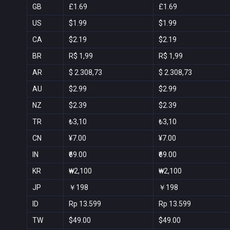
GB
£1.69
£1.69
US
$1.99
$1.99
CA
$2.19
$2.19
BR
R$ 1,99
R$ 1,99
AR
$ 2.308,73
$ 2.308,73
AU
$2.99
$2.99
NZ
$2.39
$2.39
TR
₺3,10
₺3,10
CN
¥7.00
¥7.00
IN
₹69.00
₹69.00
KR
₩2,100
₩2,100
JP
￥198
￥198
ID
Rp 13.599
Rp 13.599
TW
$49.00
$49.00