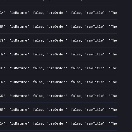
CA", "isMature": false, "preOrder": false, "rawTitle": "The Night 
BR", "isMature": false, "preOrder": false, "rawTitle": "The Night 
US", "isMature": false, "preOrder": false, "rawTitle": "The Night 
TW", "isMature": false, "preOrder": false, "rawTitle": "The Night 
JP", "isMature": false, "preOrder": false, "rawTitle": "The Night 
ID", "isMature": false, "preOrder": false, "rawTitle": "The Night 
KR", "isMature": false, "preOrder": false, "rawTitle": "The Night 
BR", "isMature": false, "preOrder": false, "rawTitle": "The Night 
CA", "isMature": false, "preOrder": false, "rawTitle": "The Night 