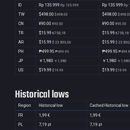
ID
Rp 135.999
Rp 135.999
Rp 135.999
Rp 
TW
$498.00
$498.00
$498.00
$498.0
CN
¥90.00
¥90.00
¥90.00
¥90.00
TR
$15.99
$15.99
₺758,18
₺758,18
AR
$15.99
$15.99
$ 23.830,06
$ 23.830
PH
₱499.95
₱499.95
₱499.95
₱499.
JP
￥1,980
￥1,980
￥1,980
￥1,980
US
$19.99
$19.99
$19.99
$19.99
Historical lows
Region
Historical low
Cached Historical low
FR
1,99 €
1,99 €
PL
7,19 zł
7,19 zł