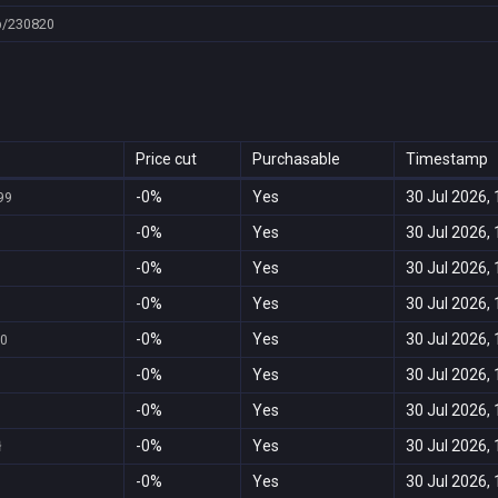
p/230820
Price cut
Purchasable
Timestamp
-0%
Yes
30 Jul 2026, 
99
-0%
Yes
30 Jul 2026, 
-0%
Yes
30 Jul 2026, 
-0%
Yes
30 Jul 2026, 
-0%
Yes
30 Jul 2026, 
00
-0%
Yes
30 Jul 2026, 
-0%
Yes
30 Jul 2026, 
-0%
Yes
30 Jul 2026, 
ł
-0%
Yes
30 Jul 2026, 