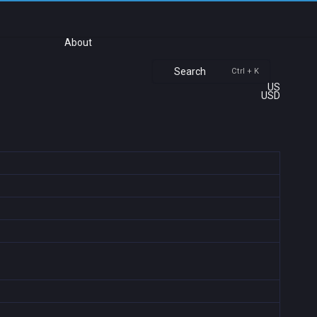
About
Search
Ctrl + K
US
USD