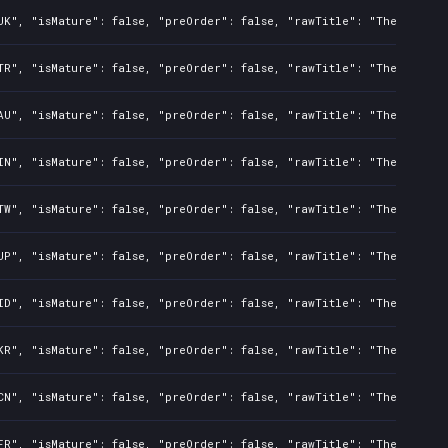
UK", "isMature": false, "preOrder": false, "rawTitle": "The Night 
TR", "isMature": false, "preOrder": false, "rawTitle": "The Night 
AU", "isMature": false, "preOrder": false, "rawTitle": "The Night 
IN", "isMature": false, "preOrder": false, "rawTitle": "The Night 
TW", "isMature": false, "preOrder": false, "rawTitle": "The Night 
JP", "isMature": false, "preOrder": false, "rawTitle": "The Night 
ID", "isMature": false, "preOrder": false, "rawTitle": "The Night 
KR", "isMature": false, "preOrder": false, "rawTitle": "The Night 
CN", "isMature": false, "preOrder": false, "rawTitle": "The Night 
FR", "isMature": false, "preOrder": false, "rawTitle": "The Night 