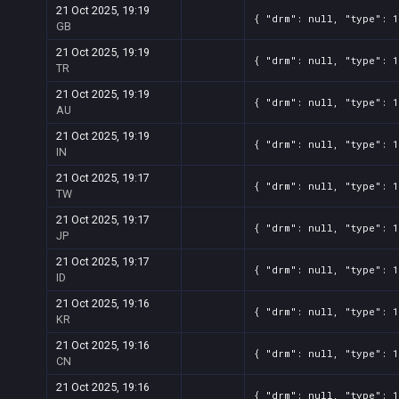
21 Oct 2025, 19:19
{ "drm": null, "type": 1
GB
21 Oct 2025, 19:19
{ "drm": null, "type": 1
TR
21 Oct 2025, 19:19
{ "drm": null, "type": 1
AU
21 Oct 2025, 19:19
{ "drm": null, "type": 1
IN
21 Oct 2025, 19:17
{ "drm": null, "type": 1
TW
21 Oct 2025, 19:17
{ "drm": null, "type": 1
JP
21 Oct 2025, 19:17
{ "drm": null, "type": 1
ID
21 Oct 2025, 19:16
{ "drm": null, "type": 1
KR
21 Oct 2025, 19:16
{ "drm": null, "type": 1
CN
21 Oct 2025, 19:16
{ "drm": null, "type": 1