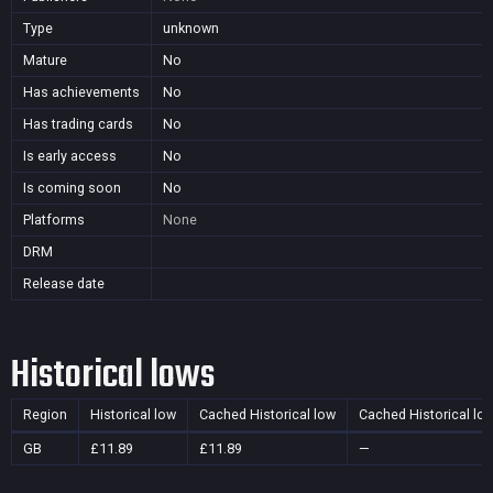
Type
unknown
Mature
No
Has achievements
No
Has trading cards
No
Is early access
No
Is coming soon
No
Platforms
None
DRM
Release date
Historical lows
Region
Historical low
Cached Historical low
Cached Historical lo
GB
£11.89
£11.89
—