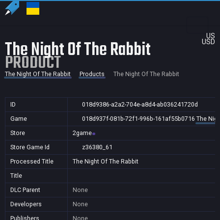
US
The Night Of The Rabbit
USD
PRODUCT
The Night Of The Rabbit
Products
The Night Of The Rabbit
ID
018d9386-a2a2-704e-a8d4-ab036241720d
Game
018d937f-081b-72f1-996b-161af55b0716
The Nigh
Store
2game
Store Game Id
z36380_61
Processed Title
The Night Of The Rabbit
Title
DLC Parent
None
Developers
None
Publishers
None