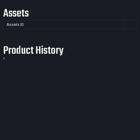
Assets
Assets ID
Product History
*