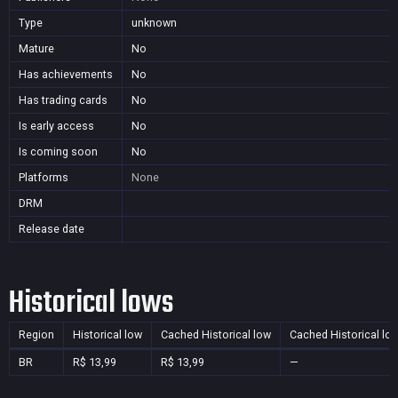
Type
unknown
Mature
No
Has achievements
No
Has trading cards
No
Is early access
No
Is coming soon
No
Platforms
None
DRM
Release date
Historical lows
Region
Historical low
Cached Historical low
Cached Historical lo
BR
R$ 13,99
R$ 13,99
—