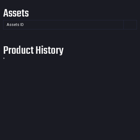
Assets
Assets ID
Product History
*