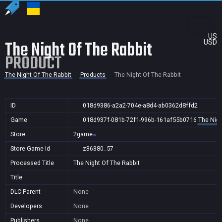
US
The Night Of The Rabbit
USD
PRODUCT
The Night Of The Rabbit
Products
The Night Of The Rabbit
ID
018d9386-a2a2-704e-a8d4-ab0362d8ffd2
Game
018d937f-081b-72f1-996b-161af55b0716
The Nigh
Store
2game
Store Game Id
z36380_57
Processed Title
The Night Of The Rabbit
Title
DLC Parent
None
Developers
None
Publishers
None