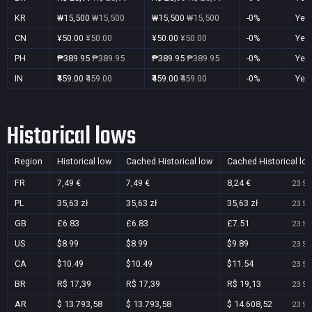
KR
₩15,500
₩15,500
₩15,500
₩15,500
-0%
Yes
CN
¥50.00
¥50.00
¥50.00
¥50.00
-0%
Yes
PH
₱389.95
₱389.95
₱389.95
₱389.95
-0%
Yes
IN
₹459.00
₹459.00
₹459.00
₹459.00
-0%
Yes
Historical lows
Region
Historical low
Cached Historical low
Cached Historical lo
FR
7,49 €
7,49 €
8,24 €
23 Se
PL
35,63 zł
35,63 zł
35,63 zł
23 Se
GB
£6.83
£6.83
£7.51
23 Se
US
$8.99
$8.99
$9.89
23 Se
CA
$10.49
$10.49
$11.54
23 Se
BR
R$ 17,39
R$ 17,39
R$ 19,13
23 Se
AR
$ 13.793,58
$ 13.793,58
$ 14.608,52
23 Se