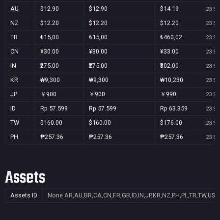
AU
$12.90
$12.90
$14.19
23 Se
NZ
$12.20
$12.20
$12.20
23 Se
TR
₺15,00
₺15,00
₺460,02
23 Se
CN
¥30.00
¥30.00
¥33.00
23 Se
IN
₹275.00
₹275.00
₹302.00
23 Se
KR
₩9,300
₩9,300
₩10,230
23 Se
JP
￥900
￥900
￥990
23 Se
ID
Rp 57.599
Rp 57.599
Rp 63.359
23 Se
TW
$160.00
$160.00
$176.00
23 Se
PH
₱257.36
₱257.36
₱257.36
23 Se
Assets
Assets ID
None
AR,AU,BR,CA,CN,FR,GB,ID,IN,JP,KR,NZ,PH,PL,TR,TW,US