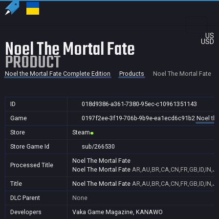
US
Noel The Mortal Fate
USD
PRODUCT
Noel the Mortal Fate Complete Edition
Products
Noel The Mortal Fate
ID
018d9386-a361-7380-95ec-c10961351143
Game
0197f2ee-3f19-706b-9b9e-ea1ecd6c91b2
Noel th
Store
Steam
Store Game Id
sub/266530
Noel The Mortal Fate
Processed Title
Noel The Mortal Fate
AR,AU,BR,CA,CN,FR,GB,ID,IN,J
Title
Noel The Mortal Fate
AR,AU,BR,CA,CN,FR,GB,ID,IN,J
DLC Parent
None
Developers
Vaka Game Magazine, KANAWO