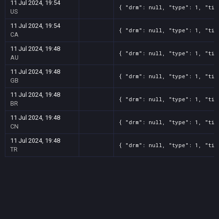
11 Jul 2024, 19:54
{ "drm": null, "type": 1, "tit
US
11 Jul 2024, 19:54
{ "drm": null, "type": 1, "tit
CA
11 Jul 2024, 19:48
{ "drm": null, "type": 1, "tit
AU
11 Jul 2024, 19:48
{ "drm": null, "type": 1, "tit
GB
11 Jul 2024, 19:48
{ "drm": null, "type": 1, "tit
BR
11 Jul 2024, 19:48
{ "drm": null, "type": 1, "tit
CN
11 Jul 2024, 19:48
{ "drm": null, "type": 1, "tit
TR