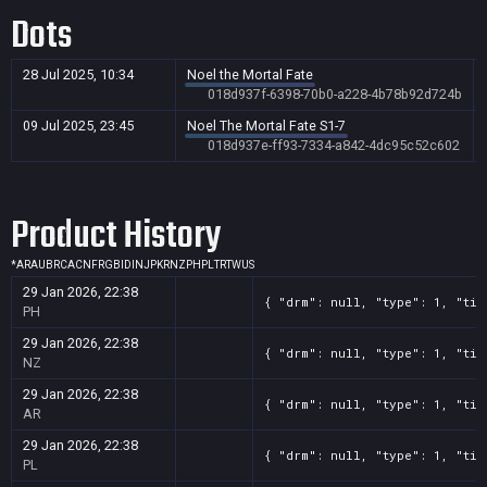
Dots
28 Jul 2025, 10:34
Noel the Mortal Fate
018d937f-6398-70b0-a228-4b78b92d724b
09 Jul 2025, 23:45
Noel The Mortal Fate S1-7
018d937e-ff93-7334-a842-4dc95c52c602
Product History
*
AR
AU
BR
CA
CN
FR
GB
ID
IN
JP
KR
NZ
PH
PL
TR
TW
US
29 Jan 2026, 22:38
{ "drm": null, "type": 1, "tit
PH
29 Jan 2026, 22:38
{ "drm": null, "type": 1, "tit
NZ
29 Jan 2026, 22:38
{ "drm": null, "type": 1, "tit
AR
29 Jan 2026, 22:38
{ "drm": null, "type": 1, "tit
PL