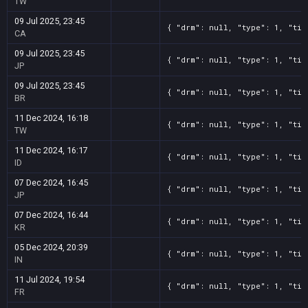
TW
09 Jul 2025, 23:45
{ "drm": null, "type": 1, "tit
CA
09 Jul 2025, 23:45
{ "drm": null, "type": 1, "tit
JP
09 Jul 2025, 23:45
{ "drm": null, "type": 1, "tit
BR
11 Dec 2024, 16:18
{ "drm": null, "type": 1, "tit
TW
11 Dec 2024, 16:17
{ "drm": null, "type": 1, "tit
ID
07 Dec 2024, 16:45
{ "drm": null, "type": 1, "tit
JP
07 Dec 2024, 16:44
{ "drm": null, "type": 1, "tit
KR
05 Dec 2024, 20:39
{ "drm": null, "type": 1, "tit
IN
11 Jul 2024, 19:54
{ "drm": null, "type": 1, "tit
FR