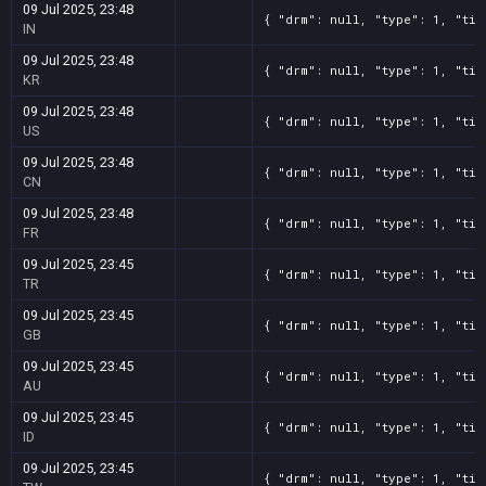
09 Jul 2025, 23:48
{ "drm": null, "type": 1, "tit
IN
09 Jul 2025, 23:48
{ "drm": null, "type": 1, "tit
KR
09 Jul 2025, 23:48
{ "drm": null, "type": 1, "tit
US
09 Jul 2025, 23:48
{ "drm": null, "type": 1, "tit
CN
09 Jul 2025, 23:48
{ "drm": null, "type": 1, "tit
FR
09 Jul 2025, 23:45
{ "drm": null, "type": 1, "tit
TR
09 Jul 2025, 23:45
{ "drm": null, "type": 1, "tit
GB
09 Jul 2025, 23:45
{ "drm": null, "type": 1, "tit
AU
09 Jul 2025, 23:45
{ "drm": null, "type": 1, "tit
ID
09 Jul 2025, 23:45
{ "drm": null, "type": 1, "tit