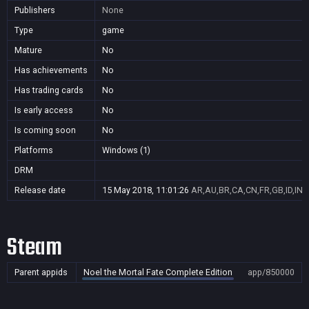
Publishers
None
Type
game
Mature
No
Has achievements
No
Has trading cards
No
Is early access
No
Is coming soon
No
Platforms
Windows (1)
DRM
Release date
15 May 2018, 11:01:26
AR,AU,BR,CA,CN,FR,GB,ID,IN,
Steam
Parent appids
Noel the Mortal Fate Complete Edition
app/850000