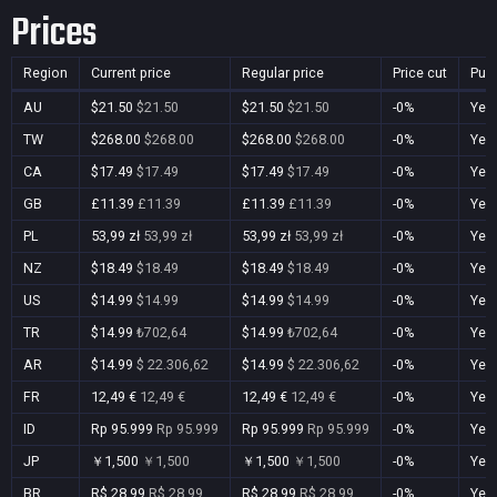
Prices
Region
Current price
Regular price
Price cut
Pur
AU
$21.50
$21.50
$21.50
$21.50
-0%
Yes
TW
$268.00
$268.00
$268.00
$268.00
-0%
Yes
CA
$17.49
$17.49
$17.49
$17.49
-0%
Yes
GB
£11.39
£11.39
£11.39
£11.39
-0%
Yes
PL
53,99 zł
53,99 zł
53,99 zł
53,99 zł
-0%
Yes
NZ
$18.49
$18.49
$18.49
$18.49
-0%
Yes
US
$14.99
$14.99
$14.99
$14.99
-0%
Yes
TR
$14.99
₺702,64
$14.99
₺702,64
-0%
Yes
AR
$14.99
$ 22.306,62
$14.99
$ 22.306,62
-0%
Yes
FR
12,49 €
12,49 €
12,49 €
12,49 €
-0%
Yes
ID
Rp 95.999
Rp 95.999
Rp 95.999
Rp 95.999
-0%
Yes
JP
￥1,500
￥1,500
￥1,500
￥1,500
-0%
Yes
BR
R$ 28,99
R$ 28,99
R$ 28,99
R$ 28,99
-0%
Yes