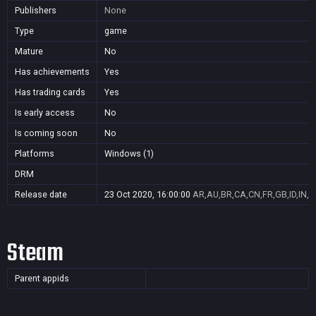
Publishers
None
Type
game
Mature
No
Has achievements
Yes
Has trading cards
Yes
Is early access
No
Is coming soon
No
Platforms
Windows (1)
DRM
Release date
23 Oct 2020, 16:00:00
AR,AU,BR,CA,CN,FR,GB,ID,IN,J
Steam
Parent appids