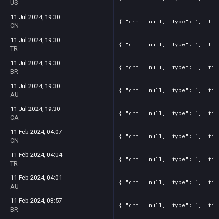
US
11 Jul 2024, 19:30
{ "drm": null, "type": 1, "tit
CN
11 Jul 2024, 19:30
{ "drm": null, "type": 1, "tit
TR
11 Jul 2024, 19:30
{ "drm": null, "type": 1, "tit
BR
11 Jul 2024, 19:30
{ "drm": null, "type": 1, "tit
AU
11 Jul 2024, 19:30
{ "drm": null, "type": 1, "tit
CA
11 Feb 2024, 04:07
{ "drm": null, "type": 1, "tit
CN
11 Feb 2024, 04:04
{ "drm": null, "type": 1, "tit
TR
11 Feb 2024, 04:01
{ "drm": null, "type": 1, "tit
AU
11 Feb 2024, 03:57
{ "drm": null, "type": 1, "tit
BR