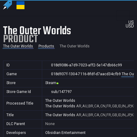
US
The Outer Worlds
USD
PRODUCT
The Outer Worlds
Products
The Outer Worlds
ID
018d9386-a7d9-7023-aff2-5e147db66c99
Game
018d937f-1304-7116-8fdf-d7aacd34cfb9
The Oute
Store
Steam
Store Game Id
sub/147797
The Outer Worlds
Processed Title
The Outer Worlds
AR,AU,BR,CA,CN,FR,GB,ID,IN,JP,KR
Title
The Outer Worlds
AR,AU,BR,CA,CN,FR,GB,ID,IN,JP,KR
DLC Parent
None
Developers
Obsidian Entertainment