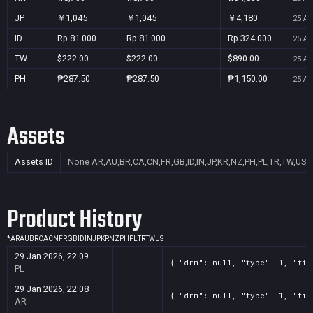
JP
￥1,045
￥1,045
￥4,180
25 Au
ID
Rp 81.000
Rp 81.000
Rp 324.000
25 Au
TW
$222.00
$222.00
$890.00
25 Au
PH
₱287.50
₱287.50
₱1,150.00
25 Au
Assets
Assets ID
None
AR,AU,BR,CA,CN,FR,GB,ID,IN,JP,KR,NZ,PH,PL,TR,TW,US
Product History
*
AR
AU
BR
CA
CN
FR
GB
ID
IN
JP
KR
NZ
PH
PL
TR
TW
US
29 Jan 2026, 22:09
{ "drm": null, "type": 1, "tit
PL
29 Jan 2026, 22:08
{ "drm": null, "type": 1, "tit
AR