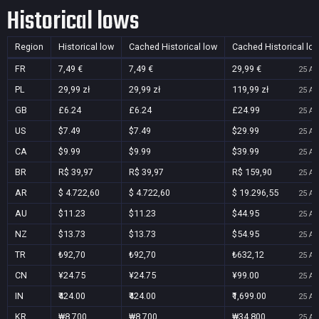
Historical lows
Region
Historical low
Cached Historical low
Cached Historical lo
FR
7,49 €
7,49 €
29,99 €
25 Au
PL
29,99 zł
29,99 zł
119,99 zł
25 Au
GB
£6.24
£6.24
£24.99
25 Au
US
$7.49
$7.49
$29.99
25 Au
CA
$9.99
$9.99
$39.99
25 Au
BR
R$ 39,97
R$ 39,97
R$ 159,90
25 Au
AR
$ 4.722,60
$ 4.722,60
$ 19.296,55
25 Au
AU
$11.23
$11.23
$44.95
25 Au
NZ
$13.73
$13.73
$54.95
25 Au
TR
₺92,70
₺92,70
₺632,12
25 Au
CN
¥24.75
¥24.75
¥99.00
25 Au
IN
₹424.00
₹424.00
₹1,699.00
25 Au
KR
₩8,700
₩8,700
₩34,800
25 Au