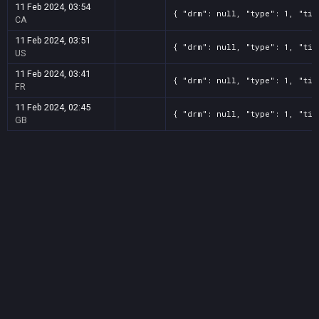
11 Feb 2024, 03:54
{ "drm": null, "type": 1, "tit
CA
11 Feb 2024, 03:51
{ "drm": null, "type": 1, "tit
US
11 Feb 2024, 03:41
{ "drm": null, "type": 1, "tit
FR
11 Feb 2024, 02:45
{ "drm": null, "type": 1, "tit
GB