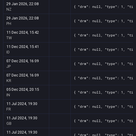
29 Jan 2026, 22:08
{ "drm": null, "type": 1, "tit
NZ
29 Jan 2026, 22:08
{ "drm": null, "type": 1, "tit
PH
11 Dec 2024, 15:42
{ "drm": null, "type": 1, "tit
TW
11 Dec 2024, 15:41
{ "drm": null, "type": 1, "tit
ID
07 Dec 2024, 16:09
{ "drm": null, "type": 1, "tit
JP
07 Dec 2024, 16:09
{ "drm": null, "type": 1, "tit
KR
05 Dec 2024, 20:15
{ "drm": null, "type": 1, "tit
IN
11 Jul 2024, 19:30
{ "drm": null, "type": 1, "tit
FR
11 Jul 2024, 19:30
{ "drm": null, "type": 1, "tit
GB
11 Jul 2024, 19:30
{ "drm": null, "type": 1, "tit