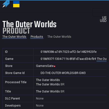
US
The Outer Worlds
USD
PRODUCT
The Outer Worlds
Products
The Outer Worlds
ID
018d9386-a7d9-7023-aff2-5e14829920fe
Game
018d937f-1304-7116-8fdf-d7aacd34cfb9
The Oute
Store
GamersGate
Store Game Id
DD-THE-OUTER-WORLDS-BR-GW3
The Outer Worlds
Processed Title
The Outer Worlds
BR
Title
The Outer Worlds
BR
DLC Parent
None
Developers
None