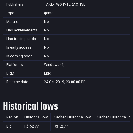
Publishers
TAKE-TWO INTERACTIVE
Type
game
Mature
No
Has achievements
No
Has trading cards
No
Is early access
No
Is coming soon
No
Platforms
Windows (1)
DRM
Epic
Release date
24 Oct 2019, 23:00:00
BR
Historical lows
Region
Historical low
Cached Historical low
Cached Historical lo
BR
R$ 52,77
R$ 52,77
—