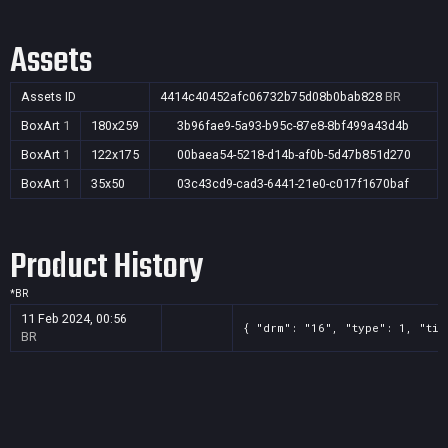
Assets
Assets ID
4414c40452afc06732b75d08b0bab828
BR
BoxArt
1
180x259
3b96fae9-5a93-b95c-87e8-8bf499a43d4b
BoxArt
1
122x175
00baea54-5218-d14b-af0b-5d47b851d270
BoxArt
1
35x50
03c43cd9-cad3-6441-21e0-c017f1670baf
Product History
*
BR
11 Feb 2024, 00:56
{ "drm": "16", "type": 1, "tit
BR