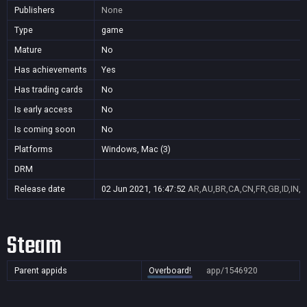
Publishers
None
Type
game
Mature
No
Has achievements
Yes
Has trading cards
No
Is early access
No
Is coming soon
No
Platforms
Windows, Mac (3)
DRM
Release date
02 Jun 2021, 16:47:52
AR,AU,BR,CA,CN,FR,GB,ID,IN,J
Steam
Parent appids
Overboard!
app/1546920