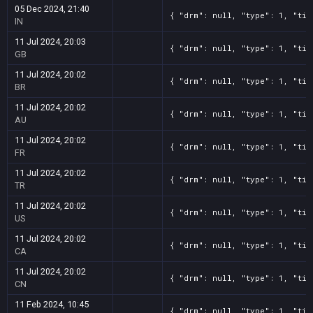
05 Dec 2024, 21:40
{ "drm": null, "type": 1, "tit
IN
11 Jul 2024, 20:03
{ "drm": null, "type": 1, "tit
GB
11 Jul 2024, 20:02
{ "drm": null, "type": 1, "tit
BR
11 Jul 2024, 20:02
{ "drm": null, "type": 1, "tit
AU
11 Jul 2024, 20:02
{ "drm": null, "type": 1, "tit
FR
11 Jul 2024, 20:02
{ "drm": null, "type": 1, "tit
TR
11 Jul 2024, 20:02
{ "drm": null, "type": 1, "tit
US
11 Jul 2024, 20:02
{ "drm": null, "type": 1, "tit
CA
11 Jul 2024, 20:02
{ "drm": null, "type": 1, "tit
CN
11 Feb 2024, 10:45
{ "drm": null, "type": 1, "tit