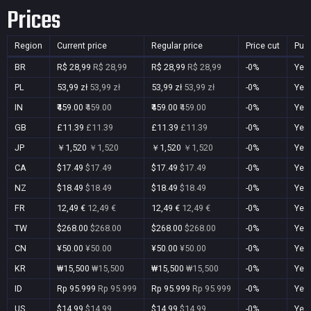
Prices
Region
Current price
Regular price
Price cut
Pur
BR
R$ 28,99
R$ 28,99
R$ 28,99
R$ 28,99
-0%
Yes
PL
53,99 zł
53,99 zł
53,99 zł
53,99 zł
-0%
Yes
IN
₹459.00
₹459.00
₹459.00
₹459.00
-0%
Yes
GB
£11.39
£11.39
£11.39
£11.39
-0%
Yes
JP
￥1,520
￥1,520
￥1,520
￥1,520
-0%
Yes
CA
$17.49
$17.49
$17.49
$17.49
-0%
Yes
NZ
$18.49
$18.49
$18.49
$18.49
-0%
Yes
FR
12,49 €
12,49 €
12,49 €
12,49 €
-0%
Yes
TW
$268.00
$268.00
$268.00
$268.00
-0%
Yes
CN
¥50.00
¥50.00
¥50.00
¥50.00
-0%
Yes
KR
₩15,500
₩15,500
₩15,500
₩15,500
-0%
Yes
ID
Rp 95.999
Rp 95.999
Rp 95.999
Rp 95.999
-0%
Yes
US
$14.99
$14.99
$14.99
$14.99
-0%
Yes