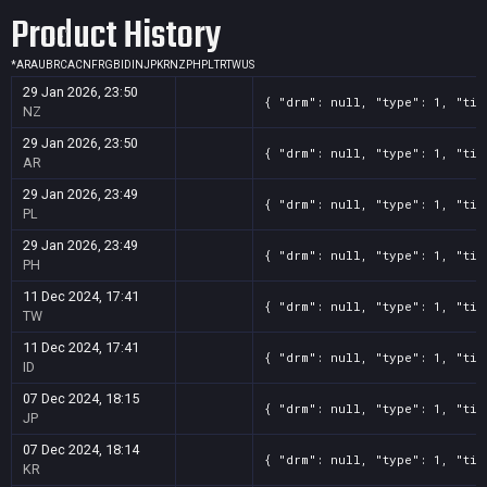
Product History
*
AR
AU
BR
CA
CN
FR
GB
ID
IN
JP
KR
NZ
PH
PL
TR
TW
US
29 Jan 2026, 23:50
{ "drm": null, "type": 1, "tit
NZ
29 Jan 2026, 23:50
{ "drm": null, "type": 1, "tit
AR
29 Jan 2026, 23:49
{ "drm": null, "type": 1, "tit
PL
29 Jan 2026, 23:49
{ "drm": null, "type": 1, "tit
PH
11 Dec 2024, 17:41
{ "drm": null, "type": 1, "tit
TW
11 Dec 2024, 17:41
{ "drm": null, "type": 1, "tit
ID
07 Dec 2024, 18:15
{ "drm": null, "type": 1, "tit
JP
07 Dec 2024, 18:14
{ "drm": null, "type": 1, "tit
KR