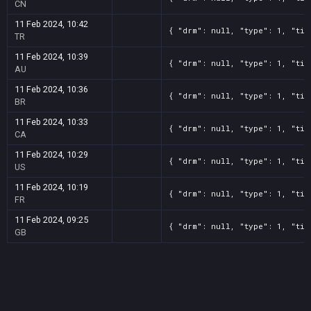
CN
11 Feb 2024, 10:42
{ "drm": null, "type": 1, "tit
TR
11 Feb 2024, 10:39
{ "drm": null, "type": 1, "tit
AU
11 Feb 2024, 10:36
{ "drm": null, "type": 1, "tit
BR
11 Feb 2024, 10:33
{ "drm": null, "type": 1, "tit
CA
11 Feb 2024, 10:29
{ "drm": null, "type": 1, "tit
US
11 Feb 2024, 10:19
{ "drm": null, "type": 1, "tit
FR
11 Feb 2024, 09:25
{ "drm": null, "type": 1, "tit
GB