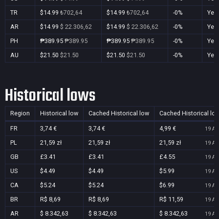
TR
$14.99
₺702,64
$14.99
₺702,64
-0%
Yes
AR
$14.99
$ 22.306,62
$14.99
$ 22.306,62
-0%
Yes
PH
₱389.95
₱389.95
₱389.95
₱389.95
-0%
Yes
AU
$21.50
$21.50
$21.50
$21.50
-0%
Yes
Historical lows
Region
Historical low
Cached Historical low
Cached Historical lo
FR
3,74 €
3,74 €
4,99 €
19 Au
PL
21,59 zł
21,59 zł
21,59 zł
19 Au
GB
£3.41
£3.41
£4.55
19 Au
US
$4.49
$4.49
$5.99
19 Au
CA
$5.24
$5.24
$6.99
19 Au
BR
R$ 8,69
R$ 8,69
R$ 11,59
19 Au
AR
$ 8.342,63
$ 8.342,63
$ 8.342,63
19 Au