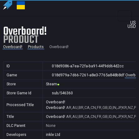
US
Overboard!
USD
PRODUCT
Overboard!
Products
Overboard!
ID
018d9386-a7ea-72fa-ba91-44f9dd64d2cc
Game
018d979a-7d66-7261-a8e3-7765a848b8df
Overboa
Store
Steam
Store Game Id
sub/546360
Overboard!
Processed Title
Overboard!
AR,AU,BR,CA,CN,FR,GB,ID,IN,JP,KR,NZ,PH
Title
Overboard!
AR,AU,BR,CA,CN,FR,GB,ID,IN,JP,KR,NZ,PH
DLC Parent
None
Developers
inkle Ltd