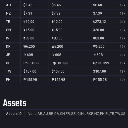
AU
$6.45
$6.45
$8.60
19 Au
NZ
$7.39
$7.39
$7.39
19 Au
TR
₺10,00
₺10,00
₺273,12
02 Se
CN
¥15.00
¥15.00
¥20.00
19 Au
IN
₹183.00
₹183.00
₹183.00
19 Au
KR
₩6,200
₩6,200
₩6,200
19 Au
JP
￥608
￥608
￥608
19 Au
ID
Rp 38.399
Rp 38.399
Rp 38.399
19 Au
TW
$107.00
$107.00
$107.00
19 Au
PH
₱155.98
₱155.98
₱155.98
19 Au
Assets
Assets ID
None
AR,AU,BR,CA,CN,FR,GB,ID,IN,JP,KR,NZ,PH,PL,TR,TW,US