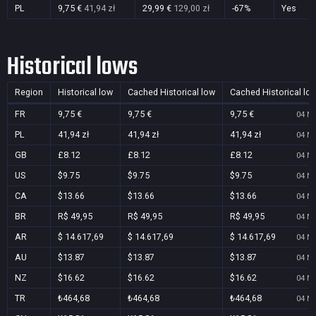
PL
9,75 €
41,94 zł
29,99 €
129,00 zł
-67%
Yes
Historical lows
Region
Historical low
Cached Historical low
Cached Historical lo
FR
9,75 €
9,75 €
9,75 €
04 No
PL
41,94 zł
41,94 zł
41,94 zł
04 No
GB
£8.12
£8.12
£8.12
04 No
US
$9.75
$9.75
$9.75
04 No
CA
$13.66
$13.66
$13.66
04 No
BR
R$ 49,95
R$ 49,95
R$ 49,95
04 No
AR
$ 14.617,69
$ 14.617,69
$ 14.617,69
04 No
AU
$13.87
$13.87
$13.87
04 No
NZ
$16.62
$16.62
$16.62
04 No
TR
₺464,68
₺464,68
₺464,68
04 No