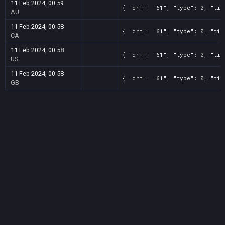
11 Feb 2024, 00:59
{ "drm": "61", "type": 0, "tit
AU
11 Feb 2024, 00:58
{ "drm": "61", "type": 0, "tit
CA
11 Feb 2024, 00:58
{ "drm": "61", "type": 0, "tit
US
11 Feb 2024, 00:58
{ "drm": "61", "type": 0, "tit
GB