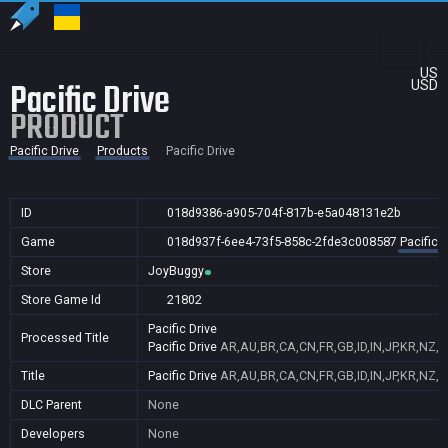
US
Pacific Drive
USD
PRODUCT
Pacific Drive
Products
Pacific Drive
ID
018d9386-a905-704f-817b-e5a048131e2b
Game
018d937f-6ee4-73f5-858c-2fde3c008587
Pacific D
Store
JoyBuggy
Store Game Id
21802
Pacific Drive
Processed Title
Pacific Drive
AR,AU,BR,CA,CN,FR,GB,ID,IN,JP,KR,NZ,P
Title
Pacific Drive
AR,AU,BR,CA,CN,FR,GB,ID,IN,JP,KR,NZ,P
DLC Parent
None
Developers
None