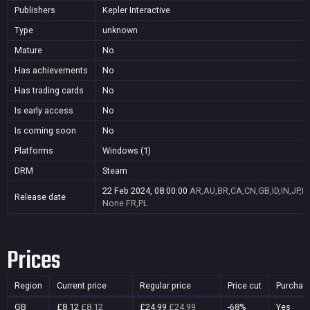
Publishers
Kepler Interactive
Type
unknown
Mature
No
Has achievements
No
Has trading cards
No
Is early access
No
Is coming soon
No
Platforms
Windows (1)
DRM
Steam
22 Feb 2024, 08:00:00
AR,AU,BR,CA,CN,GB,ID,IN,JP,K
Release date
None
FR,PL
Prices
Region
Current price
Regular price
Price cut
Purchas
GB
£8.12
£8.12
£24.99
£24.99
-68%
Yes