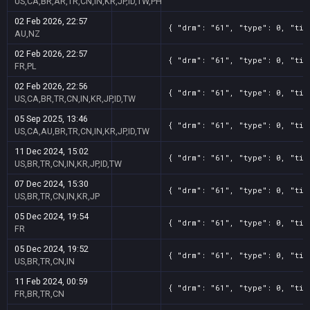
US,CA,BR,AR,TR,CN,IN,KR,JP,ID,TW,PH
02 Feb 2026, 22:57
{ "drm": "61", "type": 0, "tit
AU,NZ
02 Feb 2026, 22:57
{ "drm": "61", "type": 0, "tit
FR,PL
02 Feb 2026, 22:56
{ "drm": "61", "type": 0, "tit
US,CA,BR,TR,CN,IN,KR,JP,ID,TW
05 Sep 2025, 13:46
{ "drm": "61", "type": 0, "tit
US,CA,AU,BR,TR,CN,IN,KR,JP,ID,TW
11 Dec 2024, 15:02
{ "drm": "61", "type": 0, "tit
US,BR,TR,CN,IN,KR,JP,ID,TW
07 Dec 2024, 15:30
{ "drm": "61", "type": 0, "tit
US,BR,TR,CN,IN,KR,JP
05 Dec 2024, 19:54
{ "drm": "61", "type": 0, "tit
FR
05 Dec 2024, 19:52
{ "drm": "61", "type": 0, "tit
US,BR,TR,CN,IN
11 Feb 2024, 00:59
{ "drm": "61", "type": 0, "tit
FR,BR,TR,CN