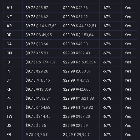
AU
$9.75
$13.87
$29.99
$42.66
-67%
Yes
NZ
$9.75
$16.62
$29.99
$51.12
-67%
Yes
AR
$9.75
$ 14.617,69
$29.99
$ 44.962,51
-67%
Yes
BR
$9.75
R$ 49,95
$29.99
R$ 153,64
-67%
Yes
CA
$9.75
$13.66
$29.99
$42.03
-67%
Yes
CN
$9.75
¥65.81
$29.99
¥202.43
-67%
Yes
ID
$9.75
Rp 174.107
$29.99
Rp 535.534
-67%
Yes
IN
$9.75
₹929.28
$29.99
₹2,858.37
-67%
Yes
JP
$9.75
￥1,545
$29.99
￥4,753
-67%
Yes
KR
$9.75
₩13,869
$29.99
₩42,660
-67%
Yes
PH
$9.75
₱592.31
$29.99
₱1,821.88
-67%
Yes
TR
$9.75
₺464,68
$29.99
₺1.429,32
-67%
Yes
TW
$9.75
$314.45
$29.99
$967.20
-67%
Yes
US
$9.75
$9.75
$29.99
$29.99
-67%
Yes
FR
9,75 €
9,75 €
29,99 €
29,99 €
-67%
Yes