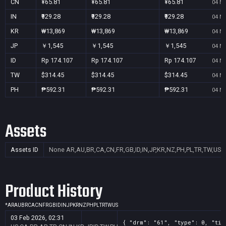
CN
¥65.81
¥65.81
¥65.81
04 No
IN
₹929.28
₹929.28
₹929.28
04 No
KR
₩13,869
₩13,869
₩13,869
04 No
JP
￥1,545
￥1,545
￥1,545
04 No
ID
Rp 174.107
Rp 174.107
Rp 174.107
04 No
TW
$314.45
$314.45
$314.45
04 No
PH
₱592.31
₱592.31
₱592.31
04 No
Assets
Assets ID
None
AR,AU,BR,CA,CN,FR,GB,ID,IN,JP,KR,NZ,PH,PL,TR,TW,US
Product History
*
AR
AU
BR
CA
CN
FR
GB
ID
IN
JP
KR
NZ
PH
PL
TR
TW
US
03 Feb 2026, 02:31
{ "drm": "61", "type": 0, "tit