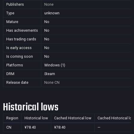
Publishers
None
Type
unknown
Mature
No
Has achievements
No
Has trading cards
No
Is early access
No
Is coming soon
No
Platforms
Windows (1)
DRM
Steam
Release date
None
CN
Historical lows
Region
Historical low
Cached Historical low
Cached Historical lo
CN
¥78.40
¥78.40
—