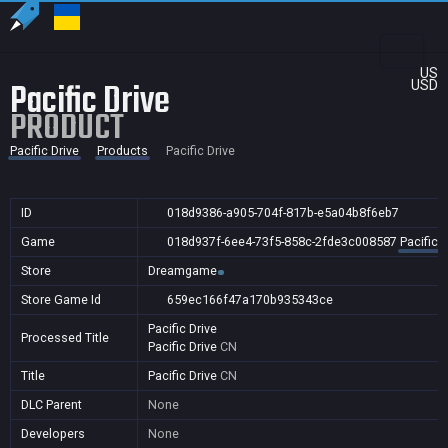
US
Pacific Drive
USD
PRODUCT
Pacific Drive
Products
Pacific Drive
ID
018d9386-a905-704f-817b-e5a04b8f6eb7
Game
018d937f-6ee4-73f5-858c-2fde3c008587
Pacific D
Store
Dreamgame
Store Game Id
659ec166f47a170b935343ce
Pacific Drive
Processed Title
Pacific Drive
CN
Title
Pacific Drive
CN
DLC Parent
None
Developers
None