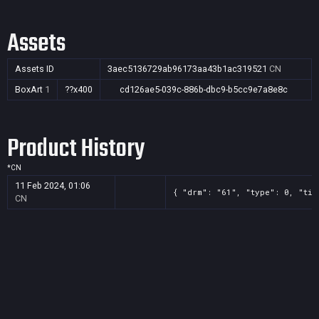
Assets
Assets ID
3aec5136729ab96173aa43b1ac319521
CN
BoxArt
1
??x400
cd126ae5-039c-886b-dbc9-b5cc9e7a8e8c
Product History
*
CN
11 Feb 2024, 01:06
{ "drm": "61", "type": 0, "tit
CN