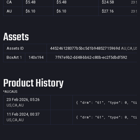
CA
$5.48
$5.48
$24.58
23 Se
AU
$6.10
$6.10
$27.16
23 Se
Assets
Assets ID
445246128377b5bc5d1b94852715969d
AU,CA,US
BoxArt
1
140x194
7f97e9b2-dd48-bb62-c80b-ec2f5dbdf592
Product History
*
AU
CA
US
23 Feb 2026, 05:26
{ "drm": "61", "type": 0, "tit
US,CA,AU
11 Feb 2024, 00:37
{ "drm": "61", "type": 0, "tit
US,CA,AU