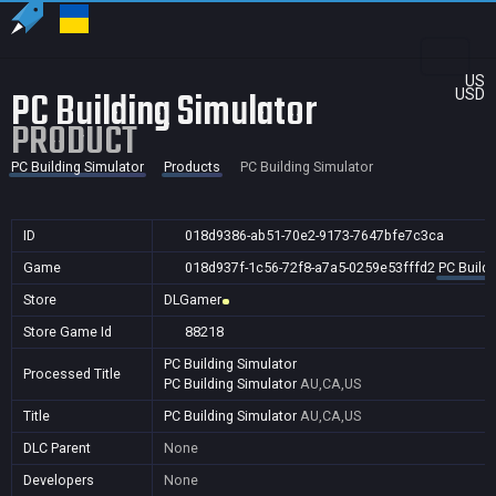
US
PC Building Simulator
USD
PRODUCT
PC Building Simulator
Products
PC Building Simulator
ID
018d9386-ab51-70e2-9173-7647bfe7c3ca
Game
018d937f-1c56-72f8-a7a5-0259e53fffd2
PC Buildi
Store
DLGamer
Store Game Id
88218
PC Building Simulator
Processed Title
PC Building Simulator
AU,CA,US
Title
PC Building Simulator
AU,CA,US
DLC Parent
None
Developers
None