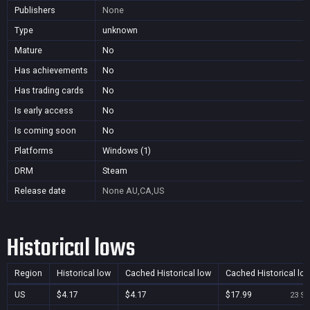
Publishers
None
Type
unknown
Mature
No
Has achievements
No
Has trading cards
No
Is early access
No
Is coming soon
No
Platforms
Windows (1)
DRM
Steam
Release date
None
AU,CA,US
Historical lows
Region
Historical low
Cached Historical low
Cached Historical lo
US
$4.17
$4.17
$17.99
23 Se