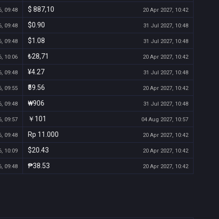
$ 887,10
, 09:48
20 Apr 2027, 10:42
$0.90
, 09:48
31 Jul 2027, 10:48
$1.08
, 09:48
31 Jul 2027, 10:48
₺28,71
, 10:06
20 Apr 2027, 10:42
¥4.27
, 09:48
31 Jul 2027, 10:48
₹59.56
, 09:55
20 Apr 2027, 10:42
₩906
, 09:48
31 Jul 2027, 10:48
￥101
, 09:57
04 Aug 2027, 10:57
Rp 11.000
, 09:48
20 Apr 2027, 10:42
$20.43
, 10:09
20 Apr 2027, 10:42
₱38.53
, 09:48
20 Apr 2027, 10:42