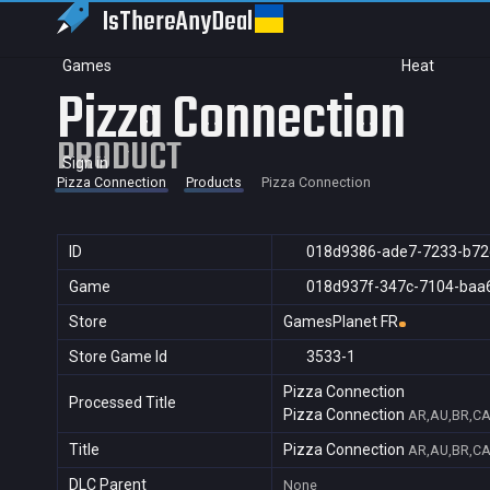
IsThereAny
Deal
Games
Heat
Pizza Connection
PRODUCT
Sign in
Pizza Connection
Products
Pizza Connection
ID
018d9386-ade7-7233-b72
Game
018d937f-347c-7104-baa
Store
GamesPlanet FR
Store Game Id
3533-1
Pizza Connection
Processed Title
Pizza Connection
AR,AU,BR,CA,
Title
Pizza Connection
AR,AU,BR,CA,
DLC Parent
None