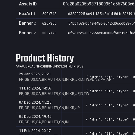
Assets ID
0fe28a0205b9371809951e567603c6
BoxArt
1
500x713
d3890225-6c91-135c-3c14-8d1c896f9f
Banner
2
620x300
54bbf563-0d19-f480-e012-d0ccd08e7b
Banner
2
300x170
6f6712c9-0062-5ac8-0303-fb8212d0f6
Product History
*
AR
AU
BR
CA
CN
FR
GB
ID
IN
JP
KR
NZ
PH
PL
TR
TW
US
29 Jan 2026, 21:21
{ "drm": "61", "type": 0
FR,GB,US,CA,BR,AU,TR,CN,IN,KR,JP,ID,TW,PL,NZ,PH,AR
11 Dec 2024, 14:56
{ "drm": "61", "type": 0
FR,GB,US,CA,BR,AU,TR,CN,IN,KR,JP,ID,TW
07 Dec 2024, 15:25
{ "drm": "61", "type": 0
FR,GB,US,CA,BR,AU,TR,CN,IN,KR,JP
05 Dec 2024, 19:45
{ "drm": "61", "type": 0
FR,GB,US,CA,BR,AU,TR,CN,IN
11 Feb 2024, 00:17
{ "drm": "61", "type": 0