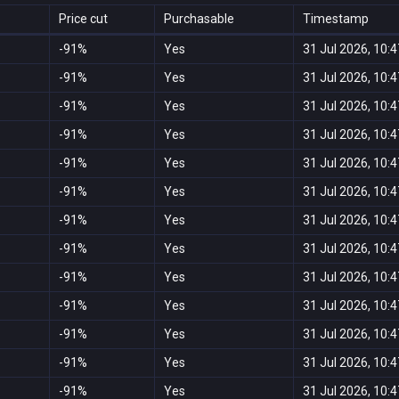
Price cut
Purchasable
Timestamp
-91%
Yes
31 Jul 2026, 10:4
-91%
Yes
31 Jul 2026, 10:4
-91%
Yes
31 Jul 2026, 10:4
-91%
Yes
31 Jul 2026, 10:4
-91%
Yes
31 Jul 2026, 10:4
-91%
Yes
31 Jul 2026, 10:4
-91%
Yes
31 Jul 2026, 10:4
-91%
Yes
31 Jul 2026, 10:4
-91%
Yes
31 Jul 2026, 10:4
-91%
Yes
31 Jul 2026, 10:4
-91%
Yes
31 Jul 2026, 10:4
-91%
Yes
31 Jul 2026, 10:4
-91%
Yes
31 Jul 2026, 10:4