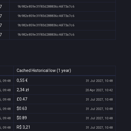
7
9b982e859e31f83d288836c46f73a7c6
7
9b982e859e31f83d288836c46f73a7c6
7
9b982e859e31f83d288836c46f73a7c6
7
9b982e859e31f83d288836c46f73a7c6
Cached Historical low (1 year)
0,55 €
, 09:48
31 Jul 2027, 10:48
2,34 zł
, 09:48
20 Apr 2027, 10:42
£0.47
, 09:48
31 Jul 2027, 10:48
$0.63
, 09:48
31 Jul 2027, 10:48
$0.89
, 09:48
31 Jul 2027, 10:48
R$ 3,21
, 09:48
31 Jul 2027, 10:48