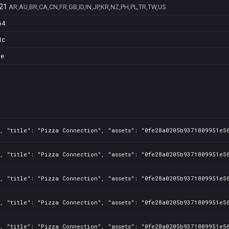
21
AR,AU,BR,CA,CN,FR,GB,ID,IN,JP,KR,NZ,PH,PL,TR,TW,US
64
1c
de
, "title": "Pizza Connection", "assets": "0fe28a0205b9371809951e56
, "title": "Pizza Connection", "assets": "0fe28a0205b9371809951e56
, "title": "Pizza Connection", "assets": "0fe28a0205b9371809951e56
, "title": "Pizza Connection", "assets": "0fe28a0205b9371809951e56
, "title": "Pizza Connection", "assets": "0fe28a0205b9371809951e56