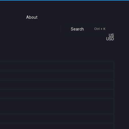
About
Search
Ctrl + K
US
USD