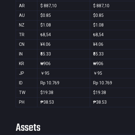
AR
$ 887,10
$ 887,10
AU
$0.85
$0.85
NZ
$1.08
$1.08
TR
₺8,54
₺8,54
CN
¥4.06
¥4.06
IN
₹55.33
₹55.33
KR
₩906
₩906
JP
￥95
￥95
ID
Rp 10.769
Rp 10.769
TW
$19.38
$19.38
PH
₱38.53
₱38.53
Assets