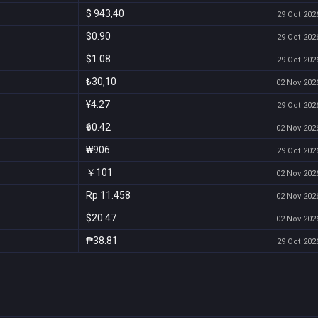
$ 943,40
29 Oct 2026
$0.90
29 Oct 2026
$1.08
29 Oct 2026
₺30,10
02 Nov 2026
¥4.27
29 Oct 2026
₹60.42
02 Nov 2026
₩906
29 Oct 2026
￥101
02 Nov 2026
Rp 11.458
02 Nov 2026
$20.47
02 Nov 2026
₱38.81
29 Oct 2026