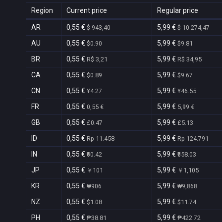
Region
Current price
Regular price
AR
0,55 €
5,99 €
$ 943,40
$ 10.274,47
AU
0,55 €
5,99 €
$0.90
$9.81
BR
0,55 €
5,99 €
R$ 3,21
R$ 34,95
CA
0,55 €
5,99 €
$0.89
$9.67
CN
0,55 €
5,99 €
¥4.27
¥46.55
FR
0,55 €
5,99 €
0,55 €
5,99 €
GB
0,55 €
5,99 €
£0.47
£5.13
ID
0,55 €
5,99 €
Rp 11.458
Rp 124.791
IN
0,55 €
5,99 €
₹60.42
₹658.03
JP
0,55 €
5,99 €
￥101
￥1,105
KR
0,55 €
5,99 €
₩906
₩9,868
NZ
0,55 €
5,99 €
$1.08
$11.74
PH
0,55 €
5,99 €
₱38.81
₱422.72