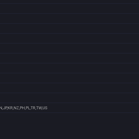
N,JP,KR,NZ,PH,PL,TR,TW,US