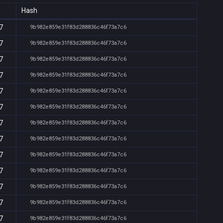
Hash
7
9b982e859e31f83d288836c46f73a7c6
7
9b982e859e31f83d288836c46f73a7c6
7
9b982e859e31f83d288836c46f73a7c6
7
9b982e859e31f83d288836c46f73a7c6
7
9b982e859e31f83d288836c46f73a7c6
7
9b982e859e31f83d288836c46f73a7c6
7
9b982e859e31f83d288836c46f73a7c6
7
9b982e859e31f83d288836c46f73a7c6
7
9b982e859e31f83d288836c46f73a7c6
7
9b982e859e31f83d288836c46f73a7c6
7
9b982e859e31f83d288836c46f73a7c6
7
9b982e859e31f83d288836c46f73a7c6
7
9b982e859e31f83d288836c46f73a7c6