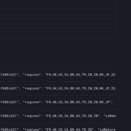
7603c621", "regions": "FR,UK,US,CA,BR,AU,TR,CN,IN,KR,JP,ID,TW,PL,N
7603c621", "regions": "FR,UK,US,CA,BR,AU,TR,CN,IN,KR,JP,ID,TW", "i
7603c621", "regions": "FR,UK,US,CA,BR,AU,TR,CN,IN,KR,JP", "isMatur
7603c621", "regions": "FR,UK,US,CA,BR,AU,TR,CN,IN", "isMature": fa
7603c621", "regions": "FR,UK,US,CA,BR,AU,TR,CN", "isMature": false