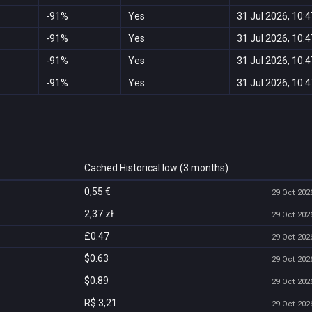
-91%
Yes
31 Jul 2026, 10:4
-91%
Yes
31 Jul 2026, 10:4
-91%
Yes
31 Jul 2026, 10:4
-91%
Yes
31 Jul 2026, 10:4
Cached Historical low (3 months)
0,55 €
29 Oct 2026
2,37 zł
29 Oct 2026
£0.47
29 Oct 2026
$0.63
29 Oct 2026
$0.89
29 Oct 2026
R$ 3,21
29 Oct 2026