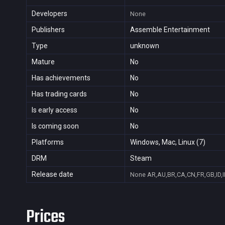
Developers
None
Publishers
Assemble Entertainment
Type
unknown
Mature
No
Has achievements
No
Has trading cards
No
Is early access
No
Is coming soon
No
Platforms
Windows, Mac, Linux (7)
DRM
Steam
Release date
None
AR,AU,BR,CA,CN,FR,GB,ID,I
Prices