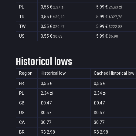
PL
0,55 €
5,99 €
2,37 zł
25,83 zł
TR
0,55 €
5,99 €
₺30,10
₺327,78
TW
0,55 €
5,99 €
$20.47
$222.88
US
0,55 €
5,99 €
$0.63
$6.90
Historical lows
Region
Historical low
Cached Historical low
FR
0,55 €
0,55 €
PL
2,34 zł
2,34 zł
GB
£0.47
£0.47
US
$0.57
$0.57
CA
$0.77
$0.77
BR
R$ 2,98
R$ 2,98