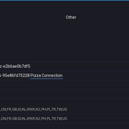
Other
c-e2b6ae0b7df5
6-95e86fd75228
Pizza Connection
CN,FR,GB,ID,IN,JP,KR,NZ,PH,PL,TR,TW,US
CN,FR,GB,ID,IN,JP,KR,NZ,PH,PL,TR,TW,US