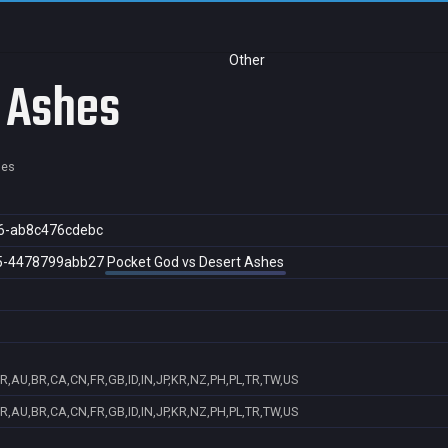
Other
t Ashes
hes
6-ab8c476cdebc
5-4478799abb27
Pocket God vs Desert Ashes
R,AU,BR,CA,CN,FR,GB,ID,IN,JP,KR,NZ,PH,PL,TR,TW,US
R,AU,BR,CA,CN,FR,GB,ID,IN,JP,KR,NZ,PH,PL,TR,TW,US