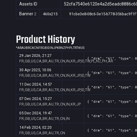
Assets ID
52cfa7540e6120e4a2d5eadc8886c6
Banner
2
460x215
91cbe3e8-08c6-3e15-b778-356bac9f1f
Product History
*
AR
AU
BR
CA
CN
FR
GB
ID
IN
JP
KR
NZ
PH
PL
TR
TW
US
29 Jan 2026, 21:27
{ "drm": "61", "type": 0
FR,GB,US,CA,BR,AU,TR,CN,IN,KR,JP,ID,TW,PL,NZ,PH,AR
30 Apr 2025, 10:06
{ "drm": "61", "type": 0
FR,GB,US,CA,BR,AU,TR,CN,IN,KR,JP,ID,TW
11 Dec 2024, 14:57
{ "drm": "61", "type": 0
FR,GB,US,CA,BR,AU,TR,CN,IN,KR,JP,ID,TW
07 Dec 2024, 15:27
{ "drm": "61", "type": 0
FR,GB,US,CA,BR,AU,TR,CN,IN,KR,JP
05 Dec 2024, 19:47
{ "drm": "61", "type": 0
FR,GB,US,CA,BR,AU,TR,CN,IN
14 Feb 2024, 02:20
{ "drm": "61", "type": 0
FR,GB,US,CA,BR,AU,TR,CN