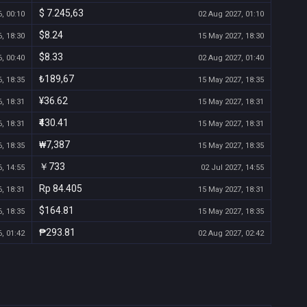
$ 7.245,63
, 00:10
02 Aug 2027, 01:10
$8.24
, 18:30
15 May 2027, 18:30
$8.33
, 00:40
02 Aug 2027, 01:40
₺189,67
, 18:35
15 May 2027, 18:35
¥36.62
, 18:31
15 May 2027, 18:31
₹430.41
, 18:31
15 May 2027, 18:31
₩7,387
, 18:35
15 May 2027, 18:35
￥733
, 14:55
02 Jul 2027, 14:55
Rp 84.405
, 18:31
15 May 2027, 18:31
$164.81
, 18:35
15 May 2027, 18:35
₱293.81
, 01:42
02 Aug 2027, 02:42