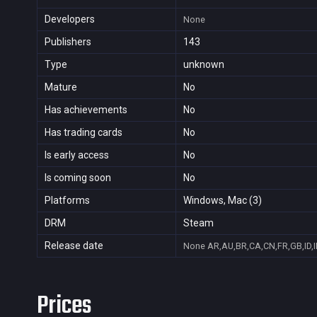
Developers
None
Publishers
143
Type
unknown
Mature
No
Has achievements
No
Has trading cards
No
Is early access
No
Is coming soon
No
Platforms
Windows, Mac (3)
DRM
Steam
Release date
None
AR,AU,BR,CA,CN,FR,GB,ID,I
Prices