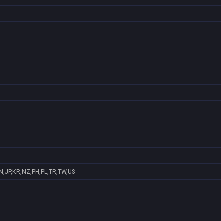
N,JP,KR,NZ,PH,PL,TR,TW,US