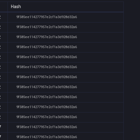
Hash
2
9f585ee114277957e2cf1a3d928d32a6
2
9f585ee114277957e2cf1a3d928d32a6
2
9f585ee114277957e2cf1a3d928d32a6
2
9f585ee114277957e2cf1a3d928d32a6
2
9f585ee114277957e2cf1a3d928d32a6
2
9f585ee114277957e2cf1a3d928d32a6
2
9f585ee114277957e2cf1a3d928d32a6
2
9f585ee114277957e2cf1a3d928d32a6
2
9f585ee114277957e2cf1a3d928d32a6
2
9f585ee114277957e2cf1a3d928d32a6
2
9f585ee114277957e2cf1a3d928d32a6
7
9f585ee114277957e2cf1a3d928d32a6
7
9f585ee114277957e2cf1a3d928d32a6