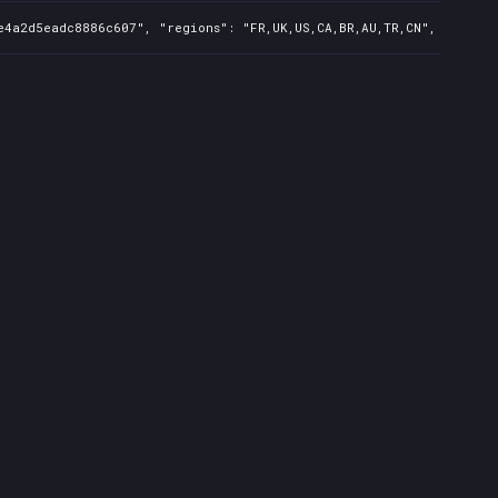
e4a2d5eadc8886c607", "regions": "FR,UK,US,CA,BR,AU,TR,CN", "isMatu