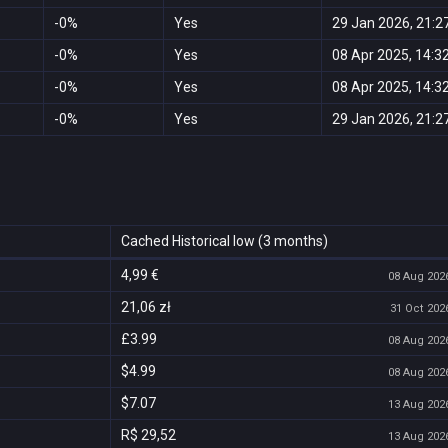
-0%
Yes
29 Jan 2026, 21:2
-0%
Yes
08 Apr 2025, 14:3
-0%
Yes
08 Apr 2025, 14:3
-0%
Yes
29 Jan 2026, 21:2
Cached Historical low (3 months)
4,99 €
08 Aug 2026
21,06 zł
31 Oct 2026
£3.99
08 Aug 2026
$4.99
08 Aug 2026
$7.07
13 Aug 2026
R$ 29,52
13 Aug 2026