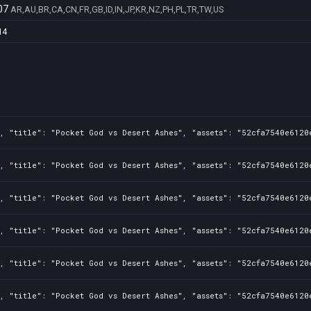
07
AR,AU,BR,CA,CN,FR,GB,ID,IN,JP,KR,NZ,PH,PL,TR,TW,US
14
, "title": "Pocket God vs Desert Ashes", "assets": "52cfa7540e6120
, "title": "Pocket God vs Desert Ashes", "assets": "52cfa7540e6120
, "title": "Pocket God vs Desert Ashes", "assets": "52cfa7540e6120
, "title": "Pocket God vs Desert Ashes", "assets": "52cfa7540e6120
, "title": "Pocket God vs Desert Ashes", "assets": "52cfa7540e6120
, "title": "Pocket God vs Desert Ashes", "assets": "52cfa7540e6120