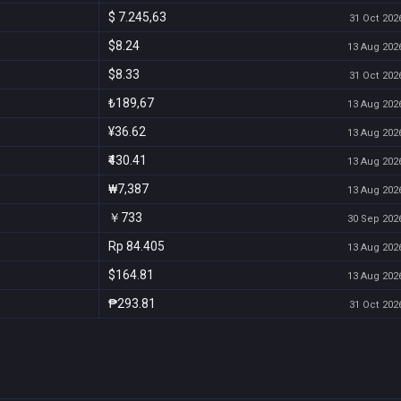
$ 7.245,63
31 Oct 2026
$8.24
13 Aug 2026
$8.33
31 Oct 2026
₺189,67
13 Aug 2026
¥36.62
13 Aug 2026
₹430.41
13 Aug 2026
₩7,387
13 Aug 2026
￥733
30 Sep 2026
Rp 84.405
13 Aug 2026
$164.81
13 Aug 2026
₱293.81
31 Oct 2026