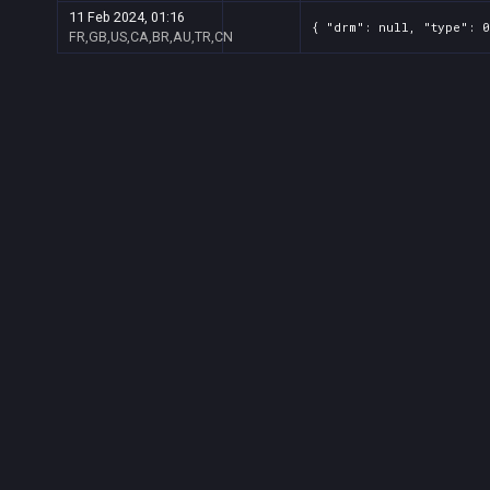
11 Feb 2024, 01:16
{ "drm": null, "type": 0
FR,GB,US,CA,BR,AU,TR,CN