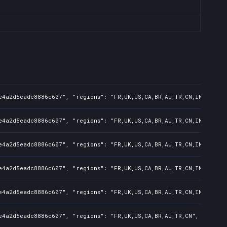
e4a2d5eadc8886c607", "regions": "FR,UK,US,CA,BR,AU,TR,CN,IN,KR,JP,
e4a2d5eadc8886c607", "regions": "FR,UK,US,CA,BR,AU,TR,CN,IN,KR,JP,
e4a2d5eadc8886c607", "regions": "FR,UK,US,CA,BR,AU,TR,CN,IN,KR,JP,
e4a2d5eadc8886c607", "regions": "FR,UK,US,CA,BR,AU,TR,CN,IN,KR,JP"
e4a2d5eadc8886c607", "regions": "FR,UK,US,CA,BR,AU,TR,CN,IN", "isM
e4a2d5eadc8886c607", "regions": "FR,UK,US,CA,BR,AU,TR,CN", "isMatu