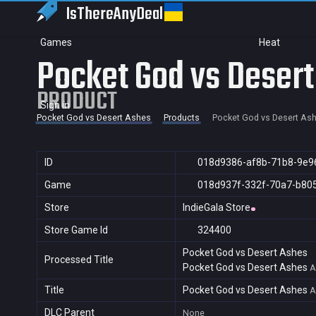
IsThereAny
Deal
Games
Heat
Pocket God vs Deser
PRODUCT
Sign in
Pocket God vs Desert Ashes
Products
Pocket God vs Desert As
ID
018d9386-af8b-71b8-9e9
Game
018d937f-332f-70a7-b80
Store
IndieGala Store
Store Game Id
324400
Pocket God vs Desert Ashes
Processed Title
Pocket God vs Desert Ashes
A
Title
Pocket God vs Desert Ashes
A
DLC Parent
None