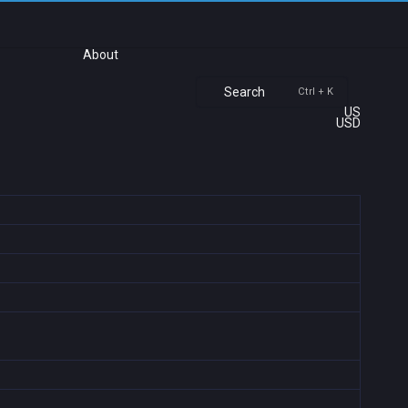
About
Search
Ctrl + K
US
USD