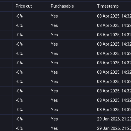
Price cut
Purchasable
Timestamp
-0%
Yes
08 Apr 2025, 14:3
-0%
Yes
08 Apr 2025, 14:3
-0%
Yes
08 Apr 2025, 14:3
-0%
Yes
08 Apr 2025, 14:3
-0%
Yes
08 Apr 2025, 14:3
-0%
Yes
08 Apr 2025, 14:3
-0%
Yes
08 Apr 2025, 14:3
-0%
Yes
08 Apr 2025, 14:3
-0%
Yes
08 Apr 2025, 14:3
-0%
Yes
08 Apr 2025, 14:3
-0%
Yes
08 Apr 2025, 14:3
-0%
Yes
29 Jan 2026, 21:2
-0%
Yes
29 Jan 2026, 21:2