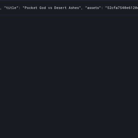
, "title": "Pocket God vs Desert Ashes", "assets": "52cfa7540e6120