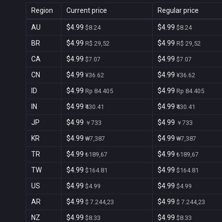
Region
Current price
Regular price
AU
$4.99
$4.99
$8.24
$8.24
BR
$4.99
$4.99
R$ 29,52
R$ 29,52
CA
$4.99
$4.99
$7.07
$7.07
CN
$4.99
$4.99
¥36.62
¥36.62
ID
$4.99
$4.99
Rp 84.405
Rp 84.405
IN
$4.99
$4.99
₹430.41
₹430.41
JP
$4.99
$4.99
￥733
￥733
KR
$4.99
$4.99
₩7,387
₩7,387
TR
$4.99
$4.99
₺189,67
₺189,67
TW
$4.99
$4.99
$164.81
$164.81
US
$4.99
$4.99
$4.99
$4.99
AR
$4.99
$4.99
$ 7.244,23
$ 7.244,23
NZ
$4.99
$4.99
$8.33
$8.33