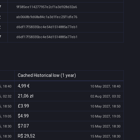
7
9f585ee114277957e2cf1a3d928d32a6
2
ab0668b9d68a84c1a3d1fec25f1dfe76
2
d6df17f58335bc4e54d1514885a77eb1
7
d6df17f58335bc4e54d1514885a77eb1
Cached Historical low (1 year)
4,99 €
, 18:40
10 May 2027, 18:40
21,06 zł
, 02:32
02 Aug 2027, 03:32
£3.99
, 18:50
10 May 2027, 18:50
$4.99
, 19:05
10 May 2027, 19:05
$7.07
, 18:30
15 May 2027, 18:30
R$ 29,52
, 18:30
15 May 2027, 18:30