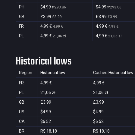
PH
$4.99
$4.99
₱293.86
₱293.86
GB
£3.99
£3.99
£3.99
£3.99
FR
4,99 €
4,99 €
4,99 €
4,99 €
PL
4,99 €
4,99 €
21,06 zł
21,06 zł
Historical lows
Region
Historical low
Cached Historical low
FR
4,99 €
4,99 €
PL
21,06 zł
21,06 zł
GB
£3.99
£3.99
US
$4.99
$4.99
CA
$6.52
$6.52
BR
R$ 18,18
R$ 18,18