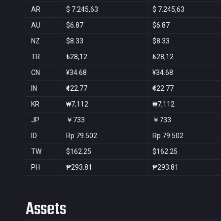
AR
$ 7.245,63
$ 7.245,63
AU
$6.87
$6.87
NZ
$8.33
$8.33
TR
₺28,12
₺28,12
CN
¥34.68
¥34.68
IN
₹422.77
₹422.77
KR
₩7,112
₩7,112
JP
￥733
￥733
ID
Rp 79.502
Rp 79.502
TW
$162.25
$162.25
PH
₱293.81
₱293.81
Assets