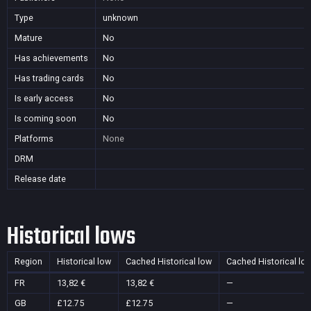
Type
unknown
Mature
No
Has achievements
No
Has trading cards
No
Is early access
No
Is coming soon
No
Platforms
None
DRM
Release date
Historical lows
Region
Historical low
Cached Historical low
Cached Historical lo
FR
13,82 €
13,82 €
—
GB
£12.75
£12.75
—