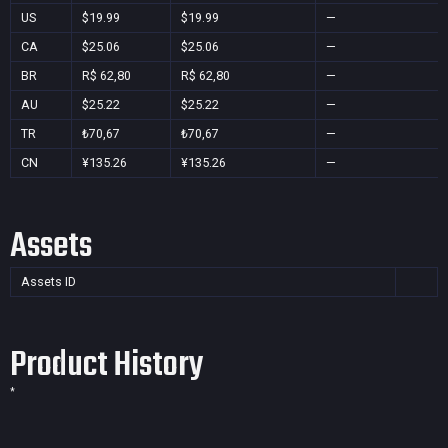
US
$19.99
$19.99
—
CA
$25.06
$25.06
—
BR
R$ 62,80
R$ 62,80
—
AU
$25.22
$25.22
—
TR
₺70,67
₺70,67
—
CN
¥135.26
¥135.26
—
Assets
Assets ID
Product History
*