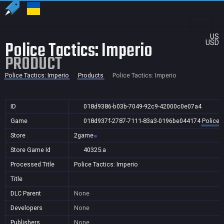
US
Police Tactics: Imperio
USD
PRODUCT
Police Tactics: Imperio
Products
Police Tactics: Imperio
ID
018d9386-b03b-7049-92c9-42000c0e07a4
Game
018d937f-2787-7111-83a3-0196be044174
Police 
Store
2game
Store Game Id
40325.a
Processed Title
Police Tactics: Imperio
Title
DLC Parent
None
Developers
None
Publishers
None