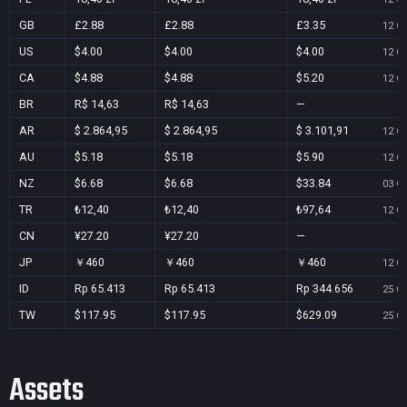
GB
£2.88
£2.88
£3.35
12 Oc
US
$4.00
$4.00
$4.00
12 Oc
CA
$4.88
$4.88
$5.20
12 Oc
BR
R$ 14,63
R$ 14,63
—
AR
$ 2.864,95
$ 2.864,95
$ 3.101,91
12 Oc
AU
$5.18
$5.18
$5.90
12 Oc
NZ
$6.68
$6.68
$33.84
03 Oc
TR
₺12,40
₺12,40
₺97,64
12 Oc
CN
¥27.20
¥27.20
—
JP
￥460
￥460
￥460
12 Oc
ID
Rp 65.413
Rp 65.413
Rp 344.656
25 Oc
TW
$117.95
$117.95
$629.09
25 Oc
Assets