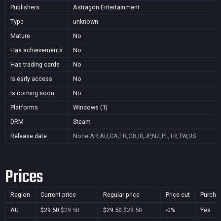
Publishers
Astragon Entertainment
Type
unknown
Mature
No
Has achievements
No
Has trading cards
No
Is early access
No
Is coming soon
No
Platforms
Windows (1)
DRM
Steam
Release date
None
AR,AU,CA,FR,GB,ID,JP,NZ,PL,TR,TW,US
Prices
Region
Current price
Regular price
Price cut
Purcha
AU
$29.50
$29.50
$29.50
$29.50
-0%
Yes