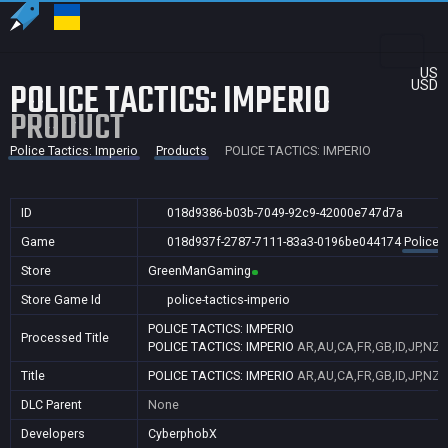
US
POLICE TACTICS: IMPERIO
USD
PRODUCT
Police Tactics: Imperio
Products
POLICE TACTICS: IMPERIO
ID
018d9386-b03b-7049-92c9-42000e747d7a
Game
018d937f-2787-7111-83a3-0196be044174
Police 
Store
GreenManGaming
Store Game Id
police-tactics-imperio
POLICE TACTICS: IMPERIO
Processed Title
POLICE TACTICS: IMPERIO
AR,AU,CA,FR,GB,ID,JP,NZ,
Title
POLICE TACTICS: IMPERIO
AR,AU,CA,FR,GB,ID,JP,NZ,
DLC Parent
None
Developers
CyberphobX