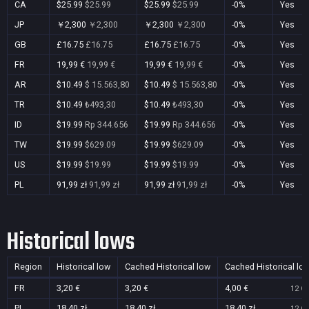
CA
$25.99
$25.99
$25.99
$25.99
-0%
Yes
JP
￥2,300
￥2,300
￥2,300
￥2,300
-0%
Yes
GB
£16.75
£16.75
£16.75
£16.75
-0%
Yes
FR
19,99 €
19,99 €
19,99 €
19,99 €
-0%
Yes
AR
$10.49
$ 15.563,80
$10.49
$ 15.563,80
-0%
Yes
TR
$10.49
₺493,30
$10.49
₺493,30
-0%
Yes
ID
$19.99
Rp 344.656
$19.99
Rp 344.656
-0%
Yes
TW
$19.99
$629.09
$19.99
$629.09
-0%
Yes
US
$19.99
$19.99
$19.99
$19.99
-0%
Yes
PL
91,99 zł
91,99 zł
91,99 zł
91,99 zł
-0%
Yes
Historical lows
Region
Historical low
Cached Historical low
Cached Historical lo
FR
3,20 €
3,20 €
4,00 €
12 Oc
PL
18,40 zł
18,40 zł
18,40 zł
12 Oc