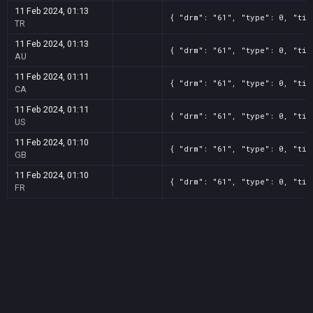
11 Feb 2024, 01:13
{ "drm": "61", "type": 0, "tit
TR
11 Feb 2024, 01:13
{ "drm": "61", "type": 0, "tit
AU
11 Feb 2024, 01:11
{ "drm": "61", "type": 0, "tit
CA
11 Feb 2024, 01:11
{ "drm": "61", "type": 0, "tit
US
11 Feb 2024, 01:10
{ "drm": "61", "type": 0, "tit
GB
11 Feb 2024, 01:10
{ "drm": "61", "type": 0, "tit
FR