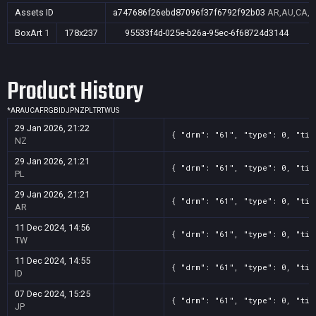
Assets ID
a747686f26ebd87096f37f6792f92b03
AR,AU,CA,FR
BoxArt
1
178x237
95533f4d-025e-b26a-95ec-6f68724d3144
Product History
*
AR
AU
CA
FR
GB
ID
JP
NZ
PL
TR
TW
US
29 Jan 2026, 21:22
{ "drm": "61", "type": 0, "tit
NZ
29 Jan 2026, 21:21
{ "drm": "61", "type": 0, "tit
PL
29 Jan 2026, 21:21
{ "drm": "61", "type": 0, "tit
AR
11 Dec 2024, 14:56
{ "drm": "61", "type": 0, "tit
TW
11 Dec 2024, 14:55
{ "drm": "61", "type": 0, "tit
ID
07 Dec 2024, 15:25
{ "drm": "61", "type": 0, "tit
JP