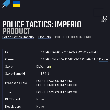
US
POLICE TACTICS: IMPERIO
USD
PRODUCT
Police Tactics: Imperio
Products
POLICE TACTICS: IMPERIO
ID
018d9386-b03b-7049-92c9-42001a7dfe03
Game
018d937f-2787-7111-83a3-0196be044174
Police 
Store
DLGamer
Store Game Id
37416
POLICE TACTICS: IMPERIO
Processed Title
POLICE TACTICS: IMPERIO
GB
Title
POLICE TACTICS: IMPERIO
GB
DLC Parent
None
Developers
None