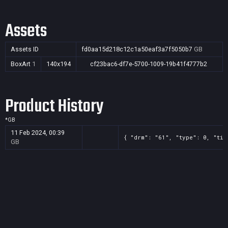
Assets
Assets ID
fd0aa15d218c12c1a50eaf3a7f5050b7
GB
BoxArt
1
140x194
cf23bac6-df7e-5700-1009-19b41f4777b2
Product History
*
GB
11 Feb 2024, 00:39
{ "drm": "61", "type": 0, "tit
GB