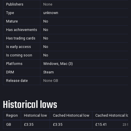
Publishers
None
Type
unknown
Mature
No
Has achievements
No
Has trading cards
No
Is early access
No
Is coming soon
No
Platforms
Windows, Mac (3)
DRM
Steam
Release date
None
GB
Historical lows
Region
Historical low
Cached Historical low
Cached Historical lo
GB
£3.35
£3.35
£15.41
23 Se