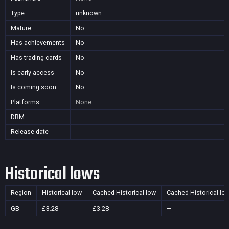
Type
unknown
Mature
No
Has achievements
No
Has trading cards
No
Is early access
No
Is coming soon
No
Platforms
None
DRM
Release date
Historical lows
Region
Historical low
Cached Historical low
Cached Historical lo
GB
£3.28
£3.28
—