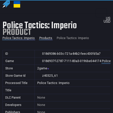
US
Police Tactics: Imperio
USD
PRODUCT
Police Tactics: Imperio
Products
Police Tactics: Imperio
ID
018d9386-b03c-721a-84b2-feec430fd5a7
Game
018d937f-2787-7111-83a3-0196be044174
Police 
Store
2game
Store Game Id
z40325_61
Processed Title
Police Tactics: Imperio
Title
DLC Parent
None
Developers
None
Publishers
None