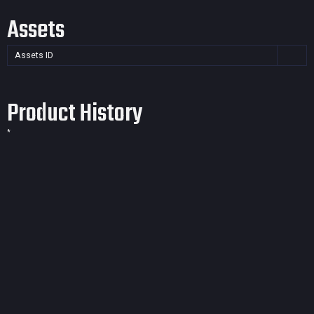
Assets
Assets ID
Product History
*