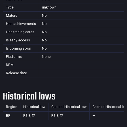
Type
unknown
Mature
No
Has achievements
No
Has trading cards
No
Is early access
No
Is coming soon
No
Platforms
None
DRM
Release date
Historical lows
Region
Historical low
Cached Historical low
Cached Historical lo
BR
R$ 8,47
R$ 8,47
—