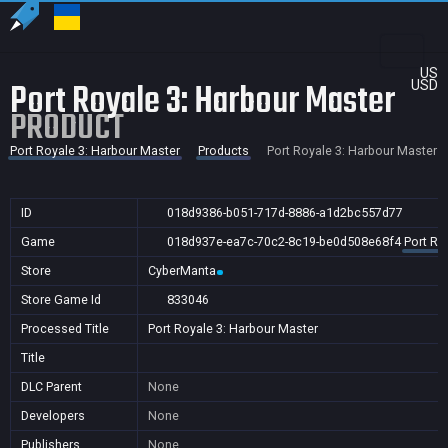
US
Port Royale 3: Harbour Master
USD
PRODUCT
Port Royale 3: Harbour Master
Products
Port Royale 3: Harbour Master
ID
018d9386-b051-717d-8886-a1d2bc557d77
Game
018d937e-ea7c-70c2-8c19-be0d508e68f4
Port Ro
Store
CyberManta
Store Game Id
833046
Processed Title
Port Royale 3: Harbour Master
Title
DLC Parent
None
Developers
None
Publishers
None