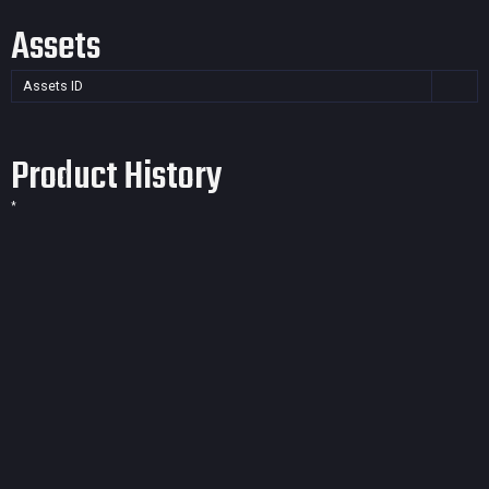
Assets
Assets ID
Product History
*