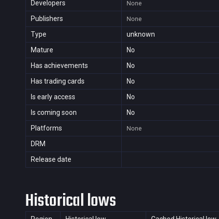
Developers
None
Publishers
None
Type
unknown
Mature
No
Has achievements
No
Has trading cards
No
Is early access
No
Is coming soon
No
Platforms
None
DRM
Release date
Historical lows