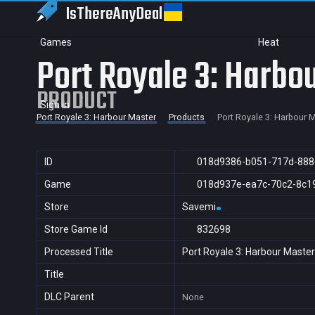
IsThereAny
Deal
Games
Heat
Port Royale 3: Harbo
PRODUCT
Sign in
Port Royale 3: Harbour Master
Products
Port Royale 3: Harbour 
ID
018d9386-b051-717d-888
Game
018d937e-ea7c-70c2-8c1
Store
Savemi
Store Game Id
832698
Processed Title
Port Royale 3: Harbour Master
Title
DLC Parent
None