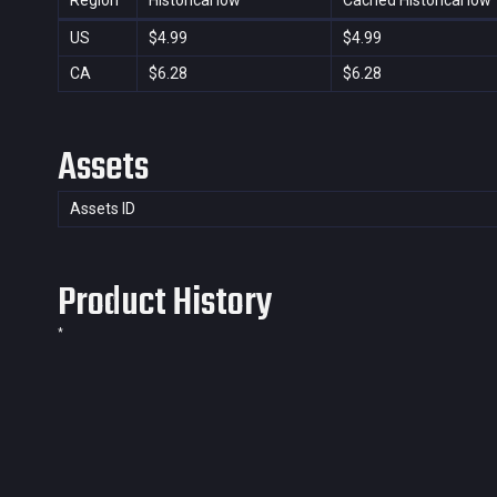
Region
Historical low
Cached Historical low
US
$4.99
$4.99
CA
$6.28
$6.28
Assets
Assets ID
Product History
*