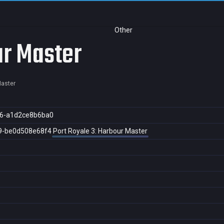
Other
ur Master
Master
6-a1d2ce8b6ba0
9-be0d508e68f4
Port Royale 3: Harbour Master