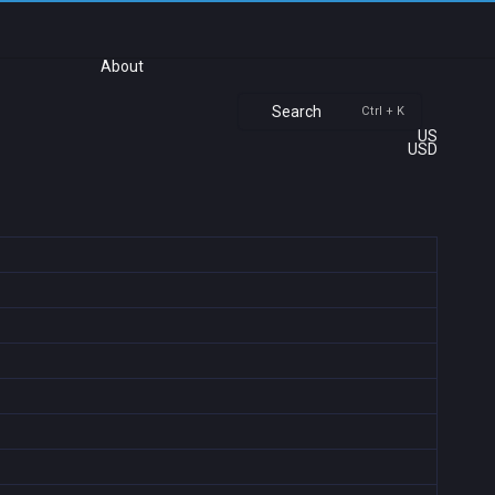
About
Search
Ctrl + K
US
USD