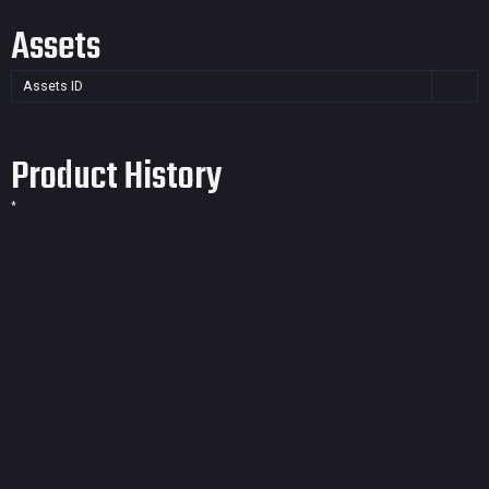
Assets
Assets ID
Product History
*