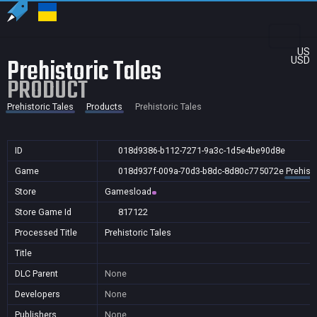
US
Prehistoric Tales
USD
PRODUCT
Prehistoric Tales
Products
Prehistoric Tales
ID
018d9386-b112-7271-9a3c-1d5e4be90d8e
Game
018d937f-009a-70d3-b8dc-8d80c775072e
Prehisto
Store
Gamesload
Store Game Id
817122
Processed Title
Prehistoric Tales
Title
DLC Parent
None
Developers
None
Publishers
None