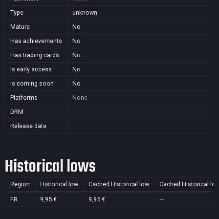
Type
unknown
Mature
No
Has achievements
No
Has trading cards
No
Is early access
No
Is coming soon
No
Platforms
None
DRM
Release date
Historical lows
Region
Historical low
Cached Historical low
Cached Historical lo
FR
9,95 €
9,95 €
—