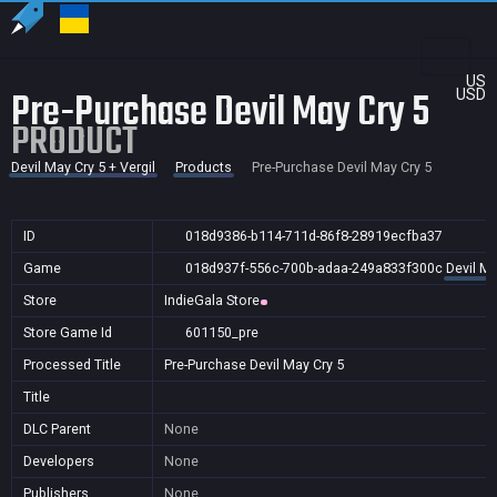
US
Pre-Purchase Devil May Cry 5
USD
PRODUCT
Devil May Cry 5 + Vergil
Products
Pre-Purchase Devil May Cry 5
ID
018d9386-b114-711d-86f8-28919ecfba37
Game
018d937f-556c-700b-adaa-249a833f300c
Devil Ma
Store
IndieGala Store
Store Game Id
601150_pre
Processed Title
Pre-Purchase Devil May Cry 5
Title
DLC Parent
None
Developers
None
Publishers
None