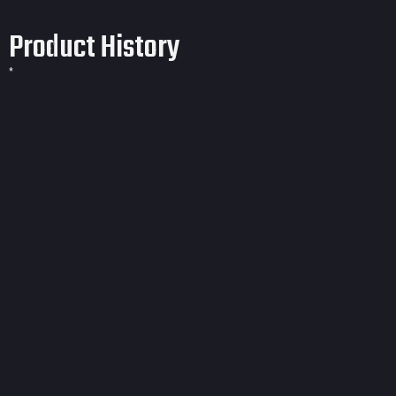
Product History
*