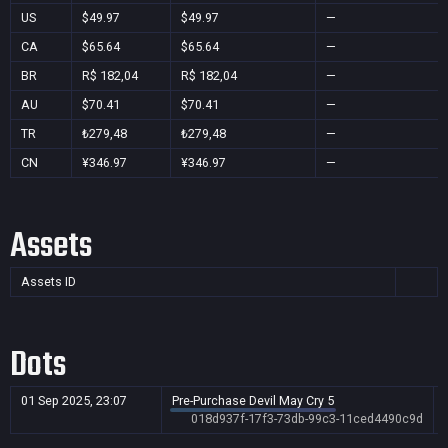
US
$49.97
$49.97
—
CA
$65.64
$65.64
—
BR
R$ 182,04
R$ 182,04
—
AU
$70.41
$70.41
—
TR
₺279,48
₺279,48
—
CN
¥346.97
¥346.97
—
Assets
Assets ID
Dots
01 Sep 2025, 23:07
Pre-Purchase Devil May Cry 5
018d937f-17f3-73db-99c3-11ced4490c9d