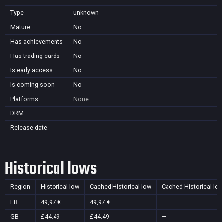
Type
unknown
Mature
No
Has achievements
No
Has trading cards
No
Is early access
No
Is coming soon
No
Platforms
None
DRM
Release date
Historical lows
Region
Historical low
Cached Historical low
Cached Historical lo
FR
49,97 €
49,97 €
—
GB
£44.49
£44.49
—