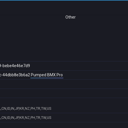
Other
9-bebe4e46e7d9
c-44dbb8e3b6a2
Pumped BMX Pro
,CN,ID,IN,JP,KR,NZ,PH,TR,TW,US
,CN,ID,IN,JP,KR,NZ,PH,TR,TW,US