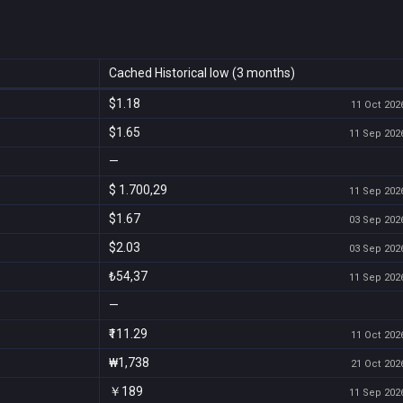
Cached Historical low (3 months)
$1.18
11 Oct 2026
$1.65
11 Sep 2026
—
$ 1.700,29
11 Sep 2026
$1.67
03 Sep 2026
$2.03
03 Sep 2026
₺54,37
11 Sep 2026
—
₹111.29
11 Oct 2026
₩1,738
21 Oct 2026
￥189
11 Sep 2026