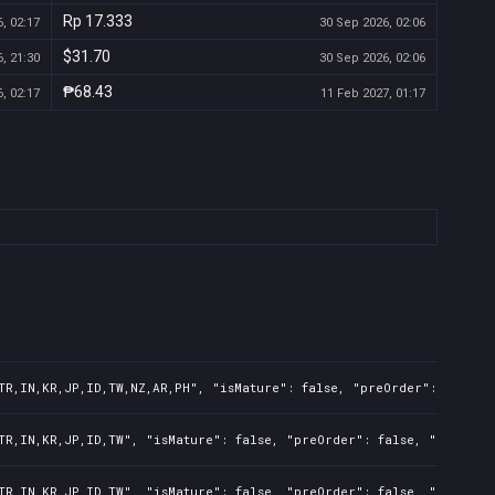
Rp 17.333
, 02:17
30 Sep 2026, 02:06
$31.70
, 21:30
30 Sep 2026, 02:06
₱68.43
, 02:17
11 Feb 2027, 01:17
TR,IN,KR,JP,ID,TW,NZ,AR,PH", "isMature": false, "preOrder": false,
TR,IN,KR,JP,ID,TW", "isMature": false, "preOrder": false, "rawTitl
TR,IN,KR,JP,ID,TW", "isMature": false, "preOrder": false, "rawTitl