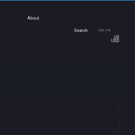
About
Search
Ctrl + K
US
USD