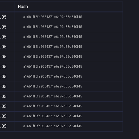
Hash
2:05
a16b1ff6fe9664371e6a97d33c840f45
2:05
a16b1ff6fe9664371e6a97d33c840f45
2:05
a16b1ff6fe9664371e6a97d33c840f45
2:05
a16b1ff6fe9664371e6a97d33c840f45
2:05
a16b1ff6fe9664371e6a97d33c840f45
2:05
a16b1ff6fe9664371e6a97d33c840f45
2:05
a16b1ff6fe9664371e6a97d33c840f45
2:05
a16b1ff6fe9664371e6a97d33c840f45
2:05
a16b1ff6fe9664371e6a97d33c840f45
2:05
a16b1ff6fe9664371e6a97d33c840f45
2:05
a16b1ff6fe9664371e6a97d33c840f45
2:05
a16b1ff6fe9664371e6a97d33c840f45