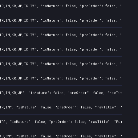
TR,IN,KR,JP,ID,TW", "isMature": false, "preOrder": false, "rawTitl
TR,IN,KR,JP,ID,TW", "isMature": false, "preOrder": false, "rawTitl
TR,IN,KR,JP,ID,TW", "isMature": false, "preOrder": false, "rawTitl
TR,IN,KR,JP,ID,TW", "isMature": false, "preOrder": false, "rawTitl
TR,IN,KR,JP,ID,TW", "isMature": false, "preOrder": false, "rawTitl
TR,IN,KR,JP,ID,TW", "isMature": false, "preOrder": false, "rawTitl
TR,IN,KR,JP", "isMature": false, "preOrder": false, "rawTitle": "P
TR,IN", "isMature": false, "preOrder": false, "rawTitle": "Pumped 
TR", "isMature": false, "preOrder": false, "rawTitle": "Pumped BMX
AU,CN", "isMature": false, "preOrder": false, "rawTitle": "Pumped 