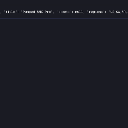
, "title": "Pumped BMX Pro", "assets": null, "regions": "US,CA,BR,