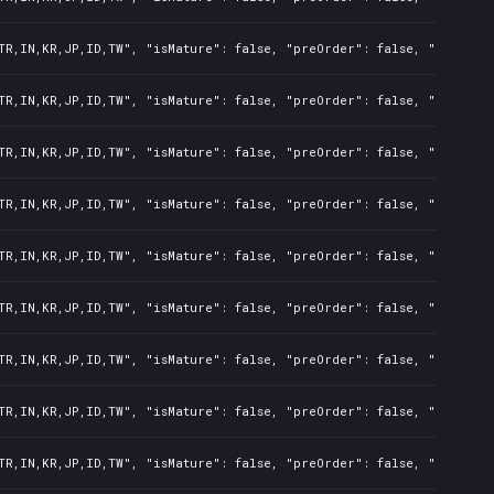
TR,IN,KR,JP,ID,TW", "isMature": false, "preOrder": false, "rawTitl
TR,IN,KR,JP,ID,TW", "isMature": false, "preOrder": false, "rawTitl
TR,IN,KR,JP,ID,TW", "isMature": false, "preOrder": false, "rawTitl
TR,IN,KR,JP,ID,TW", "isMature": false, "preOrder": false, "rawTitl
TR,IN,KR,JP,ID,TW", "isMature": false, "preOrder": false, "rawTitl
TR,IN,KR,JP,ID,TW", "isMature": false, "preOrder": false, "rawTitl
TR,IN,KR,JP,ID,TW", "isMature": false, "preOrder": false, "rawTitl
TR,IN,KR,JP,ID,TW", "isMature": false, "preOrder": false, "rawTitl
TR,IN,KR,JP,ID,TW", "isMature": false, "preOrder": false, "rawTitl