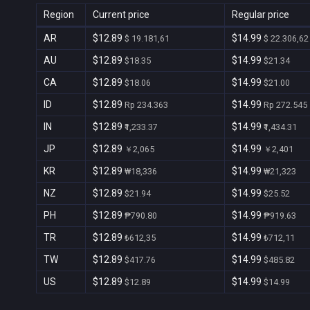
Region
Current price
Regular price
AR
$12.89
$14.99
$ 19.181,61
$ 22.306,62
AU
$12.89
$14.99
$18.35
$21.34
CA
$12.89
$14.99
$18.06
$21.00
ID
$12.89
$14.99
Rp 234.363
Rp 272.545
IN
$12.89
$14.99
₹1,233.37
₹1,434.31
JP
$12.89
$14.99
￥2,065
￥2,401
KR
$12.89
$14.99
₩18,336
₩21,323
NZ
$12.89
$14.99
$21.94
$25.52
PH
$12.89
$14.99
₱790.80
₱919.63
TR
$12.89
$14.99
₺612,35
₺712,11
TW
$12.89
$14.99
$417.76
$485.82
US
$12.89
$14.99
$12.89
$14.99