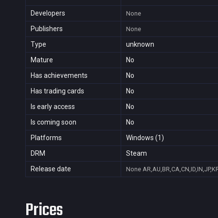
Developers
None
Publishers
None
Type
unknown
Mature
No
Has achievements
No
Has trading cards
No
Is early access
No
Is coming soon
No
Platforms
Windows (1)
DRM
Steam
Release date
None
AR,AU,BR,CA,CN,ID,IN,JP,K
Prices