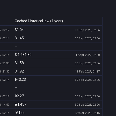
Cached Historical low (1 year)
$1.04
, 02:17
30 Sep 2026, 02:06
$1.45
, 02:14
30 Sep 2026, 02:06
—
$ 1.631,80
, 02:14
17 Apr 2027, 02:00
$1.58
, 21:30
30 Sep 2026, 02:06
$1.92
, 21:30
11 Feb 2027, 01:17
₺43,23
, 02:14
30 Sep 2026, 02:06
—
₹92.27
, 02:17
30 Sep 2026, 02:06
₩1,457
, 14:57
30 Sep 2026, 02:06
￥155
, 02:14
09 Oct 2026, 02:16