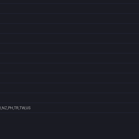
R,NZ,PH,TR,TW,US