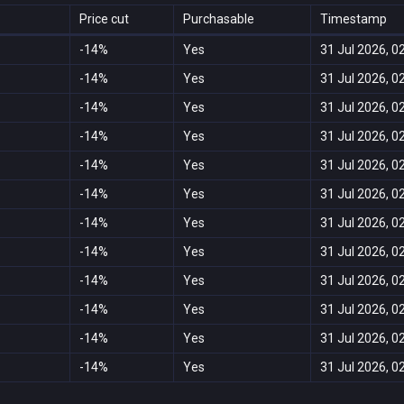
Price cut
Purchasable
Timestamp
-14%
Yes
31 Jul 2026, 0
-14%
Yes
31 Jul 2026, 0
-14%
Yes
31 Jul 2026, 0
-14%
Yes
31 Jul 2026, 0
-14%
Yes
31 Jul 2026, 0
-14%
Yes
31 Jul 2026, 0
-14%
Yes
31 Jul 2026, 0
-14%
Yes
31 Jul 2026, 0
-14%
Yes
31 Jul 2026, 0
-14%
Yes
31 Jul 2026, 0
-14%
Yes
31 Jul 2026, 0
-14%
Yes
31 Jul 2026, 0