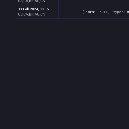
US,CA,BR,AU,CN
11 Feb 2024, 00:35
{ "drm": null, "type": 0
US,CA,BR,AU,CN