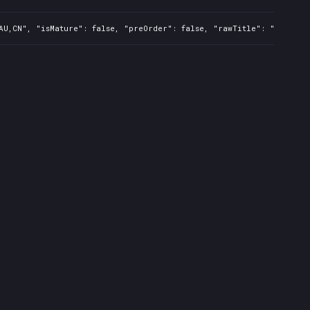
AU,CN", "isMature": false, "preOrder": false, "rawTitle": "Pumped 