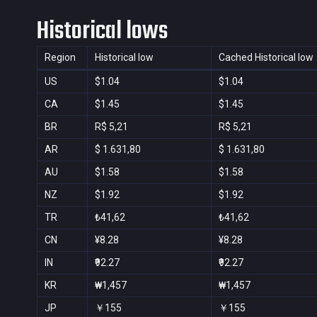
Historical lows
Region
Historical low
Cached Historical low
US
$1.04
$1.04
CA
$1.45
$1.45
BR
R$ 5,21
R$ 5,21
AR
$ 1.631,80
$ 1.631,80
AU
$1.58
$1.58
NZ
$1.92
$1.92
TR
₺41,62
₺41,62
CN
¥8.28
¥8.28
IN
₹92.27
₹92.27
KR
₩1,457
₩1,457
JP
￥155
￥155