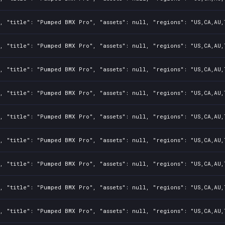
, "title": "Pumped BMX Pro", "assets": null, "regions": "US,CA,AU,
, "title": "Pumped BMX Pro", "assets": null, "regions": "US,CA,AU,
, "title": "Pumped BMX Pro", "assets": null, "regions": "US,CA,AU,
, "title": "Pumped BMX Pro", "assets": null, "regions": "US,CA,AU,
, "title": "Pumped BMX Pro", "assets": null, "regions": "US,CA,AU,
, "title": "Pumped BMX Pro", "assets": null, "regions": "US,CA,AU,
, "title": "Pumped BMX Pro", "assets": null, "regions": "US,CA,AU,
, "title": "Pumped BMX Pro", "assets": null, "regions": "US,CA,AU,
, "title": "Pumped BMX Pro", "assets": null, "regions": "US,CA,AU,