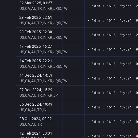
02 Mar 2025, 01:57
{ "drm": "61", "type": 2
US,CA,AU,TR,IN,KR,JP,ID,TW
23 Feb 2025, 02:51
{ "drm": "61", "type": 0
US,CA,AU,TR,IN,KR,JP,ID,TW
23 Feb 2025, 02:30
{ "drm": "61", "type": 2
US,CA,AU,TR,IN,KR,JP,ID,TW
17 Feb 2025, 16:27
{ "drm": "61", "type": 0
US,CA,AU,TR,IN,KR,JP,ID,TW
14 Feb 2025, 22:21
{ "drm": "61", "type": 0
US,CA,AU,TR,IN,KR,JP,ID,TW
11 Dec 2024, 14:59
{ "drm": "61", "type": 0
US,CA,AU,TR,IN,KR,JP,ID,TW
07 Dec 2024, 15:29
{ "drm": "61", "type": 0
US,CA,AU,TR,IN,KR,JP
05 Dec 2024, 19:49
{ "drm": "61", "type": 0
US,CA,AU,TR,IN
08 Oct 2024, 00:02
{ "drm": "61", "type": 0
US,CA,AU,TR
12 Feb 2024, 00:01
{ "drm": "61", "type": 0