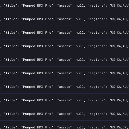
, "title": "Pumped BMX Pro", "assets": null, "regions": "US,CA,AU,
, "title": "Pumped BMX Pro", "assets": null, "regions": "US,CA,AU,
, "title": "Pumped BMX Pro", "assets": null, "regions": "US,CA,AU,
, "title": "Pumped BMX Pro", "assets": null, "regions": "US,CA,AU,
, "title": "Pumped BMX Pro", "assets": null, "regions": "US,CA,AU,
, "title": "Pumped BMX Pro", "assets": null, "regions": "US,CA,AU,
, "title": "Pumped BMX Pro", "assets": null, "regions": "US,CA,AU,
, "title": "Pumped BMX Pro", "assets": null, "regions": "US,CA,AU,
, "title": "Pumped BMX Pro", "assets": null, "regions": "US,CA,AU,
, "title": "Pumped BMX Pro", "assets": null, "regions": "US,CA,BR,