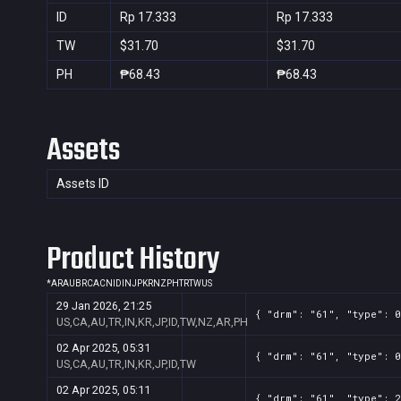
ID
Rp 17.333
Rp 17.333
TW
$31.70
$31.70
PH
₱68.43
₱68.43
Assets
Assets ID
Product History
*
AR
AU
BR
CA
CN
ID
IN
JP
KR
NZ
PH
TR
TW
US
29 Jan 2026, 21:25
{ "drm": "61", "type": 0
US,CA,AU,TR,IN,KR,JP,ID,TW,NZ,AR,PH
02 Apr 2025, 05:31
{ "drm": "61", "type": 0
US,CA,AU,TR,IN,KR,JP,ID,TW
02 Apr 2025, 05:11
{ "drm": "61", "type": 2