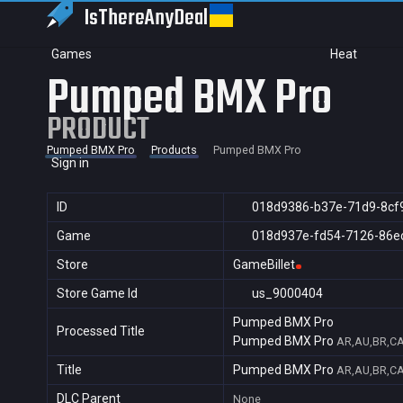
IsThereAny
Deal
Games
Heat
Pumped BMX Pro
PRODUCT
Pumped BMX Pro
Products
Pumped BMX Pro
Sign in
ID
018d9386-b37e-71d9-8cf
Game
018d937e-fd54-7126-86e
Store
GameBillet
Store Game Id
us_9000404
Pumped BMX Pro
Processed Title
Pumped BMX Pro
AR,AU,BR,CA
Title
Pumped BMX Pro
AR,AU,BR,CA
DLC Parent
None