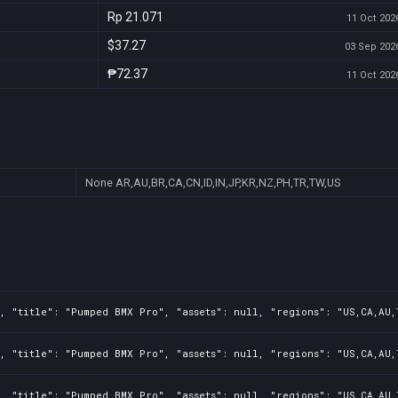
Rp 21.071
11 Oct 2026
$37.27
03 Sep 2026
₱72.37
11 Oct 2026
None
AR,AU,BR,CA,CN,ID,IN,JP,KR,NZ,PH,TR,TW,US
, "title": "Pumped BMX Pro", "assets": null, "regions": "US,CA,AU,
, "title": "Pumped BMX Pro", "assets": null, "regions": "US,CA,AU,
, "title": "Pumped BMX Pro", "assets": null, "regions": "US,CA,AU,