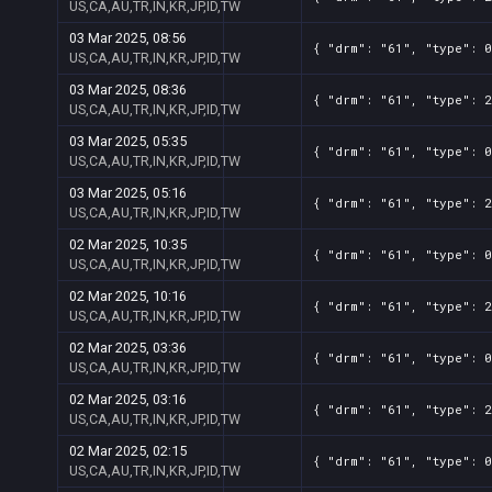
US,CA,AU,TR,IN,KR,JP,ID,TW
03 Mar 2025, 08:56
{ "drm": "61", "type": 0
US,CA,AU,TR,IN,KR,JP,ID,TW
03 Mar 2025, 08:36
{ "drm": "61", "type": 2
US,CA,AU,TR,IN,KR,JP,ID,TW
03 Mar 2025, 05:35
{ "drm": "61", "type": 0
US,CA,AU,TR,IN,KR,JP,ID,TW
03 Mar 2025, 05:16
{ "drm": "61", "type": 2
US,CA,AU,TR,IN,KR,JP,ID,TW
02 Mar 2025, 10:35
{ "drm": "61", "type": 0
US,CA,AU,TR,IN,KR,JP,ID,TW
02 Mar 2025, 10:16
{ "drm": "61", "type": 2
US,CA,AU,TR,IN,KR,JP,ID,TW
02 Mar 2025, 03:36
{ "drm": "61", "type": 0
US,CA,AU,TR,IN,KR,JP,ID,TW
02 Mar 2025, 03:16
{ "drm": "61", "type": 2
US,CA,AU,TR,IN,KR,JP,ID,TW
02 Mar 2025, 02:15
{ "drm": "61", "type": 0
US,CA,AU,TR,IN,KR,JP,ID,TW