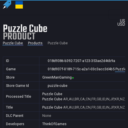
US
Puzzle Cube
USD
PRODUCT
Puzzle Cube
Products
Puzzle Cube
ID
018d9386-b392-7207-a123-353ae2d46b9a
Game
018d937f-0189-715c-a2a1-03c3acc3d4b5
Puzzle
Store
GreenManGaming
Store Game Id
puzzle-cube
Puzzle Cube
Processed Title
Puzzle Cube
AR,AU,BR,CA,CN,FR,GB,ID,IN,JP,KR,NZ,
Title
Puzzle Cube
AR,AU,BR,CA,CN,FR,GB,ID,IN,JP,KR,NZ,
DLC Parent
None
Developers
ThinkOfGames