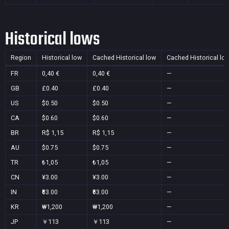
Historical lows
Region
Historical low
Cached Historical low
Cached Historical lo
FR
0,40 €
0,40 €
—
GB
£0.40
£0.40
—
US
$0.50
$0.50
—
CA
$0.60
$0.60
—
BR
R$ 1,15
R$ 1,15
—
AU
$0.75
$0.75
—
TR
₺1,05
₺1,05
—
CN
¥3.00
¥3.00
—
IN
₹63.00
₹63.00
—
KR
₩1,200
₩1,200
—
JP
￥113
￥113
—