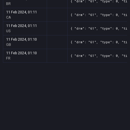
{ "drm": "61", "type": 0, "tit
BR
11 Feb 2024, 01:11
{ "drm": "61", "type": 0, "tit
CA
11 Feb 2024, 01:11
{ "drm": "61", "type": 0, "tit
US
11 Feb 2024, 01:10
{ "drm": "61", "type": 0, "tit
GB
11 Feb 2024, 01:10
{ "drm": "61", "type": 0, "tit
FR