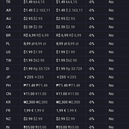
TR
$1.49
₺64,15
$1.49
₺64,15
-0%
No
AR
$1.49
$ 2.163,11
$1.49
$ 2.163,11
-0%
No
AU
$2.95
$2.95
$2.95
$2.95
-0%
No
CA
$2.59
$2.59
$2.59
$2.59
-0%
No
BR
R$ 6,99
R$ 6,99
R$ 6,99
R$ 6,99
-0%
No
PL
8,99 zł
8,99 zł
8,99 zł
8,99 zł
-0%
No
US
$1.99
$1.99
$1.99
$1.99
-0%
No
TW
$1.99
$62.90
$1.99
$62.90
-0%
No
ID
$1.99
Rp 33.729
$1.99
Rp 33.729
-0%
No
JP
￥235
￥235
￥235
￥235
-0%
No
PH
₱71.49
₱71.49
₱71.49
₱71.49
-0%
No
CN
¥11.00
¥11.00
¥11.00
¥11.00
-0%
No
KR
₩2,300
₩2,300
₩2,300
₩2,300
-0%
No
FR
1,99 €
1,99 €
1,99 €
1,99 €
-0%
No
NZ
$2.99
$2.99
$2.99
$2.99
-0%
No
IN
₹105.00
₹105.00
₹105.00
₹105.00
-0%
No