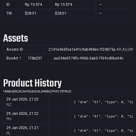
ID
Rp 15.574
Rp 15.574
—
TW
$28.01
$28.01
—
Assets
Assets ID
2141e56dfea1e41c9ab49dec1f24075a
AR,AU,BR,C
BoxArt
1
178x237
aa254e0f-78fc-996b-3ab3-7f69cd0be04c
Product History
*
AR
AU
BR
CA
CN
FR
GB
ID
IN
JP
KR
NZ
PH
PL
TR
TW
US
29 Jan 2026, 21:22
{ "drm": "61", "type": 0, "tit
NZ
29 Jan 2026, 21:22
{ "drm": "61", "type": 0, "tit
PH
29 Jan 2026, 21:21
{ "drm": "61", "type": 0, "tit
PL