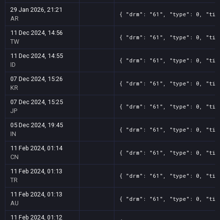
29 Jan 2026, 21:21
{ "drm": "61", "type": 0, "tit
AR
11 Dec 2024, 14:56
{ "drm": "61", "type": 0, "tit
TW
11 Dec 2024, 14:55
{ "drm": "61", "type": 0, "tit
ID
07 Dec 2024, 15:26
{ "drm": "61", "type": 0, "tit
KR
07 Dec 2024, 15:25
{ "drm": "61", "type": 0, "tit
JP
05 Dec 2024, 19:45
{ "drm": "61", "type": 0, "tit
IN
11 Feb 2024, 01:14
{ "drm": "61", "type": 0, "tit
CN
11 Feb 2024, 01:13
{ "drm": "61", "type": 0, "tit
TR
11 Feb 2024, 01:13
{ "drm": "61", "type": 0, "tit
AU
11 Feb 2024, 01:12