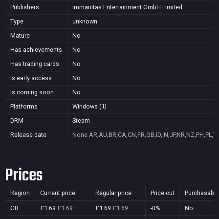
Publishers
Immanitas Entertainment GmbH Limited
Type
unknown
Mature
No
Has achievements
No
Has trading cards
No
Is early access
No
Is coming soon
No
Platforms
Windows (1)
DRM
Steam
Release date
None
AR,AU,BR,CA,CN,FR,GB,ID,IN,JP,KR,NZ,PH,PL,T
Prices
Region
Current price
Regular price
Price cut
Purchasable
GB
£1.69
£1.69
£1.69
£1.69
-0%
No