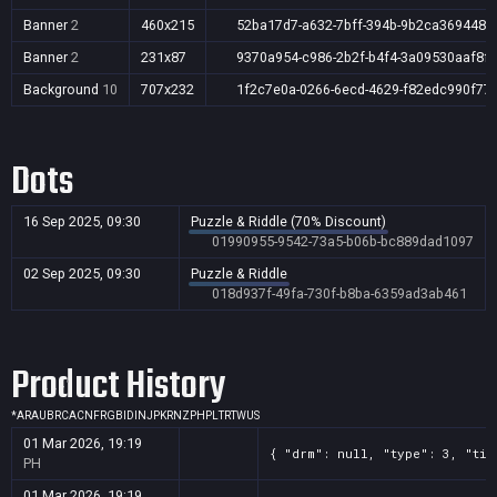
Banner
2
460x215
52ba17d7-a632-7bff-394b-9b2ca369448f
Banner
2
231x87
9370a954-c986-2b2f-b4f4-3a09530aaf8f
Background
10
707x232
1f2c7e0a-0266-6ecd-4629-f82edc990f77
Dots
16 Sep 2025, 09:30
Puzzle & Riddle (70% Discount)
01990955-9542-73a5-b06b-bc889dad1097
02 Sep 2025, 09:30
Puzzle & Riddle
018d937f-49fa-730f-b8ba-6359ad3ab461
Product History
*
AR
AU
BR
CA
CN
FR
GB
ID
IN
JP
KR
NZ
PH
PL
TR
TW
US
01 Mar 2026, 19:19
{ "drm": null, "type": 3, "tit
PH
01 Mar 2026, 19:19