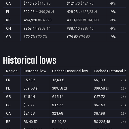
CA
$110.95
$110.95
$121.70
$121.70
-9%
PL
390,26 zł
390,26 zł
428,23 zł
428,23 zł
-9%
KR
₩94,920
₩94,920
₩104,090
₩104,090
-9%
CN
¥353.14
¥353.14
¥387.10
¥387.10
-9%
GB
£72.73
£72.73
£79.82
£79.82
-9%
Historical lows
Region
Historical low
Cached Historical low
Cached Historical lo
FR
15,63 €
15,63 €
66,13 €
28 Au
PL
309,58 zł
309,58 zł
309,58 zł
28 Au
GB
£15.14
£15.14
£57.72
28 Au
US
$17.77
$17.77
$67.59
28 Au
CA
$21.68
$21.68
$87.98
28 Au
BR
R$ 40,52
R$ 40,52
R$ 225,48
28 Au