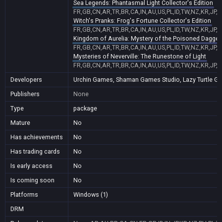
Sea Legends: Phantasmal Light Collector's Edition
FR,GB,CN,AR,TR,BR,CA,IN,AU,US,PL,ID,TW,NZ,KR,JP,
Witch's Pranks: Frog's Fortune Collector's Edition
FR,GB,CN,AR,TR,BR,CA,IN,AU,US,PL,ID,TW,NZ,KR,JP,
Kingdom of Aurelia: Mystery of the Poisoned Dagger
FR,GB,CN,AR,TR,BR,CA,IN,AU,US,PL,ID,TW,NZ,KR,JP,
Mysteries of Neverville: The Runestone of Light
a
FR,GB,CN,AR,TR,BR,CA,IN,AU,US,PL,ID,TW,NZ,KR,JP,
Developers
Urchin Games, Shaman Games Studio, Lazy Turtle Games
Publishers
None
Type
package
Mature
No
Has achievements
No
Has trading cards
No
Is early access
No
Is coming soon
No
Platforms
Windows (1)
DRM