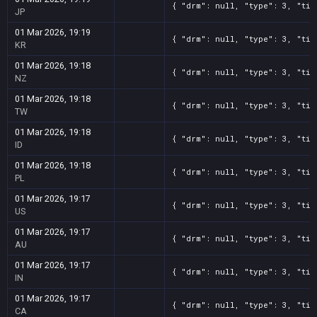
{ "drm": null, "type": 3, "tit
JP
01 Mar 2026, 19:19
{ "drm": null, "type": 3, "tit
KR
01 Mar 2026, 19:18
{ "drm": null, "type": 3, "tit
NZ
01 Mar 2026, 19:18
{ "drm": null, "type": 3, "tit
TW
01 Mar 2026, 19:18
{ "drm": null, "type": 3, "tit
ID
01 Mar 2026, 19:18
{ "drm": null, "type": 3, "tit
PL
01 Mar 2026, 19:17
{ "drm": null, "type": 3, "tit
US
01 Mar 2026, 19:17
{ "drm": null, "type": 3, "tit
AU
01 Mar 2026, 19:17
{ "drm": null, "type": 3, "tit
IN
01 Mar 2026, 19:17
{ "drm": null, "type": 3, "tit
CA