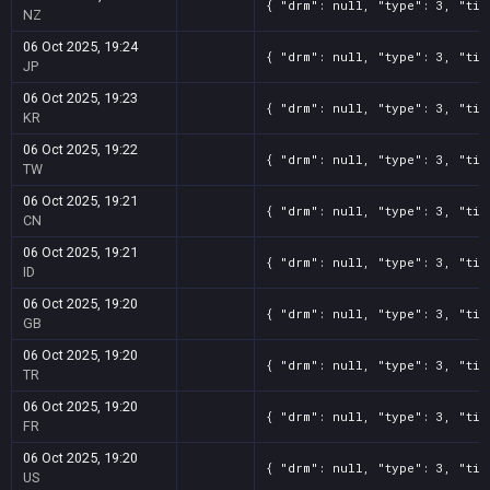
{ "drm": null, "type": 3, "tit
NZ
06 Oct 2025, 19:24
{ "drm": null, "type": 3, "tit
JP
06 Oct 2025, 19:23
{ "drm": null, "type": 3, "tit
KR
06 Oct 2025, 19:22
{ "drm": null, "type": 3, "tit
TW
06 Oct 2025, 19:21
{ "drm": null, "type": 3, "tit
CN
06 Oct 2025, 19:21
{ "drm": null, "type": 3, "tit
ID
06 Oct 2025, 19:20
{ "drm": null, "type": 3, "tit
GB
06 Oct 2025, 19:20
{ "drm": null, "type": 3, "tit
TR
06 Oct 2025, 19:20
{ "drm": null, "type": 3, "tit
FR
06 Oct 2025, 19:20
{ "drm": null, "type": 3, "tit
US