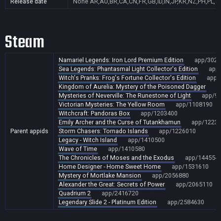
Release date
None
AR,AU,BR,CA,CN,FR,GB,ID,IN,JP,KR,NZ,PH,PL,T
Steam
Namariel Legends: Iron Lord Premium Edition
app/3027
Sea Legends: Phantasmal Light Collector's Edition
app
Witch's Pranks: Frog's Fortune Collector's Edition
app/
Kingdom of Aurelia: Mystery of the Poisoned Dagger
a
Mysteries of Neverville: The Runestone of Light
app/9
Victorian Mysteries: The Yellow Room
app/1108190
Witchcraft: Pandoras Box
app/1203400
Emily Archer and the Curse of Tutankhamun
app/1223
Parent appids
Storm Chasers: Tornado Islands
app/1226010
Legacy - Witch Island
app/1410500
Wave of Time
app/1410580
The Chronicles of Moses and the Exodus
app/144554
Home Designer - Home Sweet Home
app/1531610
Mystery of Mortlake Mansion
app/2056880
Alexander the Great: Secrets of Power
app/2065110
Quadrium 2
app/2416720
Legendary Slide 2 - Platinum Edition
app/2584630