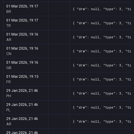
01 Mar 2026, 19:17
{ "drm": null, "type": 3, "tit
BR
01 Mar 2026, 19:17
{ "drm": null, "type": 3, "tit
TR
01 Mar 2026, 19:16
{ "drm": null, "type": 3, "tit
AR
01 Mar 2026, 19:16
{ "drm": null, "type": 3, "tit
CN
01 Mar 2026, 19:16
{ "drm": null, "type": 3, "tit
GB
01 Mar 2026, 19:15
{ "drm": null, "type": 3, "tit
FR
29 Jan 2026, 21:46
{ "drm": null, "type": 3, "tit
PH
29 Jan 2026, 21:46
{ "drm": null, "type": 3, "tit
PL
29 Jan 2026, 21:46
{ "drm": null, "type": 3, "tit
AR
29 Jan 2026, 21:46