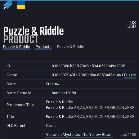
US
Puzzle & Riddle
USD
PRODUCT
Puzzle & Riddle
Products
Puzzle & Riddle
ID
018d9386-b398-73a8-a594-052d949e1995
Game
018d937f-49fa-730f-b8ba-6359ad3ab461
Puzzle &
Store
Steam
Store Game Id
bundle/18180
Puzzle & Riddle
Processed Title
Puzzle & Riddle
AR,AU,BR,CA,CN,FR,GB,ID,IN,JP,KR,N
Title
Puzzle & Riddle
AR,AU,BR,CA,CN,FR,GB,ID,IN,JP,KR,N
DLC Parent
None
Victorian Mysteries: The Yellow Room
app/11081