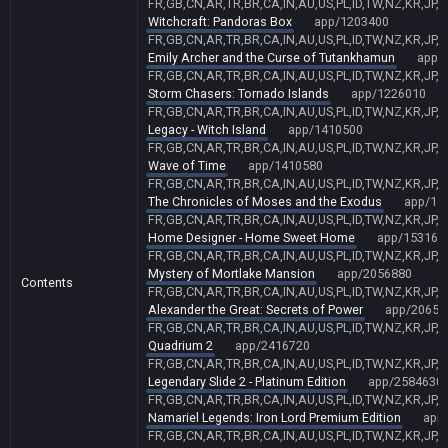
FR,GB,CN,AR,TR,BR,CA,IN,AU,US,PL,ID,TW,NZ,KR,JP,
Witchcraft: Pandoras Box
app/1203400
FR,GB,CN,AR,TR,BR,CA,IN,AU,US,PL,ID,TW,NZ,KR,JP,
Emily Archer and the Curse of Tutankhamun
app/
FR,GB,CN,AR,TR,BR,CA,IN,AU,US,PL,ID,TW,NZ,KR,JP,
Storm Chasers: Tornado Islands
app/1226010
FR,GB,CN,AR,TR,BR,CA,IN,AU,US,PL,ID,TW,NZ,KR,JP,
Legacy - Witch Island
app/1410500
FR,GB,CN,AR,TR,BR,CA,IN,AU,US,PL,ID,TW,NZ,KR,JP,
Wave of Time
app/1410580
FR,GB,CN,AR,TR,BR,CA,IN,AU,US,PL,ID,TW,NZ,KR,JP,
The Chronicles of Moses and the Exodus
app/14
FR,GB,CN,AR,TR,BR,CA,IN,AU,US,PL,ID,TW,NZ,KR,JP,
Home Designer - Home Sweet Home
app/153161
FR,GB,CN,AR,TR,BR,CA,IN,AU,US,PL,ID,TW,NZ,KR,JP,
Mystery of Mortlake Mansion
app/2056880
Contents
FR,GB,CN,AR,TR,BR,CA,IN,AU,US,PL,ID,TW,NZ,KR,JP,
Alexander the Great: Secrets of Power
app/20651
FR,GB,CN,AR,TR,BR,CA,IN,AU,US,PL,ID,TW,NZ,KR,JP,
Quadrium 2
app/2416720
FR,GB,CN,AR,TR,BR,CA,IN,AU,US,PL,ID,TW,NZ,KR,JP,
Legendary Slide 2 - Platinum Edition
app/2584630
FR,GB,CN,AR,TR,BR,CA,IN,AU,US,PL,ID,TW,NZ,KR,JP,
Namariel Legends: Iron Lord Premium Edition
app
FR,GB,CN,AR,TR,BR,CA,IN,AU,US,PL,ID,TW,NZ,KR,JP,