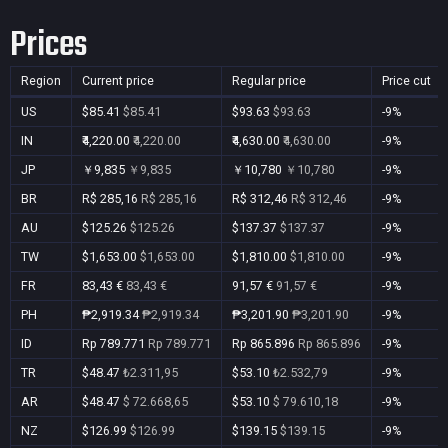
Prices
Region
Current price
Regular price
Price cut
US
$85.41
$85.41
$93.63
$93.63
-9%
IN
₹4,220.00
₹4,220.00
₹4,630.00
₹4,630.00
-9%
JP
￥9,835
￥9,835
￥10,780
￥10,780
-9%
BR
R$ 285,16
R$ 285,16
R$ 312,46
R$ 312,46
-9%
AU
$125.26
$125.26
$137.37
$137.37
-9%
TW
$1,653.00
$1,653.00
$1,810.00
$1,810.00
-9%
FR
83,43 €
83,43 €
91,57 €
91,57 €
-9%
PH
₱2,919.34
₱2,919.34
₱3,201.90
₱3,201.90
-9%
ID
Rp 789.771
Rp 789.771
Rp 865.896
Rp 865.896
-9%
TR
$48.47
₺2.311,95
$53.10
₺2.532,79
-9%
AR
$48.47
$ 72.668,65
$53.10
$ 79.610,18
-9%
NZ
$126.99
$126.99
$139.15
$139.15
-9%