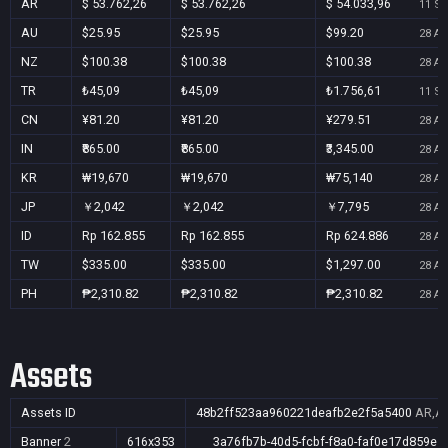
AR
$ 53.762,26
$ 53.762,26
$ 54.033,96
11 Se
AU
$25.95
$25.95
$99.20
28 Au
NZ
$100.38
$100.38
$100.38
28 Au
TR
₺45,09
₺45,09
₺1.756,61
11 Se
CN
¥81.20
¥81.20
¥279.51
28 Au
IN
₹865.00
₹865.00
₹3,345.00
28 Au
KR
₩19,670
₩19,670
₩75,140
28 Au
JP
￥2,042
￥2,042
￥7,795
28 Au
ID
Rp 162.855
Rp 162.855
Rp 624.886
28 Au
TW
$335.00
$335.00
$1,297.00
28 Au
PH
₱2,310.82
₱2,310.82
₱2,310.82
28 Au
Assets
Assets ID
48b2ff523aa960221deafb2e2f5a5400
AR,AU
Banner
2
616x353
3a76fb7b-40d5-fcbf-f8a0-faf0e17d859e