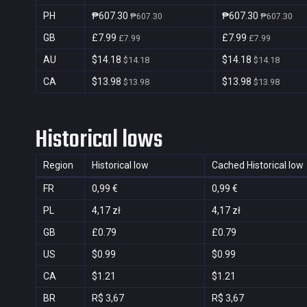
PH
₱607.30
₱607.30
₱607.30
₱607.30
GB
£7.99
£7.99
£7.99
£7.99
AU
$14.18
$14.18
$14.18
$14.18
CA
$13.98
$13.98
$13.98
$13.98
Historical lows
Region
Historical low
Cached Historical low
FR
0,99 €
0,99 €
PL
4,17 zł
4,17 zł
GB
£0.79
£0.79
US
$0.99
$0.99
CA
$1.21
$1.21
BR
R$ 3,67
R$ 3,67