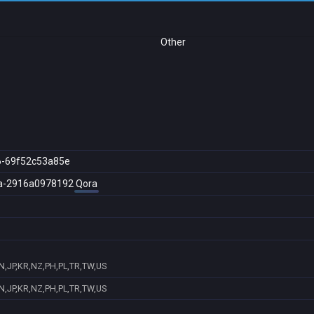
Other
6-69f52c53a85e
a-2916a0978192
Qora
N,JP,KR,NZ,PH,PL,TR,TW,US
N,JP,KR,NZ,PH,PL,TR,TW,US