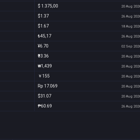
$ 1.375,00
20 Aug 2026
$1.37
26 Aug 2026
$1.67
18 Aug 2026
₺45,17
26 Aug 2026
¥6.70
02 Sep 2026
₹93.36
20 Aug 2026
₩1,439
20 Aug 2026
￥155
20 Aug 2026
Rp 17.069
20 Aug 2026
$31.07
20 Aug 2026
₱60.69
26 Aug 2026