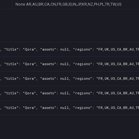
None
AR,AU,BR,CA,CN,FR,GB,ID,IN,JP,KR,NZ,PH,PL,TR,TW,US
, "title": "Qora", "assets": null, "regions": "FR,UK,US,CA,BR,AU,T
, "title": "Qora", "assets": null, "regions": "FR,UK,US,CA,BR,AU,T
, "title": "Qora", "assets": null, "regions": "FR,UK,US,CA,BR,AU,T
, "title": "Qora", "assets": null, "regions": "FR,UK,US,CA,BR,AU,T
, "title": "Qora", "assets": null, "regions": "FR,UK,US,CA,BR,AU,T