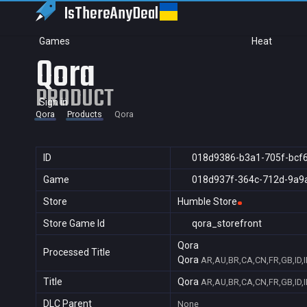
IsThereAny
Deal
Games
Heat
Qora
PRODUCT
Sign in
Qora
Products
Qora
ID
018d9386-b3a1-705f-bcf
Game
018d937f-364c-712d-9a9
Store
Humble Store
Store Game Id
qora_storefront
Qora
Processed Title
Qora
AR,AU,BR,CA,CN,FR,GB,ID,I
Title
Qora
AR,AU,BR,CA,CN,FR,GB,ID,I
DLC Parent
None