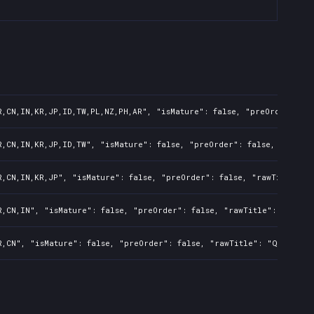
R,CN,IN,KR,JP,ID,TW,PL,NZ,PH,AR", "isMature": false, "preOrder": fa
R,CN,IN,KR,JP,ID,TW", "isMature": false, "preOrder": false, "rawTit
R,CN,IN,KR,JP", "isMature": false, "preOrder": false, "rawTitle": "
R,CN,IN", "isMature": false, "preOrder": false, "rawTitle": "Qora",
R,CN", "isMature": false, "preOrder": false, "rawTitle": "Qora", "p