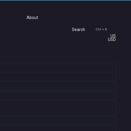
About
Search
Ctrl + K
US
USD