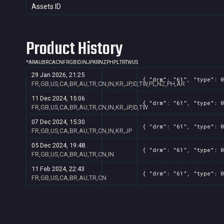
Assets ID
Product History
*
AR
AU
BR
CA
CN
FR
GB
ID
IN
JP
KR
NZ
PH
PL
TR
TW
US
29 Jan 2026, 21:25
{ "drm": "61", "type": 0
FR,GB,US,CA,BR,AU,TR,CN,IN,KR,JP,ID,TW,PL,NZ,PH,AR
11 Dec 2024, 15:06
{ "drm": "61", "type": 0
FR,GB,US,CA,BR,AU,TR,CN,IN,KR,JP,ID,TW
07 Dec 2024, 15:30
{ "drm": "61", "type": 0
FR,GB,US,CA,BR,AU,TR,CN,IN,KR,JP
05 Dec 2024, 19:48
{ "drm": "61", "type": 0
FR,GB,US,CA,BR,AU,TR,CN,IN
11 Feb 2024, 22:43
{ "drm": "61", "type": 0
FR,GB,US,CA,BR,AU,TR,CN