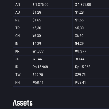
AR
$ 1.375,00
$ 1.375,00
AU
$1.28
$1.28
NZ
$1.65
$1.65
TR
₺5,30
₺5,30
CN
¥6.30
¥6.30
IN
₹84.29
₹84.29
KR
₩1,377
₩1,377
JP
￥144
￥144
ID
Rp 15.968
Rp 15.968
TW
$29.75
$29.75
PH
₱58.41
₱58.41
Assets