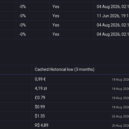
-0%
Yes
04 Aug 2026, 02:
-0%
Yes
11 Jun 2026, 19:
-0%
Yes
04 Aug 2026, 02:
-0%
Yes
04 Aug 2026, 02:
Cached Historical low (3 months)
0,99 €
18 Aug 2026
4,19 zł
18 Aug 2026
£0.79
18 Aug 2026
$0.99
18 Aug 2026
$1.35
26 Aug 2026
R$ 4,89
20 Aug 2026