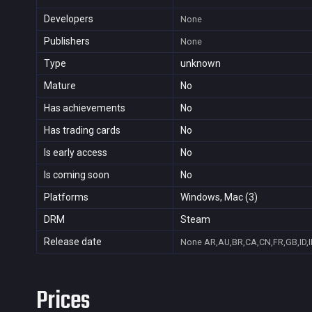
Developers
None
Publishers
None
Type
unknown
Mature
No
Has achievements
No
Has trading cards
No
Is early access
No
Is coming soon
No
Platforms
Windows, Mac (3)
DRM
Steam
Release date
None
AR,AU,BR,CA,CN,FR,GB,ID,I
Prices