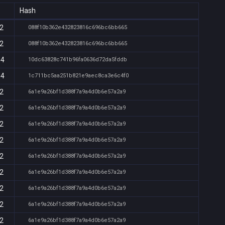
Hash
12
088f10b362e432823816c696bc6bb665
12
088f10b362e432823816c696bc6bb665
14
10dc63828c741b96fa0636d72da5fddb
14
1c711bc5aa251b821e9aec8ca3e6c4f0
12
6a1e9a26bf1d388f7a9a4d0b6e57a2a9
12
6a1e9a26bf1d388f7a9a4d0b6e57a2a9
12
6a1e9a26bf1d388f7a9a4d0b6e57a2a9
12
6a1e9a26bf1d388f7a9a4d0b6e57a2a9
12
6a1e9a26bf1d388f7a9a4d0b6e57a2a9
12
6a1e9a26bf1d388f7a9a4d0b6e57a2a9
12
6a1e9a26bf1d388f7a9a4d0b6e57a2a9
12
6a1e9a26bf1d388f7a9a4d0b6e57a2a9
12
6a1e9a26bf1d388f7a9a4d0b6e57a2a9