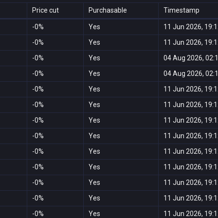
Price cut
Purchasable
Timestamp
-0%
Yes
11 Jun 2026, 19:
-0%
Yes
11 Jun 2026, 19:
-0%
Yes
04 Aug 2026, 02:
-0%
Yes
04 Aug 2026, 02:
-0%
Yes
11 Jun 2026, 19:
-0%
Yes
11 Jun 2026, 19:
-0%
Yes
11 Jun 2026, 19:
-0%
Yes
11 Jun 2026, 19:
-0%
Yes
11 Jun 2026, 19:
-0%
Yes
11 Jun 2026, 19:
-0%
Yes
11 Jun 2026, 19:
-0%
Yes
11 Jun 2026, 19:
-0%
Yes
11 Jun 2026, 19: