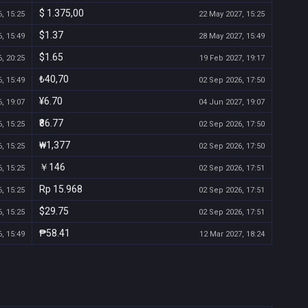
$ 1.375,00
, 15:25
22 May 2027, 15:25
$1.37
, 15:49
28 May 2027, 15:49
$1.65
, 20:25
19 Feb 2027, 19:17
₺40,70
, 15:49
02 Sep 2026, 17:50
¥6.70
, 19:07
04 Jun 2027, 19:07
₹86.77
, 15:25
02 Sep 2026, 17:50
₩1,377
, 15:25
02 Sep 2026, 17:50
￥146
, 15:25
02 Sep 2026, 17:51
Rp 15.968
, 15:25
02 Sep 2026, 17:51
$29.75
, 15:25
02 Sep 2026, 17:51
₱58.41
, 15:49
12 Mar 2027, 18:24