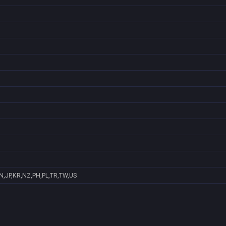
N,JP,KR,NZ,PH,PL,TR,TW,US