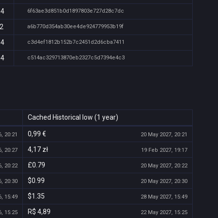
14
6f63ae3d851b0d1897803e727d28c7dc
12
a6b770d354ab30ee4de924779953b19f
14
c3d4ef1812b152b7c2451d2d6cba7411
14
c514ac329713870eb2327c5d7394e4c3
Cached Historical low (1 year)
0,99 €
, 20:21
20 May 2027, 20:21
4,17 zł
, 20:27
19 Feb 2027, 19:17
£0.79
, 20:22
20 May 2027, 20:22
$0.99
, 20:30
20 May 2027, 20:30
$1.35
, 15:49
28 May 2027, 15:49
R$ 4,89
, 15:25
22 May 2027, 15:25