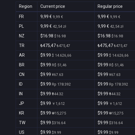
Region
Current price
Regular price
FR
9,99 €
9,99 €
9,99 €
9,99 €
PL
9,99 €
9,99 €
42,54 zł
42,54 zł
NZ
$16.98
$16.98
$16.98
$16.98
TR
₺475,47
₺475,47
₺475,47
₺475,47
AR
$9.99
$9.99
$ 14.626,66
$ 14.626,66
BR
$9.99
$9.99
R$ 51,46
R$ 51,46
CN
$9.99
$9.99
¥67.63
¥67.63
ID
$9.99
$9.99
Rp 178.392
Rp 178.392
IN
$9.99
$9.99
₹944.32
₹944.32
JP
$9.99
$9.99
￥1,612
￥1,612
KR
$9.99
$9.99
₩15,275
₩15,275
TW
$9.99
$9.99
$316.64
$316.64
US
$9.99
$9.99
$9.99
$9.99