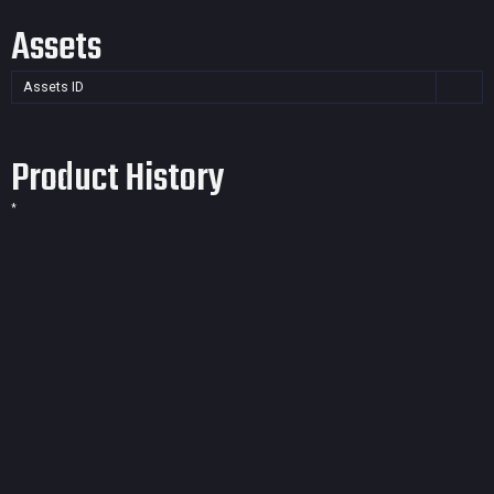
Assets
Assets ID
Product History
*