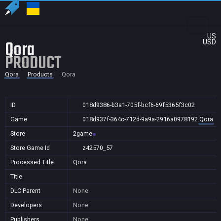
US
Qora
USD
PRODUCT
Qora
Products
Qora
ID
018d9386-b3a1-705f-bcf6-69f5365f3c02
Game
018d937f-364c-712d-9a9a-2916a0978192
Qora
Store
2game
Store Game Id
z42570_57
Processed Title
Qora
Title
DLC Parent
None
Developers
None
Publishers
None