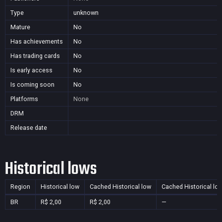
Type
unknown
Mature
No
Has achievements
No
Has trading cards
No
Is early access
No
Is coming soon
No
Platforms
None
DRM
Release date
Historical lows
Region
Historical low
Cached Historical low
Cached Historical lo
BR
R$ 2,00
R$ 2,00
—