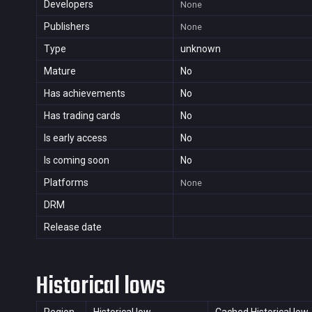
Developers
None
Publishers
None
Type
unknown
Mature
No
Has achievements
No
Has trading cards
No
Is early access
No
Is coming soon
No
Platforms
None
DRM
Release date
Historical lows