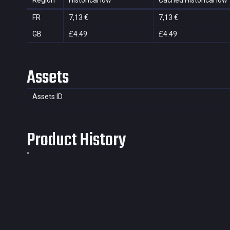
Region
Historical low
Cached Historical low
FR
7,13 €
7,13 €
GB
£4.49
£4.49
Assets
Assets ID
Product History
*