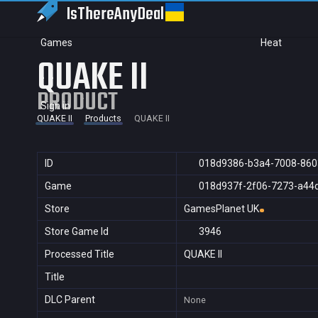
IsThereAny
Deal
Games
Heat
QUAKE II
PRODUCT
Sign in
QUAKE II
Products
QUAKE II
ID
018d9386-b3a4-7008-860
Game
018d937f-2f06-7273-a44
Store
GamesPlanet UK
Store Game Id
3946
Processed Title
QUAKE II
Title
DLC Parent
None