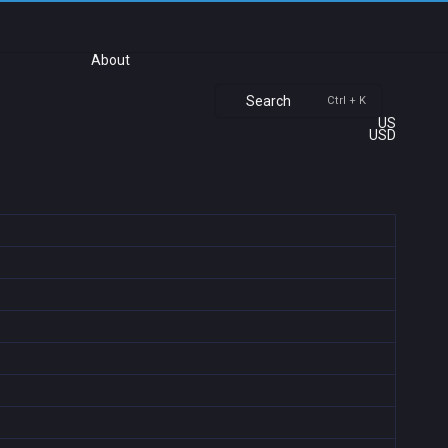
About
Search
Ctrl + K
US
USD