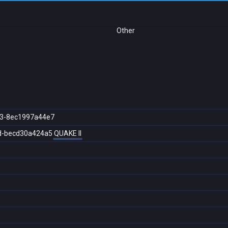
Other
3-8ec1997a44e7
d-becd30a424a5
QUAKE II