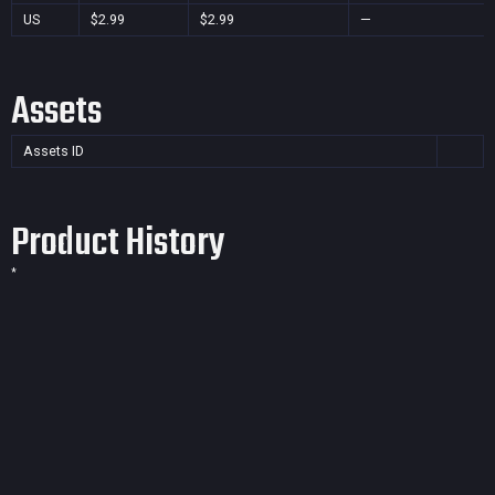
US
$2.99
$2.99
—
Assets
Assets ID
Product History
*