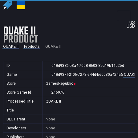
US
QUAKE II
USD
PRODUCT
QUAKE II
Products
QUAKE II
ID
018d9386-b3a4-7008-8603-8ec19b11d2bd
Game
018d937f-2f06-7273-a44d-becd30a424a5
QUAKE I
Store
GamesRepublic
Store Game Id
216976
Processed Title
QUAKE II
Title
DLC Parent
None
Developers
None
Publishers
None