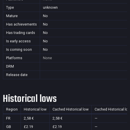
Type
unknown
Mature
No
Has achievements
No
Has trading cards
No
Is early access
No
Is coming soon
No
Platforms
None
DRM
Release date
Historical lows
Region
Historical low
Cached Historical low
Cached Historical lo
FR
2,58 €
2,58 €
—
GB
£2.19
£2.19
—