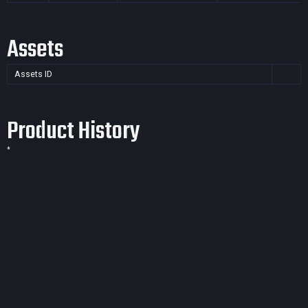
Assets
Assets ID
Product History
*