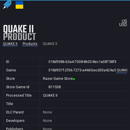
US
QUAKE II
USD
PRODUCT
QUAKE II
Products
QUAKE II
ID
018d9386-b3a4-7008-8603-8ec1a08758f3
Game
018d937f-2f06-7273-a44d-becd30a424a5
QUAKE I
Store
Razer Game Store
Store Game Id
811538
Processed Title
QUAKE II
Title
DLC Parent
None
Developers
None
Publishers
None