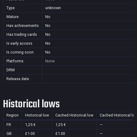
Type
unknown
Mature
No
Has achievements
No
Has trading cards
No
Is early access
No
Is coming soon
No
Platforms
None
DRM
Release date
Historical lows
Region
Historical low
Cached Historical low
Cached Historical lo
FR
1,25 €
1,25 €
—
GB
£1.00
£1.00
—