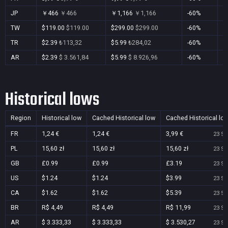
JP
￥466
￥466
￥1,166
￥1,166
-60%
Y
TW
$119.00
$119.00
$299.00
$299.00
-60%
Y
TR
$2.39
₺113,32
$5.99
₺284,02
-60%
Y
AR
$2.39
$ 3.561,84
$5.99
$ 8.926,96
-60%
Y
Historical lows
Region
Historical low
Cached Historical low
Cached Historical lo
FR
1,24 €
1,24 €
3,99 €
23 Se
PL
15,60 zł
15,60 zł
15,60 zł
23 Se
GB
£0.99
£0.99
£3.19
23 Se
US
$1.24
$1.24
$3.99
23 Se
CA
$1.62
$1.62
$5.39
23 Se
BR
R$ 4,49
R$ 4,49
R$ 11,99
23 Se
AR
$ 3.333,33
$ 3.333,33
$ 3.530,27
23 Se