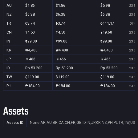
AU
$1.86
$1.86
$5.98
23 Se
NZ
$6.38
$6.38
$6.38
23 Se
TR
₺3,74
₺3,74
₺111,17
07 Oc
CN
¥4.50
¥4.50
¥19.60
23 Se
IN
₹199.00
₹199.00
₹199.00
23 Se
KR
₩4,400
₩4,400
₩4,400
23 Se
JP
￥466
￥466
￥466
23 Se
ID
Rp 53.200
Rp 53.200
Rp 53.200
23 Se
TW
$119.00
$119.00
$119.00
23 Se
PH
₱184.00
₱184.00
₱184.00
23 Se
Assets
Assets ID
None
AR,AU,BR,CA,CN,FR,GB,ID,IN,JP,KR,NZ,PH,PL,TR,TW,US