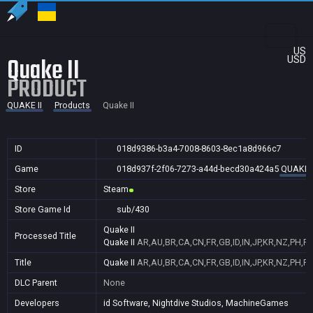
US
Quake II
USD
PRODUCT
QUAKE II
Products
Quake II
ID
018d9386-b3a4-7008-8603-8ec1a8d966c7
Game
018d937f-2f06-7273-a44d-becd30a424a5
QUAKE I
Store
Steam
Store Game Id
sub/430
Quake II
Processed Title
Quake II
AR,AU,BR,CA,CN,FR,GB,ID,IN,JP,KR,NZ,PH,PL
Title
Quake II
AR,AU,BR,CA,CN,FR,GB,ID,IN,JP,KR,NZ,PH,PL
DLC Parent
None
Developers
id Software, Nightdive Studios, MachineGames