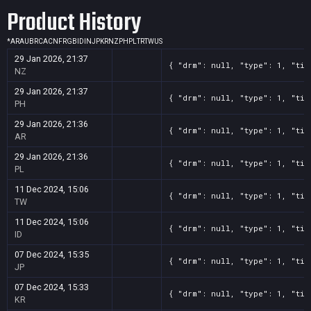
Product History
*
AR
AU
BR
CA
CN
FR
GB
ID
IN
JP
KR
NZ
PH
PL
TR
TW
US
29 Jan 2026, 21:37
{ "drm": null, "type": 1, "tit
NZ
29 Jan 2026, 21:37
{ "drm": null, "type": 1, "tit
PH
29 Jan 2026, 21:36
{ "drm": null, "type": 1, "tit
AR
29 Jan 2026, 21:36
{ "drm": null, "type": 1, "tit
PL
11 Dec 2024, 15:06
{ "drm": null, "type": 1, "tit
TW
11 Dec 2024, 15:06
{ "drm": null, "type": 1, "tit
ID
07 Dec 2024, 15:35
{ "drm": null, "type": 1, "tit
JP
07 Dec 2024, 15:33
{ "drm": null, "type": 1, "tit
KR