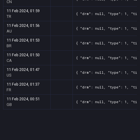
CN
11 Feb 2024, 01:59
{ "drm": null, "type": 1, "tit
TR
11 Feb 2024, 01:56
{ "drm": null, "type": 1, "tit
AU
11 Feb 2024, 01:53
{ "drm": null, "type": 1, "tit
BR
11 Feb 2024, 01:50
{ "drm": null, "type": 1, "tit
CA
11 Feb 2024, 01:47
{ "drm": null, "type": 1, "tit
US
11 Feb 2024, 01:37
{ "drm": null, "type": 1, "tit
FR
11 Feb 2024, 00:51
{ "drm": null, "type": 1, "tit
GB