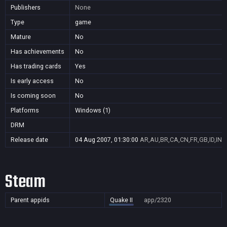
Publishers
None
Type
game
Mature
No
Has achievements
No
Has trading cards
Yes
Is early access
No
Is coming soon
No
Platforms
Windows (1)
DRM
Release date
04 Aug 2007, 01:30:00
AR,AU,BR,CA,CN,FR,GB,ID,IN,J
Steam
Parent appids
Quake II
app/2320