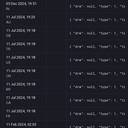
05 Dec 2024, 19:51
{ "drm": null, "type": 1, "tit
IN
11 Jul 2024, 19:20
{ "drm": null, "type": 1, "tit
AU
11 Jul 2024, 19:18
{ "drm": null, "type": 1, "tit
GB
11 Jul 2024, 19:18
{ "drm": null, "type": 1, "tit
TR
11 Jul 2024, 19:18
{ "drm": null, "type": 1, "tit
US
11 Jul 2024, 19:18
{ "drm": null, "type": 1, "tit
CN
11 Jul 2024, 19:18
{ "drm": null, "type": 1, "tit
BR
11 Jul 2024, 19:18
{ "drm": null, "type": 1, "tit
CA
11 Jul 2024, 19:18
{ "drm": null, "type": 1, "tit
FR
11 Feb 2024, 02:03
{ "drm": null, "type": 1, "tit