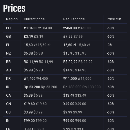
Prices
Region
Current price
Regular price
Price cut
P
PH
₱184.00
₱184.00
₱460.00
₱460.00
-60%
Y
GB
£3.19
£3.19
£7.99
£7.99
-60%
Y
PL
15,60 zł
15,60 zł
15,60 zł
15,60 zł
-0%
Y
NZ
$6.38
$6.38
$15.95
$15.95
-60%
Y
BR
R$ 11,99
R$ 11,99
R$ 29,99
R$ 29,99
-60%
Y
AU
$5.98
$5.98
$14.95
$14.95
-60%
Y
KR
₩4,400
₩4,400
₩11,000
₩11,000
-60%
Y
ID
Rp 53.200
Rp 53.200
Rp 133.000
Rp 133.000
-60%
Y
CA
$5.39
$5.39
$13.49
$13.49
-60%
Y
CN
¥19.60
¥19.60
¥49.00
¥49.00
-60%
Y
US
$3.99
$3.99
$9.99
$9.99
-60%
Y
IN
₹199.00
₹199.00
₹499.00
₹499.00
-60%
Y
FR
3,99 €
3,99 €
9,99 €
9,99 €
-60%
Y