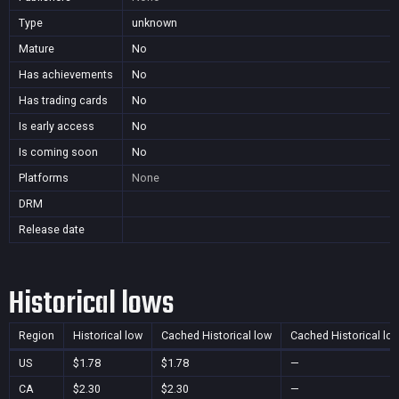
Type
unknown
Mature
No
Has achievements
No
Has trading cards
No
Is early access
No
Is coming soon
No
Platforms
None
DRM
Release date
Historical lows
Region
Historical low
Cached Historical low
Cached Historical lo
US
$1.78
$1.78
—
CA
$2.30
$2.30
—