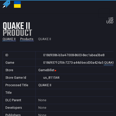
US
QUAKE II
USD
PRODUCT
QUAKE II
Products
QUAKE II
ID
018d9386-b3a4-7008-8603-8ec1abea3be8
Game
018d937f-2f06-7273-a44d-becd30a424a5
QUAKE I
Store
GameBillet
Store Game Id
us_811544
Processed Title
QUAKE II
Title
DLC Parent
None
Developers
None
Publishers
None