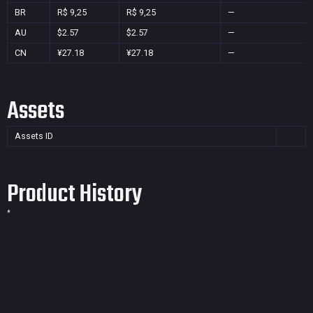
BR
R$ 9,25
R$ 9,25
—
AU
$2.57
$2.57
—
CN
¥27.18
¥27.18
—
Assets
Assets ID
Product History
*