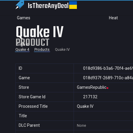
IsThereAny
Deal
Games
Heat
Quake IV
PRODUCT
Sign in
Quake 4
Products
Quake IV
ID
018d9386-b3a6-70f4-ae6
Game
018d937f-2689-710c-a84
Store
GamesRepublic
Store Game Id
217132
Processed Title
Quake IV
Title
DLC Parent
None