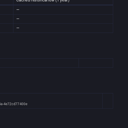
Cached Historical low (1 year)
—
—
—
4a-4e72cd77400e