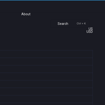
About
Search
Ctrl + K
US
USD