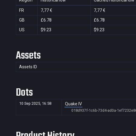
Region
Historical low
Cached Historical low
FR
7,77 €
7,77 €
GB
£6.78
£6.78
US
$9.23
$9.23
Assets
Assets ID
Dots
10 Sep 2025, 16:58
Quake IV
018d937f-1c6b-73d4-ad0a-1ef7232e8