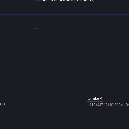
Cached Historical low (3 months)
—
—
—
Quake 4
6b6
018d937f-2689-710c-a8