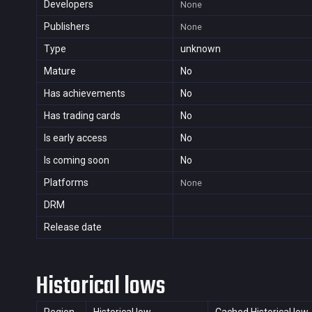
Developers
None
Publishers
None
Type
unknown
Mature
No
Has achievements
No
Has trading cards
No
Is early access
No
Is coming soon
No
Platforms
None
DRM
Release date
Historical lows