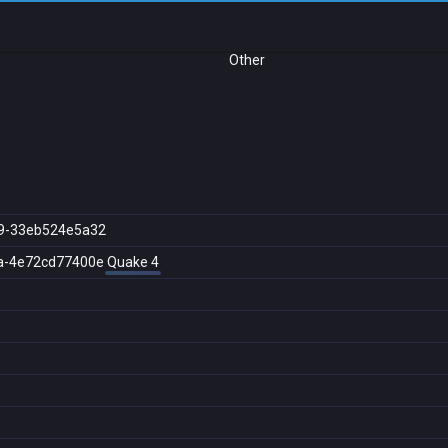
Other
9-33eb524e5a32
a-4e72cd77400e
Quake 4