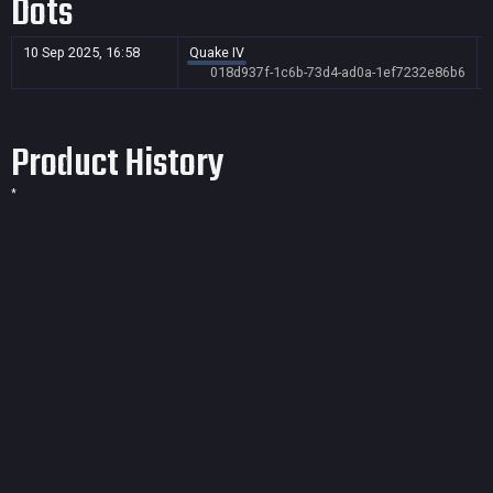
Dots
10 Sep 2025, 16:58
Quake IV
018d937f-1c6b-73d4-ad0a-1ef7232e86b6
Product History
*