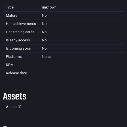
Type
unknown
Mature
No
Has achievements
No
Has trading cards
No
Is early access
No
Is coming soon
No
Platforms
None
DRM
Release date
Assets
Assets ID