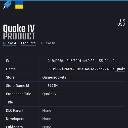
US
Quake IV
USD
PRODUCT
Quake 4
Products
Quake IV
ID
018d9386-b3a6-70f4-ae69-33eb55b91ee0
Game
018d937f-2689-710c-a84a-4e72cd77400e
Quake 
Store
Gamesrocket
Store Game Id
36754
Processed Title
Quake IV
Title
DLC Parent
None
Developers
None
Publishers
None