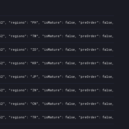
2", "regions": "PH", "isMature": false, "preOrder": false, "rawTit
2", "regions": "TW", "isMature": false, "preOrder": false, "rawTit
2", "regions": "ID", "isMature": false, "preOrder": false, "rawTit
2", "regions": "KR", "isMature": false, "preOrder": false, "rawTit
2", "regions": "JP", "isMature": false, "preOrder": false, "rawTit
2", "regions": "IN", "isMature": false, "preOrder": false, "rawTit
2", "regions": "CN", "isMature": false, "preOrder": false, "rawTit
2", "regions": "TR", "isMature": false, "preOrder": false, "rawTit