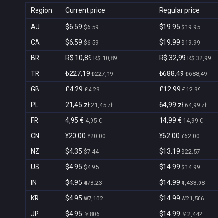
Region
Current price
Regular price
AU
$6.59
$19.95
$6.59
$19.95
CA
$6.59
$19.99
$6.59
$19.99
BR
R$ 10,89
R$ 32,99
R$ 10,89
R$ 32,99
TR
₺227,19
₺688,49
₺227,19
₺688,49
GB
£4.29
£12.99
£4.29
£12.99
PL
21,45 zł
64,99 zł
21,45 zł
64,99 zł
FR
4,95 €
14,99 €
4,95 €
14,99 €
CN
¥20.00
¥62.00
¥20.00
¥62.00
NZ
$4.35
$13.19
$7.44
$22.57
US
$4.95
$14.99
$4.95
$14.99
IN
$4.95
$14.99
₹473.23
₹1,433.08
KR
$4.95
$14.99
₩7,102
₩21,506
JP
$4.95
$14.99
￥806
￥2,442