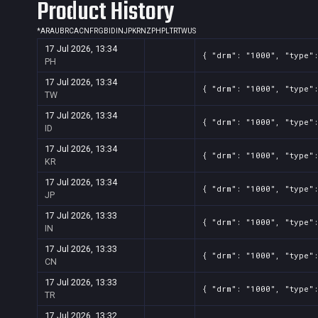
Product History
Screenshot
11
??x??
ffb14362-32c7-f53e-ffcf-6adc3
*
AR
AU
BR
CA
CN
FR
GB
ID
IN
JP
KR
NZ
PH
PL
TR
TW
US
17 Jul 2026, 13:34
{ "drm": "1000", "type":
PH
17 Jul 2026, 13:34
{ "drm": "1000", "type":
TW
17 Jul 2026, 13:34
{ "drm": "1000", "type":
ID
17 Jul 2026, 13:34
{ "drm": "1000", "type":
KR
17 Jul 2026, 13:34
{ "drm": "1000", "type":
JP
17 Jul 2026, 13:33
{ "drm": "1000", "type":
IN
17 Jul 2026, 13:33
{ "drm": "1000", "type":
CN
17 Jul 2026, 13:33
{ "drm": "1000", "type":
TR
17 Jul 2026, 13:32