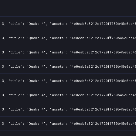
ad4ac2e
 3, "title": "Quake 4", "assets": "4e0eab8a3212c1720ff750b45e6ec45
 3, "title": "Quake 4", "assets": "4e0eab8a3212c1720ff750b45e6ec45
 3, "title": "Quake 4", "assets": "4e0eab8a3212c1720ff750b45e6ec45
 3, "title": "Quake 4", "assets": "4e0eab8a3212c1720ff750b45e6ec45
 3, "title": "Quake 4", "assets": "4e0eab8a3212c1720ff750b45e6ec45
 3, "title": "Quake 4", "assets": "4e0eab8a3212c1720ff750b45e6ec45
 3, "title": "Quake 4", "assets": "4e0eab8a3212c1720ff750b45e6ec45
 3, "title": "Quake 4", "assets": "4e0eab8a3212c1720ff750b45e6ec45