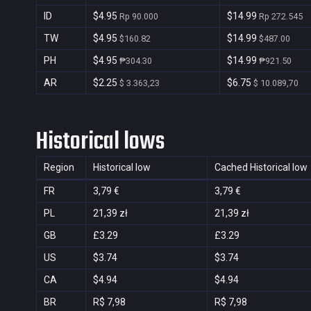
ID
$4.95
$14.99
Rp 90.000
Rp 272.545
TW
$4.95
$14.99
$160.82
$487.00
PH
$4.95
$14.99
₱304.30
₱921.50
AR
$2.25
$6.75
$ 3.363,23
$ 10.089,70
Historical lows
Region
Historical low
Cached Historical low
FR
3,79 €
3,79 €
PL
21,39 zł
21,39 zł
GB
£3.29
£3.29
US
$3.74
$3.74
CA
$4.94
$4.94
BR
R$ 7,98
R$ 7,98