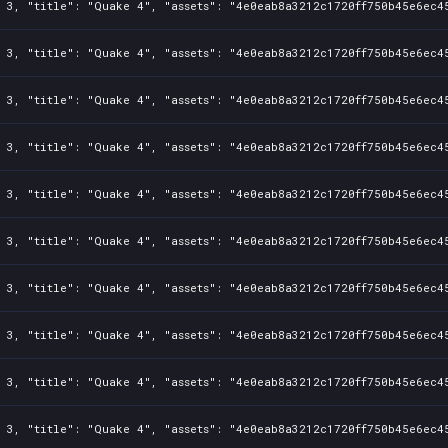
 3, "title": "Quake 4", "assets": "4e0eab8a3212c1720ff750b45e6ec45
 3, "title": "Quake 4", "assets": "4e0eab8a3212c1720ff750b45e6ec45
 3, "title": "Quake 4", "assets": "4e0eab8a3212c1720ff750b45e6ec45
 3, "title": "Quake 4", "assets": "4e0eab8a3212c1720ff750b45e6ec45
 3, "title": "Quake 4", "assets": "4e0eab8a3212c1720ff750b45e6ec45
 3, "title": "Quake 4", "assets": "4e0eab8a3212c1720ff750b45e6ec45
 3, "title": "Quake 4", "assets": "4e0eab8a3212c1720ff750b45e6ec45
 3, "title": "Quake 4", "assets": "4e0eab8a3212c1720ff750b45e6ec45
 3, "title": "Quake 4", "assets": "4e0eab8a3212c1720ff750b45e6ec45
 3, "title": "Quake 4", "assets": "4e0eab8a3212c1720ff750b45e6ec45