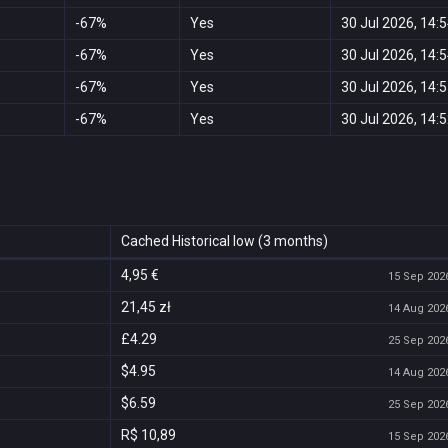
-67%
Yes
30 Jul 2026, 14:
-67%
Yes
30 Jul 2026, 14:
-67%
Yes
30 Jul 2026, 14:
-67%
Yes
30 Jul 2026, 14:
Cached Historical low (3 months)
4,95 €
15 Sep 2026
21,45 zł
14 Aug 2026
£4.29
25 Sep 2026
$4.95
14 Aug 2026
$6.59
25 Sep 2026
R$ 10,89
15 Sep 2026