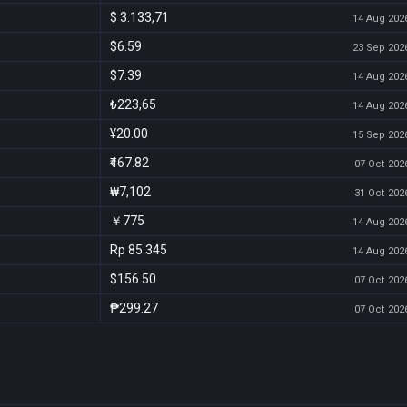
$ 3.133,71
14 Aug 2026
$6.59
23 Sep 2026
$7.39
14 Aug 2026
₺223,65
14 Aug 2026
¥20.00
15 Sep 2026
₹467.82
07 Oct 2026
₩7,102
31 Oct 2026
￥775
14 Aug 2026
Rp 85.345
14 Aug 2026
$156.50
07 Oct 2026
₱299.27
07 Oct 2026