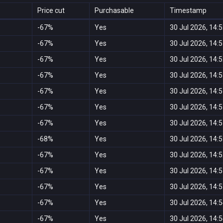
Price cut
Purchasable
Timestamp
-67%
Yes
30 Jul 2026, 14:
-67%
Yes
30 Jul 2026, 14:
-67%
Yes
30 Jul 2026, 14:
-67%
Yes
30 Jul 2026, 14:
-67%
Yes
30 Jul 2026, 14:
-67%
Yes
30 Jul 2026, 14:
-67%
Yes
30 Jul 2026, 14:
-68%
Yes
30 Jul 2026, 14:
-67%
Yes
30 Jul 2026, 14:
-67%
Yes
30 Jul 2026, 14:
-67%
Yes
30 Jul 2026, 14:
-67%
Yes
30 Jul 2026, 14:
-67%
Yes
30 Jul 2026, 14: