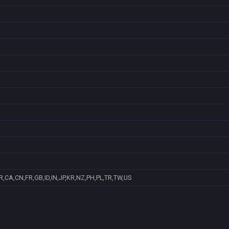
,CA,CN,FR,GB,ID,IN,JP,KR,NZ,PH,PL,TR,TW,US