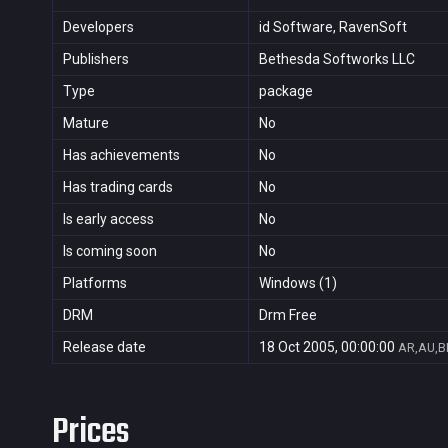
Developers
id Software, RavenSoft
Publishers
Bethesda Softworks LLC
Type
package
Mature
No
Has achievements
No
Has trading cards
No
Is early access
No
Is coming soon
No
Platforms
Windows (1)
DRM
Drm Free
Release date
18 Oct 2005, 00:00:00
AR,AU,BR
Prices