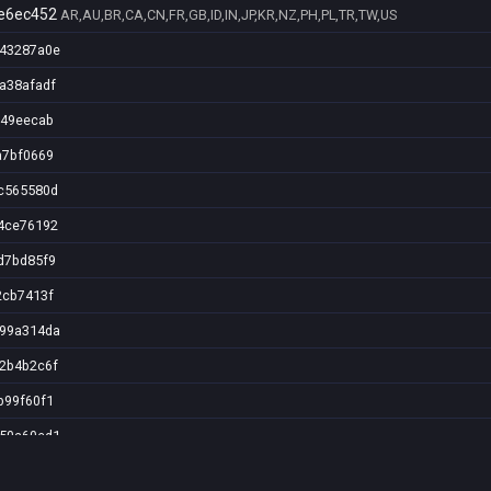
e6ec452
AR,AU,BR,CA,CN,FR,GB,ID,IN,JP,KR,NZ,PH,PL,TR,TW,US
043287a0e
a38afadf
a49eecab
a7bf0669
2c565580d
84ce76192
d7bd85f9
2cb7413f
299a314da
12b4b2c6f
b99f60f1
a50a60ed1
b990070f