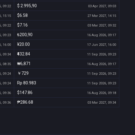
$ 2.995,90
, 09:22
03 Apr 2027, 09:03
$6.58
, 15:15
27 Mar 2027, 14:15
$7.16
, 09:22
03 Mar 2027, 09:32
₺200,90
, 09:23
16 Aug 2026, 09:17
¥20.00
, 16:00
17 Jun 2027, 16:00
₹432.84
, 09:34
11 Sep 2026, 09:23
₩6,871
, 08:35
16 Aug 2026, 09:17
￥729
, 09:24
11 Sep 2026, 09:23
Rp 80.983
, 09:24
11 Sep 2026, 09:23
$147.86
, 09:36
16 Aug 2026, 09:18
₱286.68
, 09:36
03 Mar 2027, 09:34