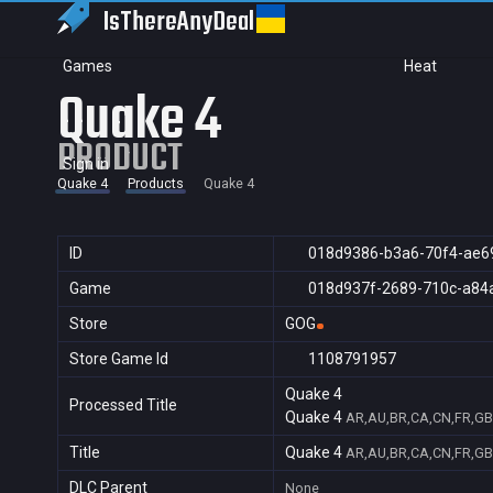
IsThereAny
Deal
Games
Heat
Quake 4
PRODUCT
Sign in
Quake 4
Products
Quake 4
ID
018d9386-b3a6-70f4-ae6
Game
018d937f-2689-710c-a84
Store
GOG
Store Game Id
1108791957
Quake 4
Processed Title
Quake 4
AR,AU,BR,CA,CN,FR,GB,
Title
Quake 4
AR,AU,BR,CA,CN,FR,GB,
DLC Parent
None