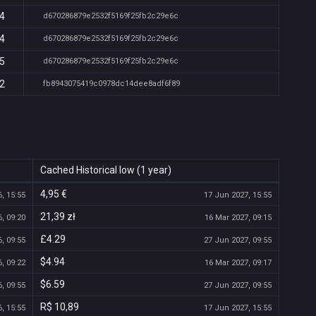
54
d670286879e2532f5169f25fb2c29e6c
54
d670286879e2532f5169f25fb2c29e6c
55
d670286879e2532f5169f25fb2c29e6c
52
fb8943075419c0978dc14dee8adf6f89
Cached Historical low (1 year)
4,95 €
, 15:55
17 Jun 2027, 15:55
21,39 zł
, 09:20
16 Mar 2027, 09:15
£4.29
, 09:55
27 Jun 2027, 09:55
$4.94
, 09:22
16 Mar 2027, 09:17
$6.59
, 09:55
27 Jun 2027, 09:55
R$ 10,89
, 15:55
17 Jun 2027, 15:55