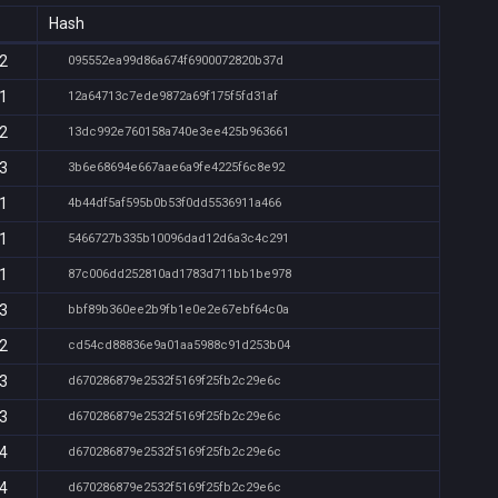
Hash
52
095552ea99d86a674f6900072820b37d
51
12a64713c7ede9872a69f175f5fd31af
52
13dc992e760158a740e3ee425b963661
53
3b6e68694e667aae6a9fe4225f6c8e92
51
4b44df5af595b0b53f0dd5536911a466
51
5466727b335b10096dad12d6a3c4c291
51
87c006dd252810ad1783d711bb1be978
53
bbf89b360ee2b9fb1e0e2e67ebf64c0a
52
cd54cd88836e9a01aa5988c91d253b04
53
d670286879e2532f5169f25fb2c29e6c
53
d670286879e2532f5169f25fb2c29e6c
54
d670286879e2532f5169f25fb2c29e6c
54
d670286879e2532f5169f25fb2c29e6c