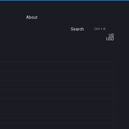
About
Search
Ctrl + K
US
USD