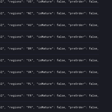
2", "regions": "US", "isMature": false, "preOrder": false, "rawTit
2", "regions": "NZ", "isMature": false, "preOrder": false, "rawTit
2", "regions": "AU", "isMature": false, "preOrder": false, "rawTit
2", "regions": "AR", "isMature": false, "preOrder": false, "rawTit
2", "regions": "BR", "isMature": false, "preOrder": false, "rawTit
2", "regions": "CA", "isMature": false, "preOrder": false, "rawTit
2", "regions": "UK", "isMature": false, "preOrder": false, "rawTit
2", "regions": "PL", "isMature": false, "preOrder": false, "rawTit
2", "regions": "FR", "isMature": false, "preOrder": false, "rawTit
2", "regions": "PH", "isMature": false, "preOrder": false, "rawTit