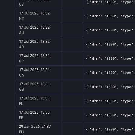
{ "drm": "1000", "type":
US
17 Jul 2026, 13:32
{ "drm": "1000", "type":
NZ
17 Jul 2026, 13:32
{ "drm": "1000", "type":
AU
17 Jul 2026, 13:32
{ "drm": "1000", "type":
AR
17 Jul 2026, 13:31
{ "drm": "1000", "type":
BR
17 Jul 2026, 13:31
{ "drm": "1000", "type":
CA
17 Jul 2026, 13:31
{ "drm": "1000", "type":
GB
17 Jul 2026, 13:31
{ "drm": "1000", "type":
PL
17 Jul 2026, 13:30
{ "drm": "1000", "type":
FR
29 Jan 2026, 21:37
{ "drm": "1000", "type":
PH