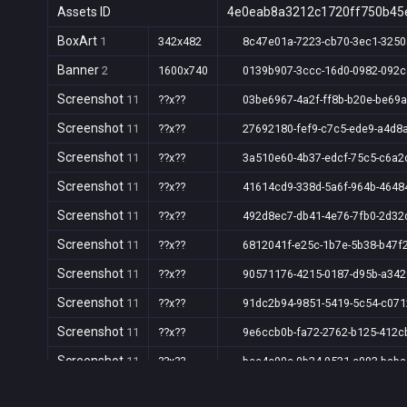
Assets ID
4e0eab8a3212c1720ff750b45
BoxArt
1
342x482
8c47e01a-7223-cb70-3ec1-325
Banner
2
1600x740
0139b907-3ccc-16d0-0982-092c
Screenshot
11
??x??
03be6967-4a2f-ff8b-b20e-be69
Screenshot
11
??x??
27692180-fef9-c7c5-ede9-a4d8
Screenshot
11
??x??
3a510e60-4b37-edcf-75c5-c6a
Screenshot
11
??x??
41614cd9-338d-5a6f-964b-464
Screenshot
11
??x??
492d8ec7-db41-4e76-7fb0-2d32
Screenshot
11
??x??
6812041f-e25c-1b7e-5b38-b47f
Screenshot
11
??x??
90571176-4215-0187-d95b-a34
Screenshot
11
??x??
91dc2b94-9851-5419-5c54-c07
Screenshot
11
??x??
9e6ccb0b-fa72-2762-b125-412c
Screenshot
11
??x??
bee4c90c-0b24-9531-c093-bab
Screenshot
11
??x??
c4b93840-0db4-cb28-fc1c-4849