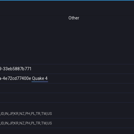
Other
9-33eb5887b771
a-4e72cd77400e
Quake 4
ID,IN,JP,KR,NZ,PH,PL,TR,TW,US
ID,IN,JP,KR,NZ,PH,PL,TR,TW,US