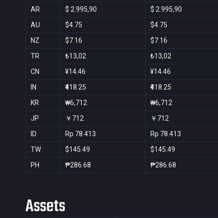
AR
$ 2.995,90
$ 2.995,90
AU
$4.75
$4.75
NZ
$7.16
$7.16
TR
₺13,02
₺13,02
CN
¥14.46
¥14.46
IN
₹418.25
₹418.25
KR
₩6,712
₩6,712
JP
￥712
￥712
ID
Rp 78.413
Rp 78.413
TW
$145.49
$145.49
PH
₱286.68
₱286.68
Assets